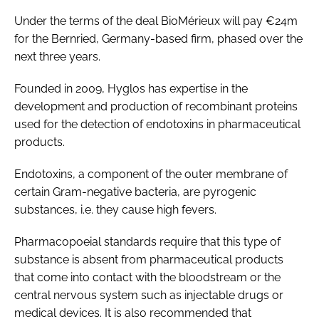
Password
Under the terms of the deal BioMérieux will pay €24m
for the Bernried, Germany-based firm, phased over the
next three years.
Password
Founded in 2009, Hyglos has expertise in the
Remember me
development and production of recombinant proteins
used for the detection of endotoxins in pharmaceutical
products.
Endotoxins, a component of the outer membrane of
FORGOT PASSWORD?
certain Gram-negative bacteria, are pyrogenic
substances, i.e. they cause high fevers.
Pharmacopoeial standards require that this type of
substance is absent from pharmaceutical products
that come into contact with the bloodstream or the
central nervous system such as injectable drugs or
medical devices. It is also recommended that