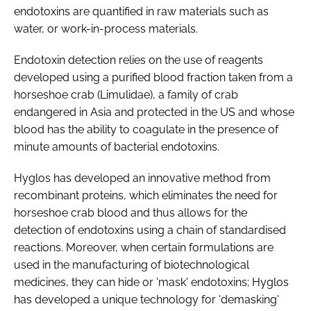
endotoxins are quantified in raw materials such as
water, or work-in-process materials.
Endotoxin detection relies on the use of reagents
developed using a purified blood fraction taken from a
horseshoe crab (
Limulidae
), a family of crab
endangered in Asia and protected in the US and whose
blood has the ability to coagulate in the presence of
minute amounts of bacterial endotoxins.
Hyglos has developed an innovative method from
recombinant proteins, which eliminates the need for
horseshoe crab blood and thus allows for the
detection of endotoxins using a chain of standardised
reactions. Moreover, when certain formulations are
used in the manufacturing of biotechnological
medicines, they can hide or 'mask' endotoxins; Hyglos
has developed a unique technology for 'demasking'