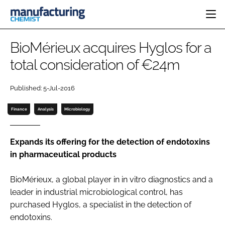
HOME
BioMérieux acquires Hyglos for a
CATEGORIES
total consideration of €24m
PHARMA 5.0
INGREDIENTS
REGULATORY
EVENTS
Published: 5-Jul-2016
ANALYSIS
DRUG DELIVERY
DIRECTORY
MANUFACTURING
RESEARCH &
Finance
Analysis
Microbiology
EDITORIAL TEAM
DEVELOPMENT
FINANCE
SUSTAINABILITY
COMPANY NEWS
Expands its offering for the detection of endotoxins
in pharmaceutical products
BioMérieux, a global player in
in vitro
diagnostics and a
SUBSCRIBE
leader in industrial microbiological control, has
LOGIN
purchased Hyglos, a specialist in the detection of
endotoxins.