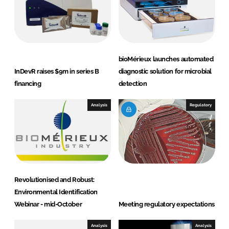
bioMérieux launches automated
InDevR raises $9m in series B
diagnostic solution for microbial
financing
detection
Analysis
Regulatory
Revolutionised and Robust:
Environmental Identification
Webinar - mid-October
Meeting regulatory expectations
Analysis
Analysis