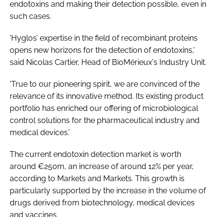
endotoxins and making their detection possible, even in
such cases.
'Hyglos’ expertise in the field of recombinant proteins
opens new horizons for the detection of endotoxins,'
said Nicolas Cartier, Head of BioMérieux's Industry Unit.
'True to our pioneering spirit, we are convinced of the
relevance of its innovative method. Its existing product
portfolio has enriched our offering of microbiological
control solutions for the pharmaceutical industry and
medical devices.'
The current endotoxin detection market is worth
around €250m, an increase of around 12% per year,
according to Markets and Markets. This growth is
particularly supported by the increase in the volume of
drugs derived from biotechnology, medical devices
and vaccines.