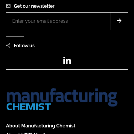
Get our newsletter
Follow us
LinkedIn
About Manufacturing Chemist