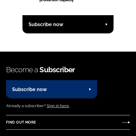
Subscribe now
Become a
Subscriber
Subscribe now
Already a subscriber?
Sign in here.
FIND OUT MORE