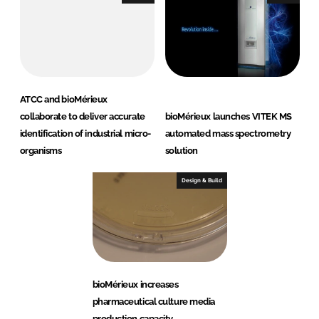
ATCC and bioMérieux
collaborate to deliver accurate
bioMérieux launches VITEK MS
identification of industrial micro-
automated mass spectrometry
organisms
solution
Design & Build
bioMérieux increases
pharmaceutical culture media
production capacity