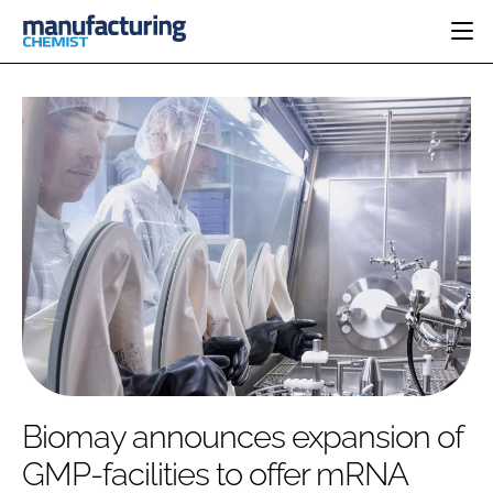
HOME
CATEGORIES
PHARMA 5.0
INGREDIENTS
REGULATORY
EVENTS
ANALYSIS
DRUG DELIVERY
DIRECTORY
MANUFACTURING
RESEARCH &
EDITORIAL TEAM
DEVELOPMENT
FINANCE
SUSTAINABILITY
COMPANY NEWS
SUBSCRIBE
Biomay announces expansion of
LOGIN
GMP-facilities to offer mRNA