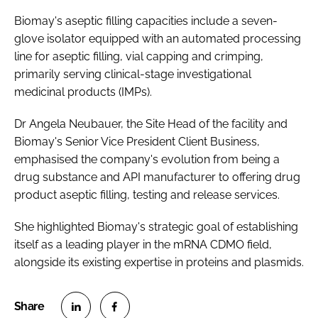
Biomay's aseptic filling capacities include a seven-
glove isolator equipped with an automated processing
line for aseptic filling, vial capping and crimping,
primarily serving clinical-stage investigational
medicinal products (IMPs).
Dr Angela Neubauer, the Site Head of the facility and
Biomay's Senior Vice President Client Business,
emphasised the company's evolution from being a
drug substance and API manufacturer to offering drug
product aseptic filling, testing and release services.
She highlighted Biomay's strategic goal of establishing
itself as a leading player in the mRNA CDMO field,
alongside its existing expertise in proteins and plasmids.