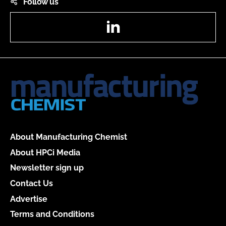
Follow us
LinkedIn
About Manufacturing Chemist
About HPCi Media
Newsletter sign up
Contact Us
Advertise
Terms and Conditions