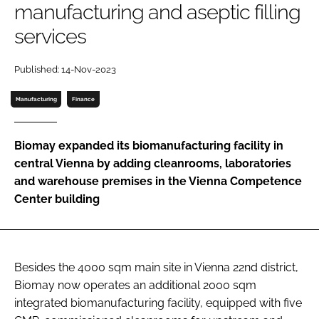
manufacturing and aseptic filling
Password
services
Password
Published: 14-Nov-2023
Manufacturing
Finance
Remember me
Biomay expanded its biomanufacturing facility in
central Vienna by adding cleanrooms, laboratories
and warehouse premises in the Vienna Competence
FORGOT PASSWORD?
Center building
Besides the 4000 sqm main site in Vienna 22nd district,
Biomay now operates an additional 2000 sqm
integrated biomanufacturing facility, equipped with five