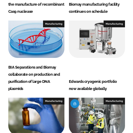
the manufacture of recombinant
Biomay manufacturing facility
Cas9 nuclease
continues on schedule
Manufacturing
Manufacturing
BIA Separations and Biomay
collaborate on production and
purification of large DNA
Edwards cryogenic portfolio
plasmids
now available globally
Manufacturing
Manufacturing