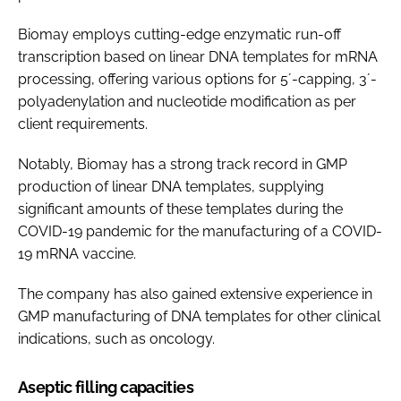
Biomay employs cutting-edge enzymatic run-off
transcription based on linear DNA templates for mRNA
processing, offering various options for 5´-capping, 3´-
polyadenylation and nucleotide modification as per
client requirements.
Notably, Biomay has a strong track record in GMP
production of linear DNA templates, supplying
significant amounts of these templates during the
COVID-19 pandemic for the manufacturing of a COVID-
19 mRNA vaccine.
The company has also gained extensive experience in
GMP manufacturing of DNA templates for other clinical
indications, such as oncology.
Aseptic filling capacities