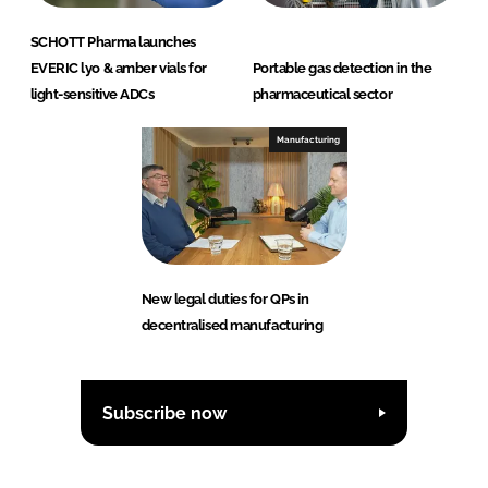
SCHOTT Pharma launches
EVERIC lyo & amber vials for
Portable gas detection in the
light-sensitive ADCs
pharmaceutical sector
Manufacturing
New legal duties for QPs in
decentralised manufacturing
Subscribe now