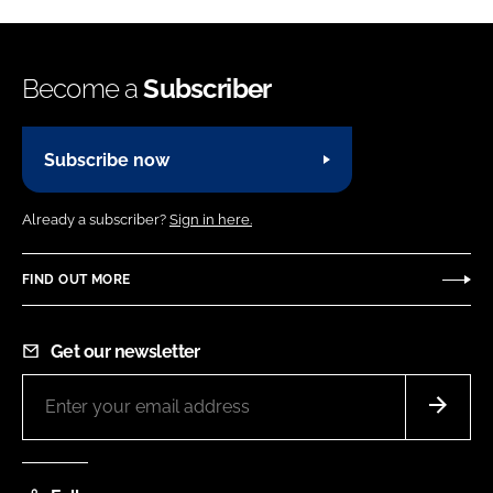
Become a
Subscriber
Subscribe now
Already a subscriber?
Sign in here.
FIND OUT MORE
Get our newsletter