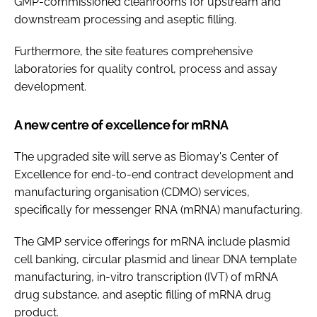
GMP-commissioned cleanrooms for upstream and
downstream processing and aseptic filling.
Furthermore, the site features comprehensive
laboratories for quality control, process and assay
development.
A new centre of excellence for mRNA
The upgraded site will serve as Biomay's Center of
Excellence for end-to-end contract development and
manufacturing organisation (CDMO) services,
specifically for messenger RNA (mRNA) manufacturing.
The GMP service offerings for mRNA include plasmid
cell banking, circular plasmid and linear DNA template
manufacturing, in-vitro transcription (IVT) of mRNA
drug substance, and aseptic filling of mRNA drug
product.