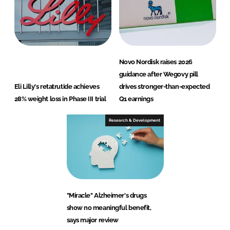
Novo Nordisk raises 2026
guidance after Wegovy pill
Eli Lilly's retatrutide achieves
drives stronger-than-expected
28% weight loss in Phase III trial
Q1 earnings
Research & Development
"Miracle" Alzheimer's drugs
show no meaningful benefit,
says major review