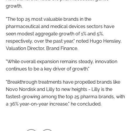
growth.
"The top 25 most valuable brands in the
pharmaceutical and medical devices sectors have
seen modest aggregate growth of 1% and 5%,
respectively, over the past year," noted Hugo Hensley,
Valuation Director, Brand Finance.
"While overall expansion remains steady, innovation
continues to be a key driver of growth."
"Breakthrough treatments have propelled brands like
Novo Nordisk and Lilly to new heights - Lilly is the
fastest-growing among the top 25 pharma brands, with
a 36% year-on-year increase," he concluded.