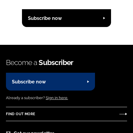
Subscribe now
Become a
Subscriber
Subscribe now
Already a subscriber?
Sign in here.
FIND OUT MORE