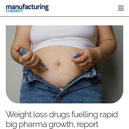
HOME
CATEGORIES
PHARMA 5.0
INGREDIENTS
REGULATORY
EVENTS
ANALYSIS
DRUG DELIVERY
DIRECTORY
MANUFACTURING
RESEARCH &
EDITORIAL TEAM
DEVELOPMENT
FINANCE
SUSTAINABILITY
COMPANY NEWS
SUBSCRIBE
Weight loss drugs fuelling rapid
LOGIN
big pharma growth, report