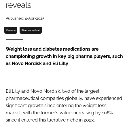
reveals
Password
Published: 4-Apr-2025
Password
Finance
Pharmaceutical
Remember me
Weight loss and diabetes medications are
championing growth in key big pharma players, such
as Novo Nordisk and Eli Lilly
FORGOT PASSWORD?
Eli Lilly and Novo Nordisk, two of the largest
pharmaceutical companies globally, have experienced
significant growth since entering the weight loss
market, with the former's value increasing by 108%
since it entered this lucrative niche in 2023.