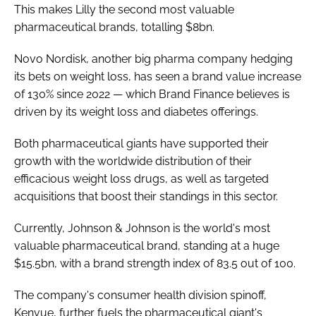
This makes Lilly the second most valuable
pharmaceutical brands, totalling $8bn.
Novo Nordisk, another big pharma company hedging
its bets on weight loss, has seen a brand value increase
of 130% since 2022 — which Brand Finance believes is
driven by its weight loss and diabetes offerings.
Both pharmaceutical giants have supported their
growth with the worldwide distribution of their
efficacious weight loss drugs, as well as targeted
acquisitions that boost their standings in this sector.
Currently, Johnson & Johnson is the world's most
valuable pharmaceutical brand, standing at a huge
$15.5bn, with a brand strength index of 83.5 out of 100.
The company's consumer health division spinoff,
Kenvue, further fuels the pharmaceutical giant's