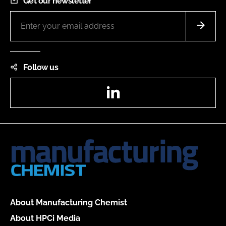
Get our newsletter
Follow us
LinkedIn
About Manufacturing Chemist
About HPCi Media