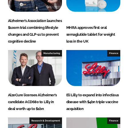
Alzheimer’s Association launches
$100m trial combining lifestyle
MHRA approves first oral
changes and GLP-1s to prevent
semaglutide tablet for weight
cognitive decline
loss in the UK
Manufacturing
Finance
AlzeCure licenses Alzheimer’s
Eli Lilly to expand into infectious
candidate ACD680 to Lilly in
disease with $4bn triple vaccine
deal worth up to $1bn
acquisition
Research & Development
Finance