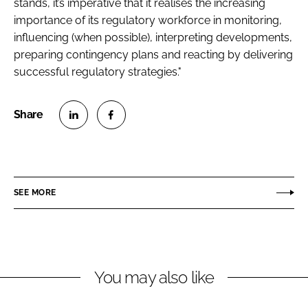
stands, it’s imperative that it realises the increasing
importance of its regulatory workforce in monitoring,
influencing (when possible), interpreting developments,
preparing contingency plans and reacting by delivering
successful regulatory strategies."
S
S
h
h
a
a
r
r
SEE MORE
e
e
o
o
n
n
L
F
You may also like
i
a
n
c