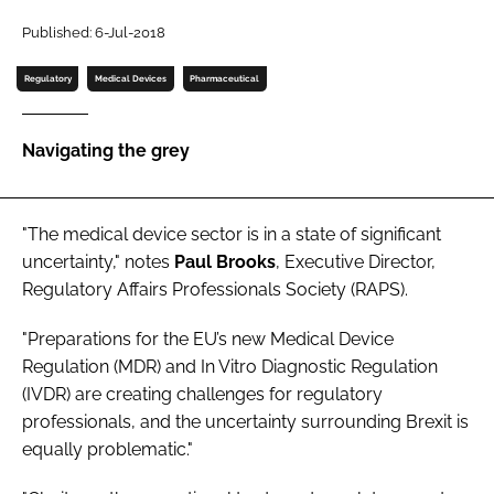
Password
Published: 6-Jul-2018
Regulatory
Medical Devices
Pharmaceutical
Password
Navigating the grey
Remember me
"The medical device sector is in a state of significant
uncertainty," notes
Paul Brooks
, Executive Director,
FORGOT PASSWORD?
Regulatory Affairs Professionals Society (RAPS).
"Preparations for the EU’s new Medical Device
Regulation (MDR) and In Vitro Diagnostic Regulation
(IVDR) are creating challenges for regulatory
professionals, and the uncertainty surrounding Brexit is
equally problematic."