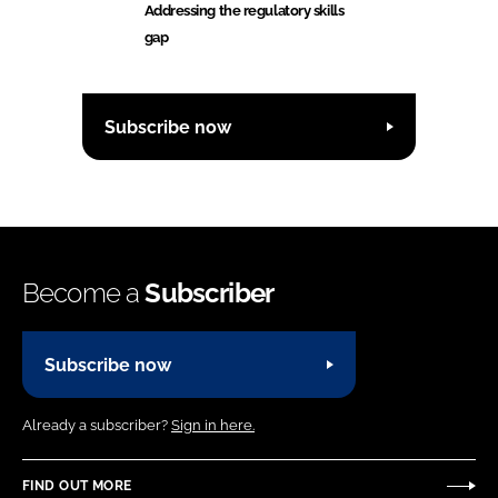
Addressing the regulatory skills
gap
Subscribe now
Become a
Subscriber
Subscribe now
Already a subscriber?
Sign in here.
FIND OUT MORE