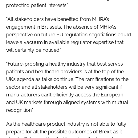
protecting patient interests."
"All stakeholders have benefited from MHRA’s
engagement in Brussels. The absence of MHRA’s
perspective on future EU regulation negotiations could
leave a vacuum in available regulator expertise that
will certainly be noticed."
"Future-proofing a healthy industry that best serves
patients and healthcare providers is at the top of the
UK’s agenda as talks continue. The ramifications to the
sector and all stakeholders will be very significant if
manufacturers can’t efficiently access the European
and UK markets through aligned systems with mutual
recognition."
As the healthcare product industry is not able to fully
prepare for all the possible outcomes of Brexit as it