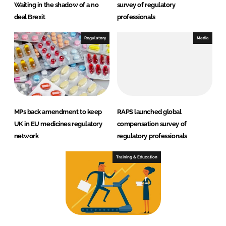
Waiting in the shadow of a no
survey of regulatory
deal Brexit
professionals
Regulatory
Media
MPs back amendment to keep
RAPS launched global
UK in EU medicines regulatory
compensation survey of
network
regulatory professionals
Training & Education