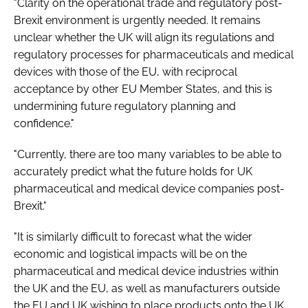
"Clarity on the operational trade and regulatory post-
Brexit environment is urgently needed. It remains
unclear whether the UK will align its regulations and
regulatory processes for pharmaceuticals and medical
devices with those of the EU, with reciprocal
acceptance by other EU Member States, and this is
undermining future regulatory planning and
confidence."
"Currently, there are too many variables to be able to
accurately predict what the future holds for UK
pharmaceutical and medical device companies post-
Brexit."
"It is similarly difficult to forecast what the wider
economic and logistical impacts will be on the
pharmaceutical and medical device industries within
the UK and the EU, as well as manufacturers outside
the EU and UK wishing to place products onto the UK