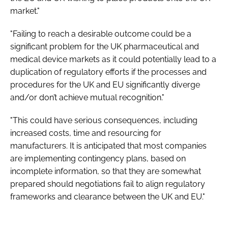
market."
"Failing to reach a desirable outcome could be a
significant problem for the UK pharmaceutical and
medical device markets as it could potentially lead to a
duplication of regulatory efforts if the processes and
procedures for the UK and EU significantly diverge
and/or don’t achieve mutual recognition."
"This could have serious consequences, including
increased costs, time and resourcing for
manufacturers. It is anticipated that most companies
are implementing contingency plans, based on
incomplete information, so that they are somewhat
prepared should negotiations fail to align regulatory
frameworks and clearance between the UK and EU."