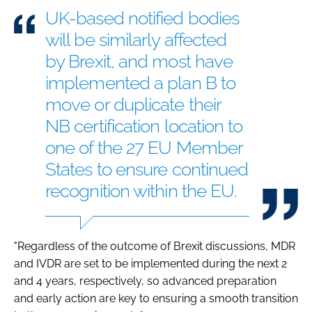
UK-based notified bodies
will be similarly affected
by Brexit, and most have
implemented a plan B to
move or duplicate their
NB certification location to
one of the 27 EU Member
States to ensure continued
recognition within the EU.
"Regardless of the outcome of Brexit discussions, MDR
and IVDR are set to be implemented during the next 2
and 4 years, respectively, so advanced preparation
and early action are key to ensuring a smooth transition