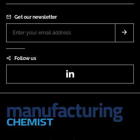
Get our newsletter
Follow us
LinkedIn