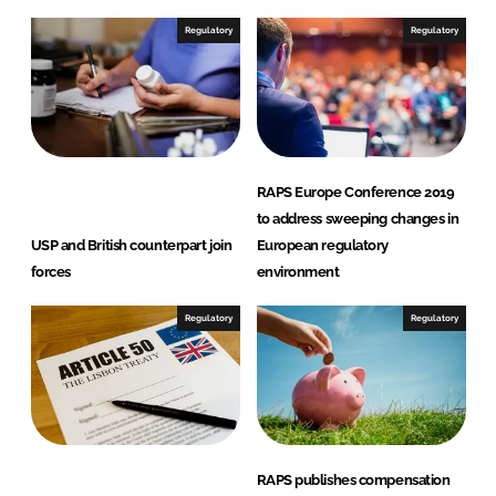
k
e
e
b
Regulatory
Regulatory
d
o
I
o
n
k
RAPS Europe Conference 2019
to address sweeping changes in
USP and British counterpart join
European regulatory
forces
environment
Regulatory
Regulatory
RAPS publishes compensation