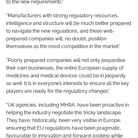
to the new requirements."
"Manufacturers with strong regulatory resources,
intelligence and structure will be much better prepared
to navigate the new regulations, and these well-
prepared companies will, no doubt, position
themselves as the most competitive in the market."
"Poorly prepared companies will not only jeopardise
their own businesses, the entire European supply of
medicines and medical devices could be in jeopardy
as well. It is in everyone’s interests to ensure all the key
players are ready for the regulatory changes."
"UK agencies, including MHRA, have been proactive in
helping the industry negotiate this tricky landscape.
They have, historically, been very visible in Europe,
ensuring that EU regulations have been pragmatic,
favourable to innovation and forward-looking while