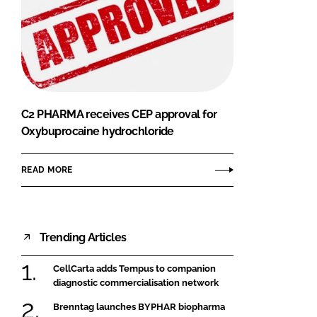
C2 PHARMA receives CEP approval for
Oxybuprocaine hydrochloride
READ MORE
Trending Articles
CellCarta adds Tempus to companion
diagnostic commercialisation network
Brenntag launches BYPHAR biopharma