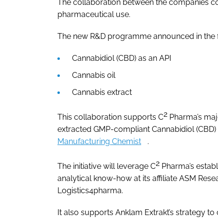
The collaboration between the companies co
pharmaceutical use.
The new R&D programme announced in the fi
Cannabidiol (CBD) as an API
Cannabis oil
Cannabis extract
2
This collaboration supports C
Pharma’s major
extracted GMP-compliant Cannabidiol (CBD) 
Manufacturing Chemist
.
2
The initiative will leverage C
Pharma’s establ
analytical know-how at its affiliate ASM Rese
Logistics4pharma.
It also supports Anklam Extrakt’s strategy to