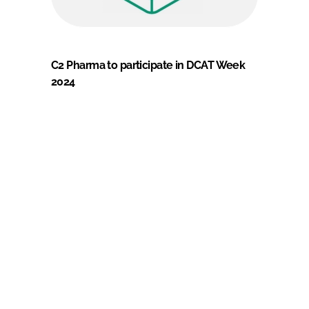
C2 Pharma to participate in DCAT Week
2024