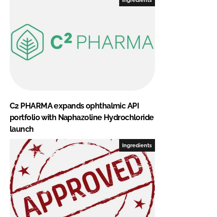
C2 PHARMA expands ophthalmic API
portfolio with Naphazoline Hydrochloride
launch
Ingredients