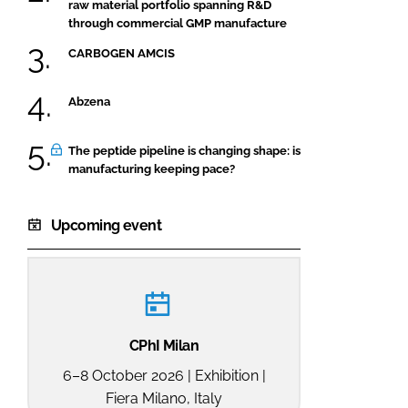
raw material portfolio spanning R&D
through commercial GMP manufacture
CARBOGEN AMCIS
Abzena
The peptide pipeline is changing shape: is
manufacturing keeping pace?
Upcoming event
CPhI Milan
6–8 October 2026 | Exhibition |
Fiera Milano, Italy