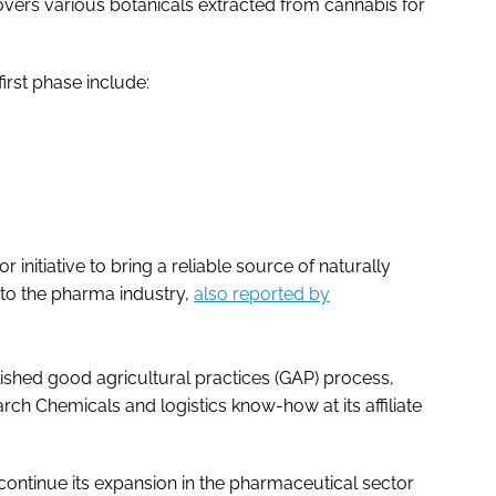
vers various botanicals extracted from cannabis for
rst phase include:
 initiative to bring a reliable source of naturally
to the pharma industry,
also reported by
ished good agricultural practices (GAP) process,
arch Chemicals and logistics know-how at its affiliate
 continue its expansion in the pharmaceutical sector