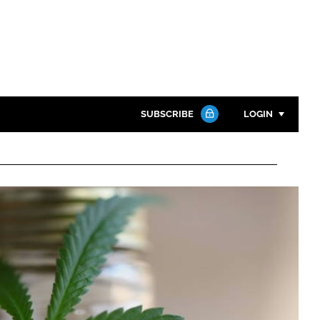
SUBSCRIBE
LOGIN
Password
Close search
Password
Remember me