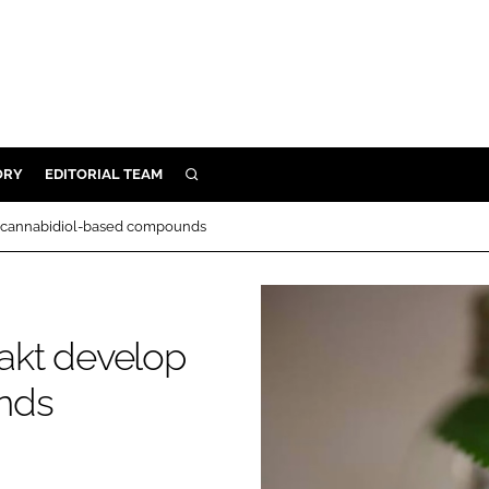
ORY
EDITORIAL TEAM
SEARCH
ORY
 cannabidiol-based compounds
IVERY
 & DEVELOPMENT
ILITY
akt develop
nds