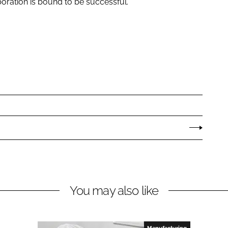
aboration is bound to be successful.”
You may also like
Manufacturing