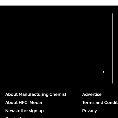
About Manufacturing Chemist
Advertise
About HPCi Media
Terms and Condit
Newsletter sign up
Privacy