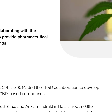
laborating with the
o provide pharmaceutical
unds
CPhI 2018, Madrid their R&D collaboration to develop
l CBD-based compounds.
oth 6F40 and Anklam Extrakt in Hall 5, Booth 5G60.