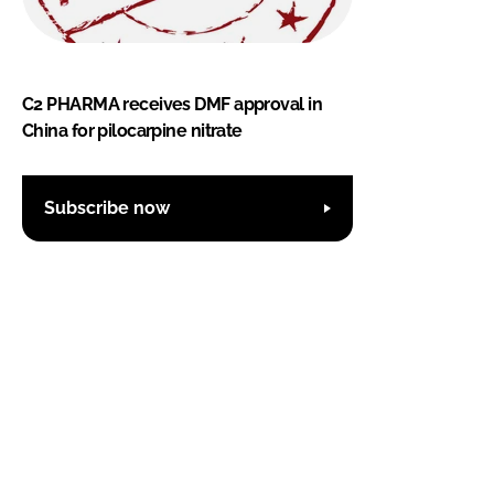
C2 PHARMA receives DMF approval in
China for pilocarpine nitrate
Subscribe now