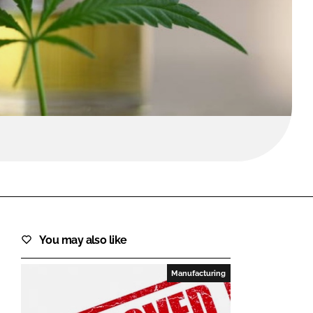
FORGOT PASSWORD?
Close login form
You may also like
Manufacturing