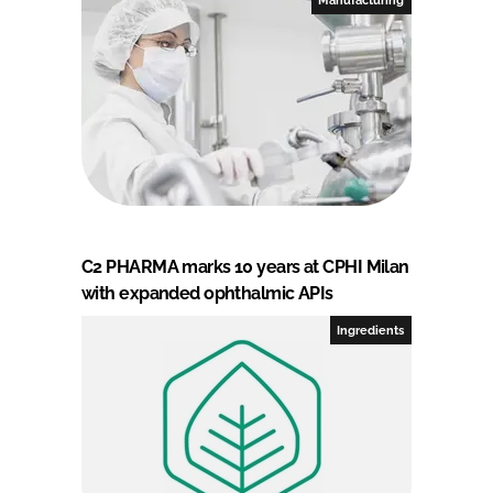
C2 PHARMA marks 10 years at CPHI Milan
with expanded ophthalmic APIs
Ingredients