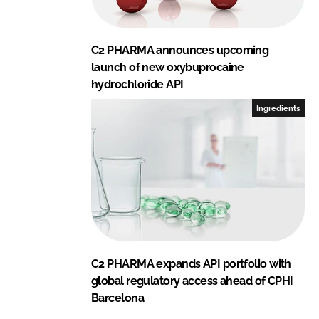
C2 PHARMA announces upcoming
launch of new oxybuprocaine
hydrochloride API
Ingredients
C2 PHARMA expands API portfolio with
global regulatory access ahead of CPHI
Barcelona