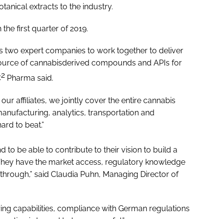
anical extracts to the industry.
 the first quarter of 2019.
s two expert companies to work together to deliver
 source of cannabisderived compounds and APIs for
2
C
Pharma said.
r affiliates, we jointly cover the entire cannabis
anufacturing, analytics, transportation and
hard to beat.”
to be able to contribute to their vision to build a
hey have the market access, regulatory knowledge
through,” said Claudia Puhn, Managing Director of
ng capabilities, compliance with German regulations