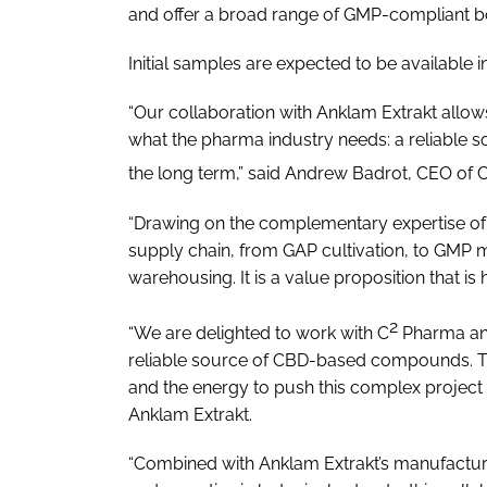
and offer a broad range of GMP-compliant bot
Initial samples are expected to be available in
“Our collaboration with Anklam Extrakt allow
what the pharma industry needs: a reliable
the long term,” said Andrew Badrot, CEO of 
“Drawing on the complementary expertise of ou
supply chain, from GAP cultivation, to GMP m
warehousing. It is a value proposition that is 
2
“We are delighted to work with C
Pharma and 
reliable source of CBD-based compounds. T
and the energy to push this complex project 
Anklam Extrakt.
“Combined with Anklam Extrakt’s manufacturi