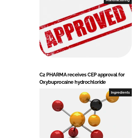
n
k
C2 PHARMA receives CEP approval for
Oxybuprocaine hydrochloride
Ingredients