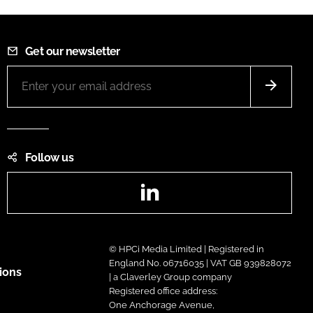
Get our newsletter
Follow us
LinkedIn
© HPCi Media Limited | Registered in
England No. 06716035 | VAT GB 939828072
ions
| a Claverley Group company
Registered office address:
One Anchorage Avenue,