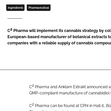
Ingredients
Pharmaceutical
2
C
Pharma will implement its cannabis strategy by col
European-based manufacturer of botanical extracts t
companies with a reliable supply of cannabis compo
2
C
Pharma and Anklam Extrakt announced at 
GMP-compliant manufacture of cannabidio
2
C
Pharma can be found at CPhI in Hall 6, Bo