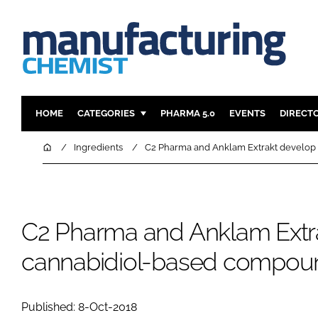
HOME
CATEGORIES
PHARMA 5.0
EVENTS
DIRECT
INGREDIENTS
REGULAT
Home
Ingredients
C2 Pharma and Anklam Extrakt develop
ANALYSIS
DRUG DEL
MANUFACTURING
RESEARCH
FINANCE
SUSTAINAB
C2 Pharma and Anklam Extr
COMPANY NEWS
cannabidiol-based compou
Published: 8-Oct-2018