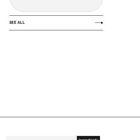
SEE ALL
Ingredients