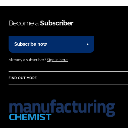
Become a
Subscriber
Subscribe now
Already a subscriber?
Sign in here.
FIND OUT MORE