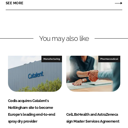
o
o
SEE MORE
n
n
L
F
i
a
n
c
You may also like
k
e
e
b
d
o
I
o
Manufacturing
Pharmaceutical
n
k
Codis acquires Catalent's
Nottingham site to become
Europe's leading end-to-end
CelLBxHealth and AstraZeneca
spray dry provider
sign Master Services Agreement