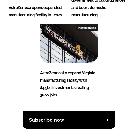
government to cut drug prices
AstraZeneca opens expanded
and boost domestic
manufacturing facility in Texas
manufacturing
Manufacturing
AstraZeneca to expand Virginia
manufacturing facility with
$4.5bn investment, creating
3600 jobs
Subscribe now