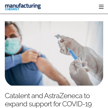
HOME
CATEGORIES
PHARMA 5.0
INGREDIENTS
REGULATORY
EVENTS
ANALYSIS
DRUG DELIVERY
DIRECTORY
MANUFACTURING
RESEARCH &
EDITORIAL TEAM
DEVELOPMENT
FINANCE
SUSTAINABILITY
COMPANY NEWS
SUBSCRIBE
Catalent and AstraZeneca to
LOGIN
expand support for COVID-19