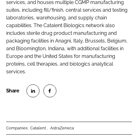
services, and houses multiple CGMP manufacturing
suites, including fill/finish, central services and testing
laboratories, warehousing, and supply chain
capabilities. The Catalent Biologics network also
includes sterile drug product manufacturing and
packaging facilities in Anagni, Italy, Brussels, Belgium,
and Bloomington, Indiana, with additional facilities in
Europe and the United States for manufacturing
proteins, cell therapies, and biologics analytical
services.
S
S
h
h
a
a
r
r
Companies:
Catalent
AstraZeneca
e
e