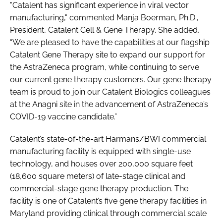
"Catalent has significant experience in viral vector
manufacturing," commented Manja Boerman, Ph.D.,
President, Catalent Cell & Gene Therapy. She added,
“We are pleased to have the capabilities at our flagship
Catalent Gene Therapy site to expand our support for
the AstraZeneca program, while continuing to serve
our current gene therapy customers. Our gene therapy
team is proud to join our Catalent Biologics colleagues
at the Anagni site in the advancement of AstraZeneca’s
COVID-19 vaccine candidate.”
Catalent’s state-of-the-art Harmans/BWI commercial
manufacturing facility is equipped with single-use
technology, and houses over 200,000 square feet
(18,600 square meters) of late-stage clinical and
commercial-stage gene therapy production. The
facility is one of Catalent’s five gene therapy facilities in
Maryland providing clinical through commercial scale