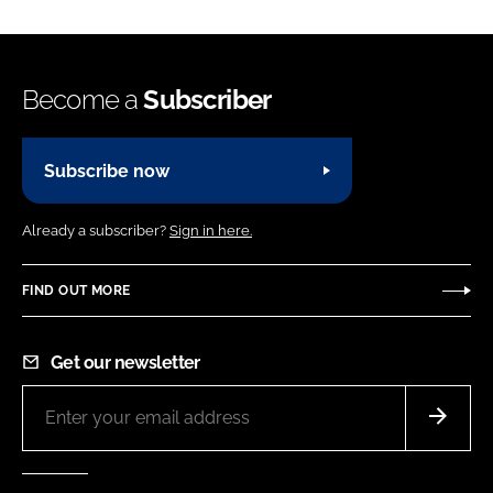
Become a
Subscriber
Subscribe now
Already a subscriber?
Sign in here.
FIND OUT MORE
Get our newsletter