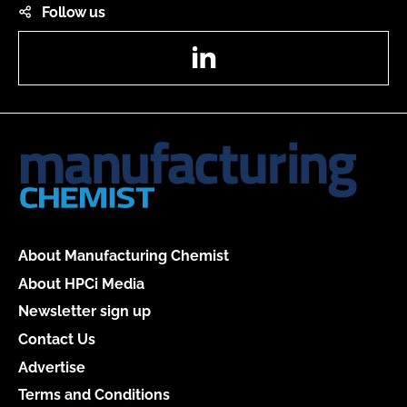
Follow us
LinkedIn
About Manufacturing Chemist
About HPCi Media
Newsletter sign up
Contact Us
Advertise
Terms and Conditions