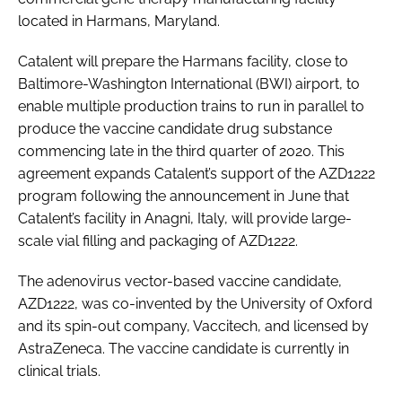
located in Harmans, Maryland.
Catalent will prepare the Harmans facility, close to
Baltimore-Washington International (BWI) airport, to
enable multiple production trains to run in parallel to
produce the vaccine candidate drug substance
commencing late in the third quarter of 2020. This
agreement expands Catalent’s support of the AZD1222
program following the announcement in June that
Catalent’s facility in Anagni, Italy, will provide large-
scale vial filling and packaging of AZD1222.
The adenovirus vector-based vaccine candidate,
AZD1222, was co-invented by the University of Oxford
and its spin-out company, Vaccitech, and licensed by
AstraZeneca. The vaccine candidate is currently in
clinical trials.