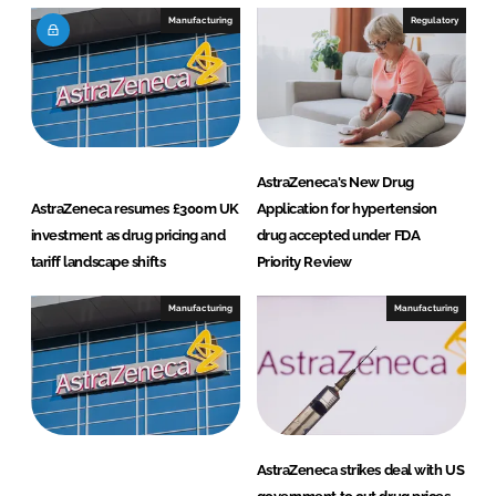
Manufacturing
Regulatory
AstraZeneca's New Drug
AstraZeneca resumes £300m UK
Application for hypertension
investment as drug pricing and
drug accepted under FDA
tariff landscape shifts
Priority Review
Manufacturing
Manufacturing
AstraZeneca strikes deal with US