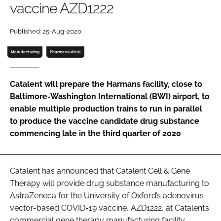
vaccine AZD1222
Password
Published: 25-Aug-2020
Password
Manufacturing
Pharmaceutical
Remember me
Catalent will prepare the Harmans facility, close to
Baltimore-Washington International (BWI) airport, to
enable multiple production trains to run in parallel
to produce the vaccine candidate drug substance
FORGOT PASSWORD?
commencing late in the third quarter of 2020
Catalent has announced that Catalent Cell & Gene
Therapy will provide drug substance manufacturing to
AstraZeneca for the University of Oxford’s adenovirus
vector-based COVID-19 vaccine, AZD1222, at Catalent’s
commercial gene therapy manufacturing facility