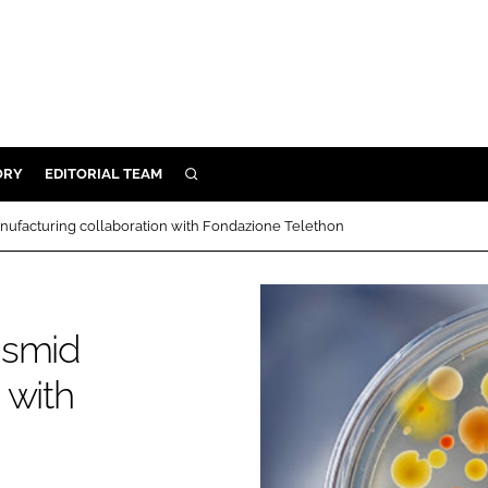
ORY
EDITORIAL TEAM
SEARCH
ORY
nufacturing collaboration with Fondazione Telethon
IVERY
 & DEVELOPMENT
ILITY
asmid
 with