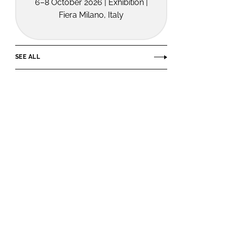
6–8 October 2026 | Exhibition |
Fiera Milano, Italy
SEE ALL