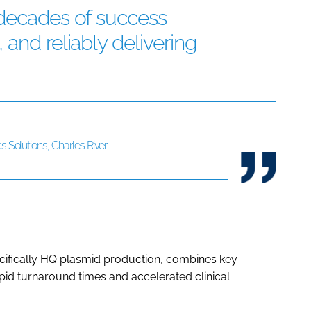
 decades of success
and reliably delivering
s Solutions, Charles River
cifically HQ plasmid production, combines key
pid turnaround times and accelerated clinical