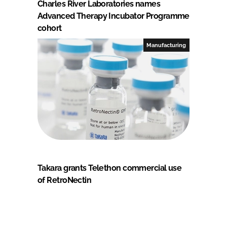
Charles River Laboratories names
Advanced Therapy Incubator Programme
cohort
Manufacturing
Takara grants Telethon commercial use
of RetroNectin