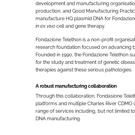
development and manufacturing organisation
production, and Good Manufacturing Practi
manufacture HQ plasmid DNA for Fondazione T
in
ex vivo
cell and gene therapy.
Fondazione Telethon is a non-profit organisa
research foundation focused on advancing bi
Founded in 1990, the Fondazione Telethon sup
for the study and treatment of genetic diseas
therapies against these serious pathologies.
A robust manufacturing collaboration
Through this collaboration, Fondasione Tele
platforms and multiple Charles River CDMO 
range of services including, but not limite
DNA manufacturing.