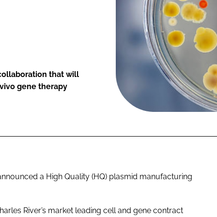
llaboration that will
 vivo gene therapy
s announced a High Quality (HQ) plasmid manufacturing
harles River’s market leading cell and gene contract