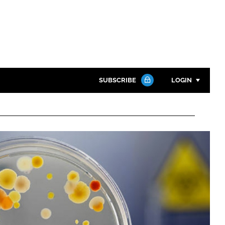
SUBSCRIBE
LOGIN
Password
Close search
Password
Remember me