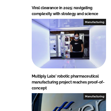
Viral clearance in 2025: navigating
complexity with strategy and science
Manufacturing
Multiply Labs' robotic pharmaceutical
manufacturing project reaches proof-of-
concept
Manufacturing