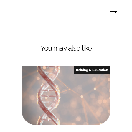
You may also like
Training & Education