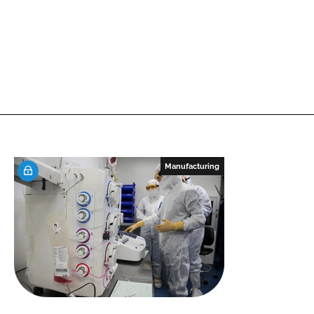
Manufacturing