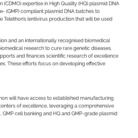
 (CDMO) expertise in High Quality (HQ) plasmid DNA
ce- (GMP) compliant plasmid DNA batches to
elethon’s lentivirus production that will be used
tion and an internationally recognised biomedical
omedical research to cure rare genetic diseases.
ports and finances scientific research of excellence
es. These efforts focus on developing effective
thon will have access to established manufacturing
centers of excellence, leveraging a comprehensive
d to, GMP cell banking and HQ and GMP-grade plasmid