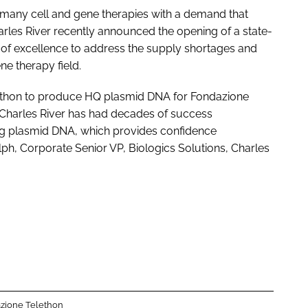
or many cell and gene therapies with a demand that
arles River recently announced the opening of a state-
of excellence to address the supply shortages and
ne therapy field.
elethon to produce HQ plasmid DNA for Fondazione
Charles River has had decades of success
ing plasmid DNA, which provides confidence
lph, Corporate Senior VP, Biologics Solutions, Charles
zione Telethon