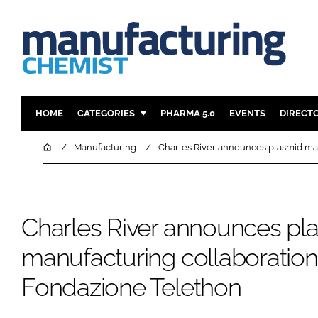
HOME
CATEGORIES
PHARMA 5.0
EVENTS
DIRECT
INGREDIENTS
REGULAT
Home
Manufacturing
Charles River announces plasmid ma
ANALYSIS
DRUG DEL
MANUFACTURING
RESEARCH
FINANCE
SUSTAINAB
Charles River announces pl
COMPANY NEWS
manufacturing collaboration
Fondazione Telethon