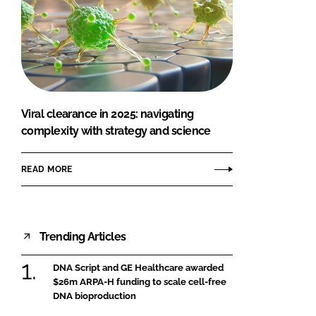
Viral clearance in 2025: navigating
complexity with strategy and science
READ MORE
Trending Articles
DNA Script and GE Healthcare awarded
$26m ARPA-H funding to scale cell-free
DNA bioproduction