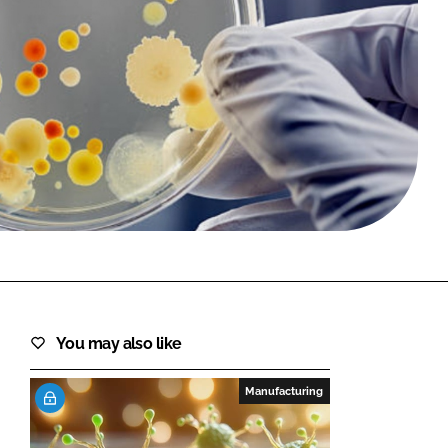
FORGOT PASSWORD?
Close login form
You may also like
Manufacturing