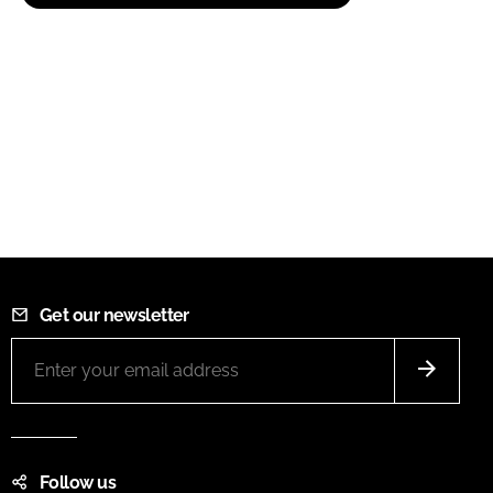
Get our newsletter
Follow us