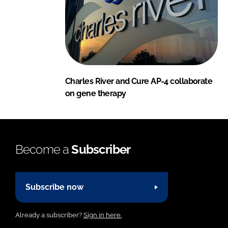
Charles River and Cure AP-4 collaborate
on gene therapy
Become a
Subscriber
Subscribe now
Already a subscriber?
Sign in here.