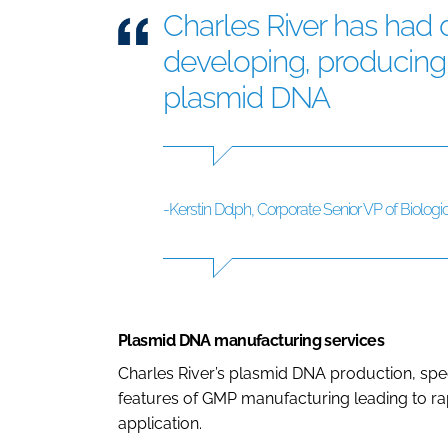
Charles River has had
developing, producing, 
plasmid DNA
-Kerstin Dolph, Corporate Senior VP of Biologic
Plasmid DNA manufacturing services
Charles River’s plasmid DNA production, spe
features of GMP manufacturing leading to ra
application.