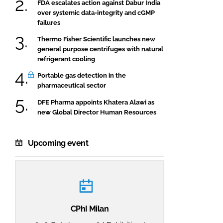
FDA escalates action against Dabur India
over systemic data-integrity and cGMP
failures
Thermo Fisher Scientific launches new
general purpose centrifuges with natural
refrigerant cooling
Portable gas detection in the
pharmaceutical sector
DFE Pharma appoints Khatera Alawi as
new Global Director Human Resources
Upcoming event
CPhI Milan