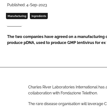
Published: 4-Sep-2023
Manufacturing
Ingredients
The two companies have agreed on a manufacturing co
produce pDNA, used to produce GMP lentivirus for ex
Charles River Laboratories International ha
collaboration with Fondazione Telethon.
The rare disease organisation will leverage C