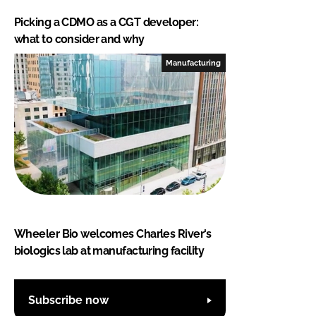
Picking a CDMO as a CGT developer:
what to consider and why
Manufacturing
Wheeler Bio welcomes Charles River's
biologics lab at manufacturing facility
Subscribe now