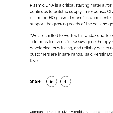
Plasmid DNA is a critical starting material f
continues to outstrip supply. In response, Ch
of-the-art HQ plasmid manufacturing center 
support the growing needs of the cell and ge
“We are thrilled to work with Fondazione T
Telethon’s lentivirus for
ex vivo
gene therapy. 
developing, producing, and reliably deliver
customers are in safe hands," said Kerstin Do
River.
S
S
h
h
a
a
r
r
Companies:
Charles River Microbial Solutions
Fonda