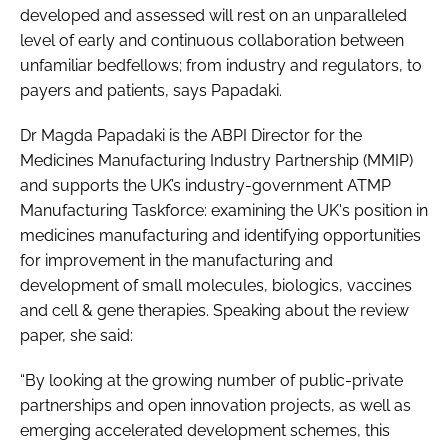
developed and assessed will rest on an unparalleled
level of early and continuous collaboration between
unfamiliar bedfellows; from industry and regulators, to
payers and patients, says Papadaki.
Dr Magda Papadaki is the ABPI Director for the
Medicines Manufacturing Industry Partnership (MMIP)
and supports the UK’s industry-government ATMP
Manufacturing Taskforce: examining the UK's position in
medicines manufacturing and identifying opportunities
for improvement in the manufacturing and
development of small molecules, biologics, vaccines
and cell & gene therapies. Speaking about the review
paper, she said:
“By looking at the growing number of public-private
partnerships and open innovation projects, as well as
emerging accelerated development schemes, this