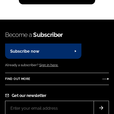
Become a
Subscriber
Subscribe now
Already a subscriber?
Sign in here.
FIND OUT MORE
Get our newsletter