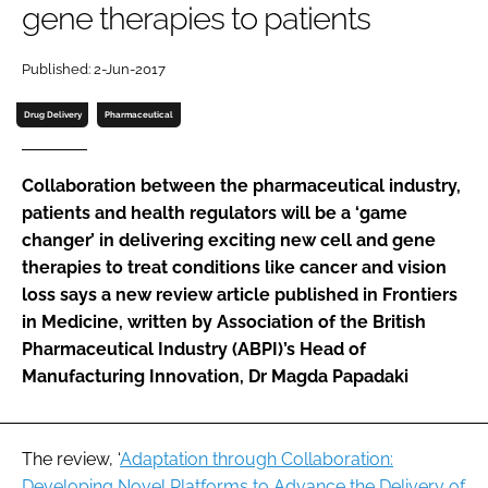
gene therapies to patients
Password
Published: 2-Jun-2017
Password
Drug Delivery
Pharmaceutical
Remember me
Collaboration between the pharmaceutical industry,
patients and health regulators will be a ‘game
changer’ in delivering exciting new cell and gene
therapies to treat conditions like cancer and vision
FORGOT PASSWORD?
loss says a new review article published in Frontiers
in Medicine, written by Association of the British
Pharmaceutical Industry (ABPI)’s Head of
Manufacturing Innovation, Dr Magda Papadaki
The review, ‘
Adaptation through Collaboration:
Developing Novel Platforms to Advance the Delivery of