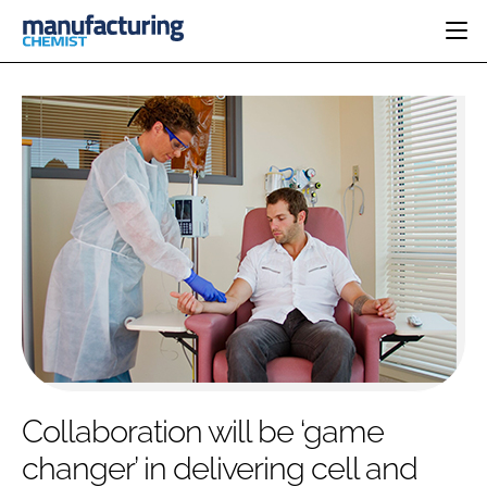
HOME
CATEGORIES
PHARMA 5.0
INGREDIENTS
REGULATORY
EVENTS
ANALYSIS
DRUG DELIVERY
DIRECTORY
MANUFACTURING
RESEARCH &
EDITORIAL TEAM
DEVELOPMENT
FINANCE
SUSTAINABILITY
COMPANY NEWS
SUBSCRIBE
Collaboration will be ‘game
LOGIN
changer’ in delivering cell and