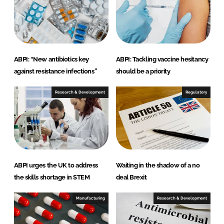
I
o
n
k
ABPI: “New antibiotics key
ABPI: Tackling vaccine hesitancy
against resistance infections”
should be a priority
Research & Development
Regulatory
ABPI urges the UK to address
Waiting in the shadow of a no
the skills shortage in STEM
deal Brexit
Manufacturing
Research & Development