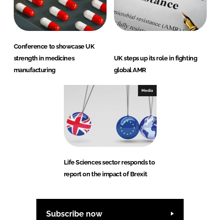
Conference to showcase UK
strength in medicines
UK steps up its role in fighting
manufacturing
global AMR
Media
Life Sciences sector responds to
report on the impact of Brexit
Subscribe now