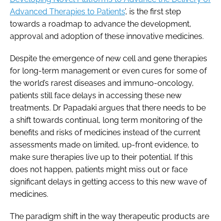
Advanced Therapies to Patients
’, is the first step
towards a roadmap to advance the development,
approval and adoption of these innovative medicines.
Despite the emergence of new cell and gene therapies
for long-term management or even cures for some of
the world’s rarest diseases and immuno-oncology,
patients still face delays in accessing these new
treatments. Dr Papadaki argues that there needs to be
a shift towards continual, long term monitoring of the
benefits and risks of medicines instead of the current
assessments made on limited, up-front evidence, to
make sure therapies live up to their potential. If this
does not happen, patients might miss out or face
significant delays in getting access to this new wave of
medicines.
The paradigm shift in the way therapeutic products are