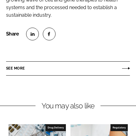
systems and the processed needed to establish a
sustainable industry.
S
S
h
h
a
a
r
r
SEE MORE
e
e
o
o
n
n
L
F
You may also like
i
a
n
c
k
e
e
b
Drug Delivery
Regulatory
d
o