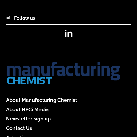
Follow us
LinkedIn
About Manufacturing Chemist
About HPCi Media
Newsletter sign up
Contact Us