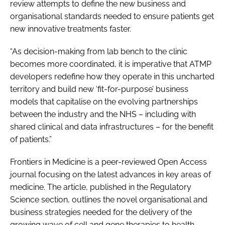
review attempts to define the new business and
organisational standards needed to ensure patients get
new innovative treatments faster.
“As decision-making from lab bench to the clinic
becomes more coordinated, it is imperative that ATMP
developers redefine how they operate in this uncharted
territory and build new ‘fit-for-purpose’ business
models that capitalise on the evolving partnerships
between the industry and the NHS – including with
shared clinical and data infrastructures – for the benefit
of patients.”
Frontiers in Medicine is a peer-reviewed Open Access
journal focusing on the latest advances in key areas of
medicine. The article, published in the Regulatory
Science section, outlines the novel organisational and
business strategies needed for the delivery of the
growing wave of cell and gene therapies to health