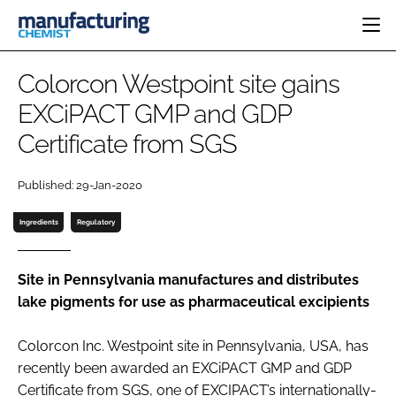
HOME
Colorcon Westpoint site gains
CATEGORIES
EXCiPACT GMP and GDP
PHARMA 5.0
Certificate from SGS
INGREDIENTS
REGULATORY
EVENTS
ANALYSIS
DRUG DELIVERY
DIRECTORY
Published: 29-Jan-2020
MANUFACTURING
RESEARCH &
EDITORIAL TEAM
DEVELOPMENT
FINANCE
Ingredients
Regulatory
SUSTAINABILITY
COMPANY NEWS
Site in Pennsylvania manufactures and distributes
lake pigments for use as pharmaceutical excipients
SUBSCRIBE
Colorcon Inc. Westpoint site in Pennsylvania, USA, has
LOGIN
recently been awarded an EXCiPACT GMP and GDP
Certificate from SGS, one of EXCIPACT’s internationally-