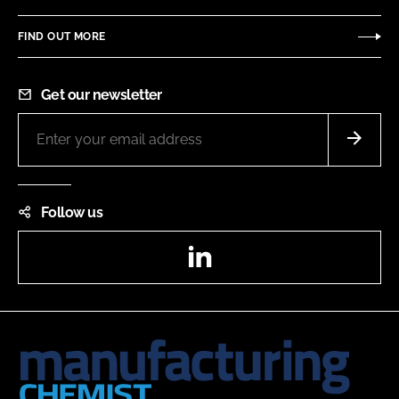
FIND OUT MORE
Get our newsletter
Follow us
LinkedIn