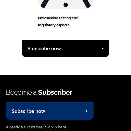
Nitrosamine testing: the
regulatory aspects
Subscribe now
Become a
Subscriber
Subscribe now
Already a subscriber?
Sign in here.