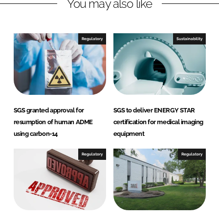
You may also like
k
e
e
b
d
o
I
o
Regulatory
Sustainability
n
k
SGS granted approval for
SGS to deliver ENERGY STAR
resumption of human ADME
certification for medical imaging
using carbon-14
equipment
Regulatory
Regulatory