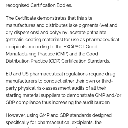
recognised Certification Bodies.
Password
The Certificate demonstrates that this site
manufactures and distributes lake pigments (wet and
Password
dry dispersions) and polyvinyl acetate phthalate
(phthalin-coating materials) for use as pharmaceutical
Remember me
excipients according to the EXCiPACT Good
Manufacturing Practice (GMP) and the Good
Distribution Practice (GDP) Certification Standards.
EU and US pharmaceutical regulations require drug
FORGOT PASSWORD?
manufacturers to conduct either their own or third-
party physical risk-assessment audits of all their
starting material suppliers to demonstrate GMP and/or
GDP compliance thus increasing the audit burden.
However, using GMP and GDP standards designed
specifically for pharmaceutical excipients, the