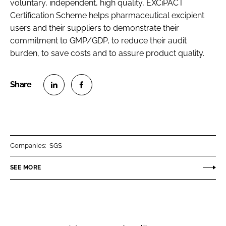
voluntary, independent, high quality, EXCiPACT
Certification Scheme helps pharmaceutical excipient
users and their suppliers to demonstrate their
commitment to GMP/GDP, to reduce their audit
burden, to save costs and to assure product quality.
S
S
h
h
a
a
r
r
Companies:
SGS
e
e
o
o
SEE MORE
n
n
L
F
i
a
n
c