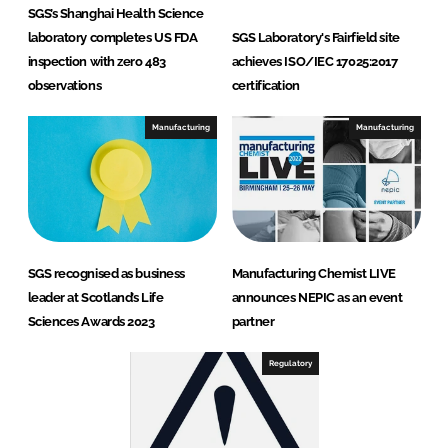
SGS’s Shanghai Health Science
laboratory completes US FDA
SGS Laboratory's Fairfield site
inspection with zero 483
achieves ISO/IEC 17025:2017
observations
certification
Manufacturing
Manufacturing
SGS recognised as business
Manufacturing Chemist LIVE
leader at Scotland’s Life
announces NEPIC as an event
Sciences Awards 2023
partner
Regulatory