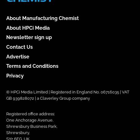
About Manufacturing Chemist
About HPCi Media
Newsletter sign up
Contact Us
Advertise
Terms and Conditions
Privacy
© HPCi Media Limited | Registered in England No. 06716035 | VAT
GB 939828072 | a Claverley Group company
Registered office address:
One Anchorage Avenue,
Shrewsbury Business Park,
Shrewsbury,
SY2 6FG, UK.