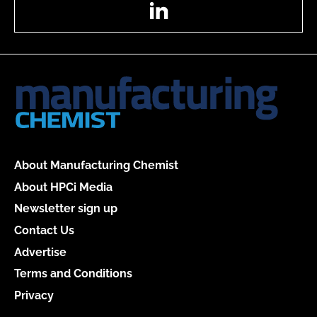
LinkedIn
About Manufacturing Chemist
About HPCi Media
Newsletter sign up
Contact Us
Advertise
Terms and Conditions
Privacy