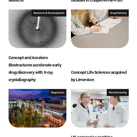
biotechs
facilities in Chapel-en-le-Frith
Research & Development
Drug Delivery
Concept and Accelero
Biostructures accelerate early
drug discovery with X-ray
Concept Life Sciences acquired
crystallography
by Limerston
Regulatory
Manufacturing