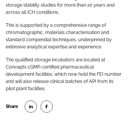
storage stability studies for more than 20 years and
across all ICH conditions.
This is supported by a comprehensive range of
chromatographic, materials characterisation and
standard compendial techniques, underpinned by
extensive analytical expertise and experience.
The qualified storage incubators are located at
Concept’s cGMP-certified pharmaceutical
development facilities, which now hold the FEI number
and will also release clinical batches of API from its
pilot plant facilities.
S
S
h
h