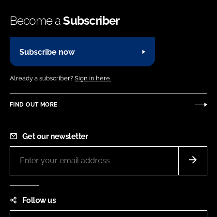
Become a
Subscriber
Subscribe now
Already a subscriber?
Sign in here.
FIND OUT MORE
Get our newsletter
Follow us