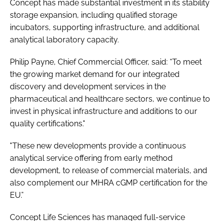
Concept has made substantial investment in its stability
storage expansion, including qualified storage
incubators, supporting infrastructure, and additional
analytical laboratory capacity.
Philip Payne, Chief Commercial Officer, said: “To meet
the growing market demand for our integrated
discovery and development services in the
pharmaceutical and healthcare sectors, we continue to
invest in physical infrastructure and additions to our
quality certifications."
"These new developments provide a continuous
analytical service offering from early method
development, to release of commercial materials, and
also complement our MHRA cGMP certification for the
EU.”
Concept Life Sciences has managed full-service