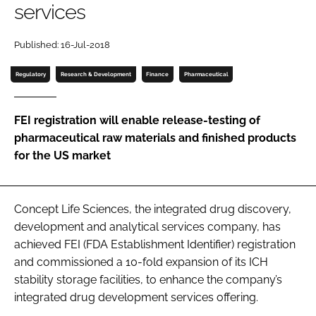
services
Password
Published: 16-Jul-2018
Password
Regulatory
Research & Development
Finance
Pharmaceutical
Remember me
FEI registration will enable release-testing of
pharmaceutical raw materials and finished products
for the US market
FORGOT PASSWORD?
Concept Life Sciences, the integrated drug discovery,
development and analytical services company, has
achieved FEI (FDA Establishment Identifier) registration
and commissioned a 10-fold expansion of its ICH
stability storage facilities, to enhance the company’s
integrated drug development services offering.