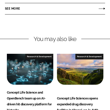
a
a
r
r
SEE MORE
e
e
o
o
n
n
L
F
You may also like
i
a
n
c
k
e
e
b
Research & Development
Research & Development
d
o
I
o
n
k
Concept Life Science and
OpenBench team up on AI-
Concept Life Sciences opens
driven hit discovery platform for
expanded drug discovery