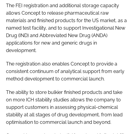
The FEI registration and additional storage capacity
allows Concept to release pharmaceutical raw
materials and finished products for the US market, as a
named test facility, and to support Investigational New
Drug (IND) and Abbreviated New Drug (ANDA)
applications for new and generic drugs in
development.
The registration also enables Concept to provide a
consistent continuum of analytical support from early
method development to commercial launch.
The ability to store bulkier finished products and take
on more ICH stability studies allows the company to
support customers in assessing physical-chemical
stability at all stages of drug development, from lead
optimisation to commercial launch and beyond.