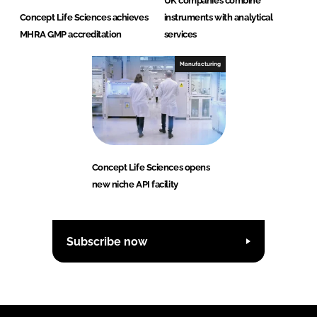
UK companies combine
Concept Life Sciences achieves
instruments with analytical
MHRA GMP accreditation
services
Manufacturing
Concept Life Sciences opens
new niche API facility
Subscribe now