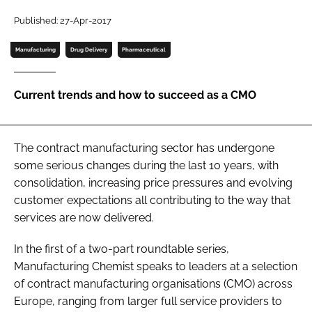
Password
Published: 27-Apr-2017
Manufacturing
Drug Delivery
Pharmaceutical
Password
Current trends and how to succeed as a CMO
Remember me
The contract manufacturing sector has undergone
some serious changes during the last 10 years, with
FORGOT PASSWORD?
consolidation, increasing price pressures and evolving
customer expectations all contributing to the way that
services are now delivered.
In the first of a two-part roundtable series,
Manufacturing Chemist speaks to leaders at a selection
of contract manufacturing organisations (CMO) across
Europe, ranging from larger full service providers to