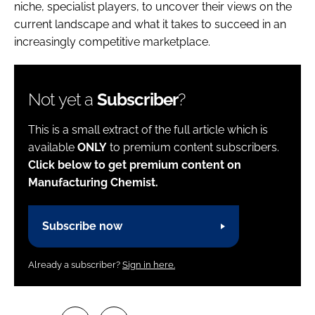
niche, specialist players, to uncover their views on the
current landscape and what it takes to succeed in an
increasingly competitive marketplace.
Not yet a
Subscriber
?
This is a small extract of the full article which is
available
ONLY
to premium content subscribers.
Click below to get premium content on
Manufacturing Chemist.
Subscribe now
Already a subscriber?
Sign in here.