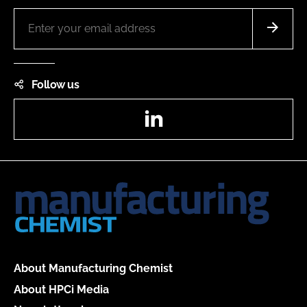
Follow us
LinkedIn
About Manufacturing Chemist
About HPCi Media