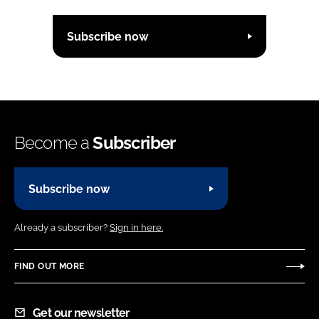
Subscribe now
Become a
Subscriber
Subscribe now
Already a subscriber?
Sign in here.
FIND OUT MORE
Get our newsletter