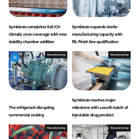
Symbiosis completes full ICH
Symbiosis expands sterile
climatic zone coverage with new
manufacturing capacity with
stability chamber addition
fill/finish line qualification
Manufacturing
Manufacturing
Symbiosis reaches major
The refrigerant disrupting
milestone with 1,000th batch of
commercial cooling
injectable drug product
Manufacturing
Manufacturing