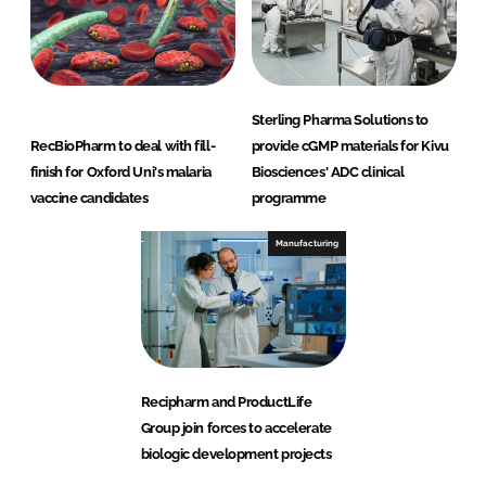
Sterling Pharma Solutions to
RecBioPharm to deal with fill-
provide cGMP materials for Kivu
finish for Oxford Uni's malaria
Biosciences' ADC clinical
vaccine candidates
programme
Manufacturing
Recipharm and ProductLife
Group join forces to accelerate
biologic development projects