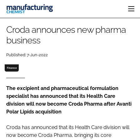
HOME
Croda announces new pharma
CATEGORIES
business
PHARMA 5.0
INGREDIENTS
REGULATORY
EVENTS
Published: 7-Jun-2022
ANALYSIS
DRUG DELIVERY
DIRECTORY
MANUFACTURING
RESEARCH &
Finance
EDITORIAL TEAM
DEVELOPMENT
FINANCE
SUSTAINABILITY
COMPANY NEWS
The excipient and pharmaceutical formulation
specialist has announced that its Health Care
division will now become Croda Pharma after Avanti
Polar Lipids acquisition
SUBSCRIBE
LOGIN
Croda has announced that its Health Care division will
now become Croda Pharma, bringing its core