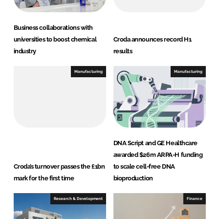
Business collaborations with
universities to boost chemical
Croda announces record H1
industry
results
Manufacturing
Manufacturing
DNA Script and GE Healthcare
awarded $26m ARPA-H funding
Croda’s turnover passes the £1bn
to scale cell-free DNA
mark for the first time
bioproduction
Research & Development
Finance