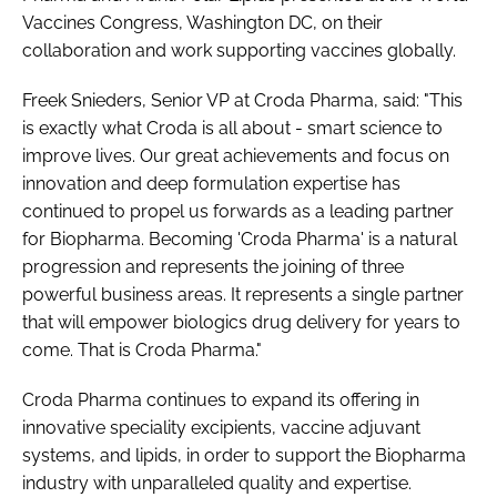
Vaccines Congress, Washington DC, on their
collaboration and work supporting vaccines globally.
Freek Snieders, Senior VP at Croda Pharma, said: "This
is exactly what Croda is all about - smart science to
improve lives. Our great achievements and focus on
innovation and deep formulation expertise has
continued to propel us forwards as a leading partner
for Biopharma. Becoming 'Croda Pharma' is a natural
progression and represents the joining of three
powerful business areas. It represents a single partner
that will empower biologics drug delivery for years to
come. That is Croda Pharma."
Croda Pharma continues to expand its offering in
innovative speciality excipients, vaccine adjuvant
systems, and lipids, in order to support the Biopharma
industry with unparalleled quality and expertise.