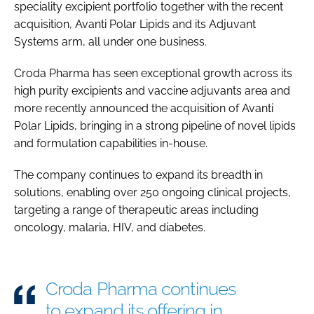
speciality excipient portfolio together with the recent
Password
acquisition, Avanti Polar Lipids and its Adjuvant
Systems arm, all under one business.
Password
Croda Pharma has seen exceptional growth across its
high purity excipients and vaccine adjuvants area and
Remember me
more recently announced the acquisition of Avanti
Polar Lipids, bringing in a strong pipeline of novel lipids
and formulation capabilities in-house.
The company continues to expand its breadth in
FORGOT PASSWORD?
solutions, enabling over 250 ongoing clinical projects,
targeting a range of therapeutic areas including
oncology, malaria, HIV, and diabetes.
Croda Pharma continues
to expand its offering in