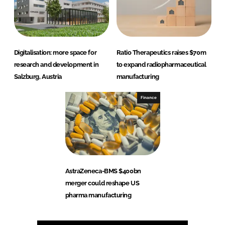
Digitalisation: more space for
Ratio Therapeutics raises $70m
research and development in
to expand radiopharmaceutical
Salzburg, Austria
manufacturing
Finance
AstraZeneca-BMS $400bn
merger could reshape US
pharma manufacturing