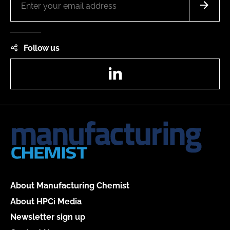
Follow us
LinkedIn
About Manufacturing Chemist
About HPCi Media
Newsletter sign up