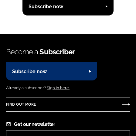
Subscribe now
Become a
Subscriber
Subscribe now
Already a subscriber?
Sign in here.
FIND OUT MORE
Get our newsletter