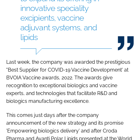
innovative speciality
excipients, vaccine
adjuvant systems, and
lipids
Last week, the company was awarded the prestigious
"Best Supplier for COVID-19 Vaccine Development' at
BVOIA Vaccine awards, 2022. The awards give
recognition to exceptional biologics and vaccine
experts, and technologies that facilitate R&D and
biologics manufacturing excellence.
This comes just days after the company
announcement of the new strategy and its promise
'Empowering biologics delivery' and after Croda
Pharma and Avanti Polar Lipids presented at the World