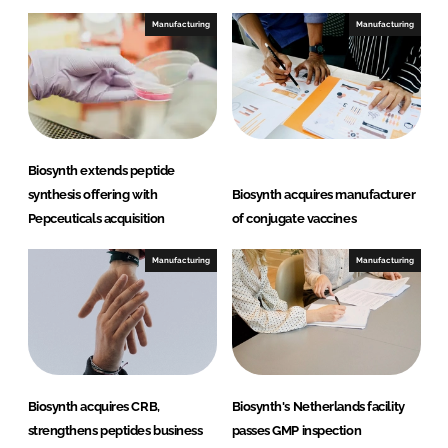
e
b
Manufacturing
Manufacturing
d
o
I
o
n
k
Biosynth extends peptide
synthesis offering with
Biosynth acquires manufacturer
Pepceuticals acquisition
of conjugate vaccines
Manufacturing
Manufacturing
Biosynth acquires CRB,
Biosynth's Netherlands facility
strengthens peptides business
passes GMP inspection