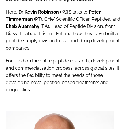
Here,
Dr Kevin Robinson
(KSR) talks to
Peter
Timmerman
(PT), Chief Scientific Officer, Peptides, and
Ehab Alramahy
(EA), Head of Peptide Division, from
Biosynth about this market and how they have built a
peptide supply division to support drug development
companies.
Focused on the entire peptide research, development
and commercialisation process, across global sites, it
offers the flexibility to meet the needs of those
developing novel peptide-based treatments and
diagnostics.