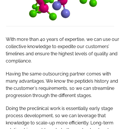
With more than 40 years of expertise, we can use our
collective knowledge to expedite our customers’
timelines and ensure the highest levels of quality and
compliance.
Having the same outsourcing partner comes with
many advantages. We know the peptide’s history and
the customer's requirements, so we can streamline
progression through the different stages.
Doing the preclinical work is essentially early stage
process development, so we can leverage that
knowledge to scale-up more efficiently. Long-term