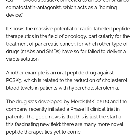
somatostatin-antagonist, which acts as a “homing’
device.”
It shows the massive potential of radio-labelled peptide
therapeutics in the field of oncology, particularly for the
treatment of pancreatic cancer, for which other type of
drugs (mAbs and SMDs) have so far failed to deliver a
viable solution.
Another example is an oral peptide drug against
PCSK9, which is related to the reduction of cholesterol
blood levels in patients with hypercholesterolemia.
The drug was developed by Merck (MK-0616) and the
company recently initiated a Phase III clinical trial in
patients. The good news is that this is just the start of
this fascinating new field; there are many more novel
peptide therapeutics yet to come.