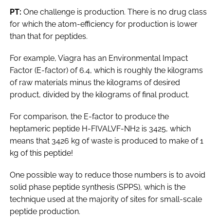
PT:
One challenge is production. There is no drug class
for which the atom-efficiency for production is lower
than that for peptides.
For example, Viagra has an Environmental Impact
Factor (E-factor) of 6.4, which is roughly the kilograms
of raw materials minus the kilograms of desired
product, divided by the kilograms of final product.
For comparison, the E-factor to produce the
heptameric peptide H-FIVALVF-NH2 is 3425, which
means that 3426 kg of waste is produced to make of 1
kg of this peptide!
One possible way to reduce those numbers is to avoid
solid phase peptide synthesis (SPPS), which is the
technique used at the majority of sites for small-scale
peptide production.