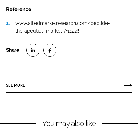
Reference
www.alliedmarketresearch.com/peptide-
therapeutics-market-A11226.
S
S
h
h
a
a
r
r
SEE MORE
e
e
o
o
n
n
L
F
You may also like
i
a
n
c
k
e