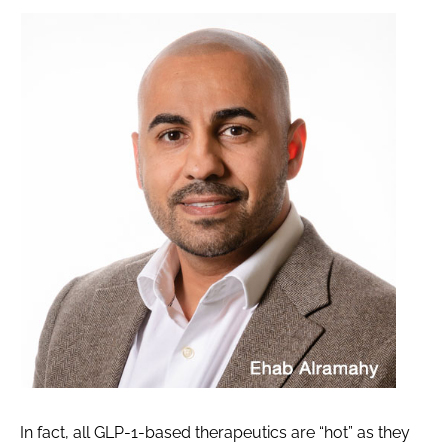
In fact, all GLP-1-based therapeutics are “hot” as they