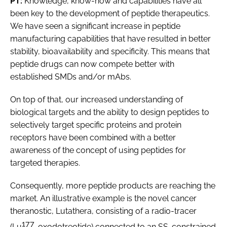
PT:
Knowledge, know-how and capabilities have all
been key to the development of peptide therapeutics.
We have seen a significant increase in peptide
manufacturing capabilities that have resulted in better
stability, bioavailability and specificity. This means that
peptide drugs can now compete better with
established SMDs and/or mAbs.
On top of that, our increased understanding of
biological targets and the ability to design peptides to
selectively target specific proteins and protein
receptors have been combined with a better
awareness of the concept of using peptides for
targeted therapies.
Consequently, more peptide products are reaching the
market. An illustrative example is the novel cancer
theranostic, Lutathera, consisting of a radio-tracer
177
(Lu
-oxodotreotide) connected to an SS-constrained