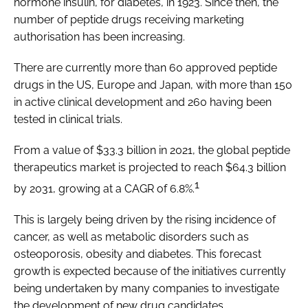
hormone insulin, for diabetes, in 1923. Since then, the
number of peptide drugs receiving marketing
authorisation has been increasing.
There are currently more than 60 approved peptide
drugs in the US, Europe and Japan, with more than 150
in active clinical development and 260 having been
tested in clinical trials.
From a value of $33.3 billion in 2021, the global peptide
therapeutics market is projected to reach $64.3 billion
1
by 2031, growing at a CAGR of 6.8%.
This is largely being driven by the rising incidence of
cancer, as well as metabolic disorders such as
osteoporosis, obesity and diabetes. This forecast
growth is expected because of the initiatives currently
being undertaken by many companies to investigate
the development of new drug candidates.