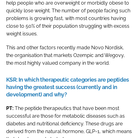
help people who are overweight or morbidly obese to
quickly lose weight. The number of people facing such
problems is growing fast, with most countries having
close to 50% of their population struggling with excess
weight issues.
This and other factors recently made Novo Nordisk,
the organisation that markets Ozempic and Wegovy,
the most highly valued company in the world.
KSR:
In which therapeutic categories are peptides
having the greatest success (currently and in
development) and why?
PT:
The peptide therapeutics that have been most
successful are those for metabolic diseases such as
diabetes and nutritional deficiency. These drugs are
derived from the natural hormone, GLP-1, which means