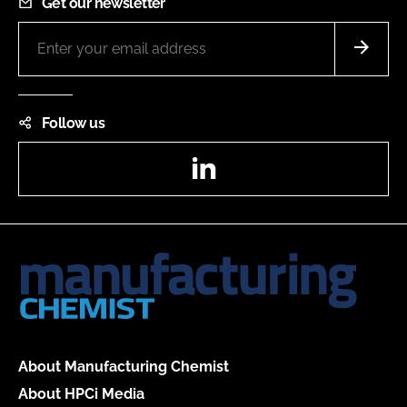
Get our newsletter
Follow us
LinkedIn
About Manufacturing Chemist
About HPCi Media