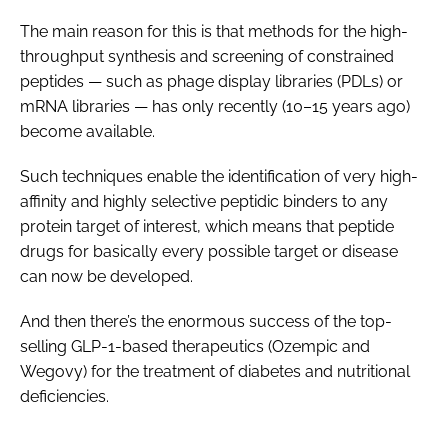
The main reason for this is that methods for the high-
throughput synthesis and screening of constrained
peptides — such as phage display libraries (PDLs) or
mRNA libraries — has only recently (10–15 years ago)
become available.
Such techniques enable the identification of very high-
affinity and highly selective peptidic binders to any
protein target of interest, which means that peptide
drugs for basically every possible target or disease
can now be developed.
And then there’s the enormous success of the top-
selling GLP-1-based therapeutics (Ozempic and
Wegovy) for the treatment of diabetes and nutritional
deficiencies.