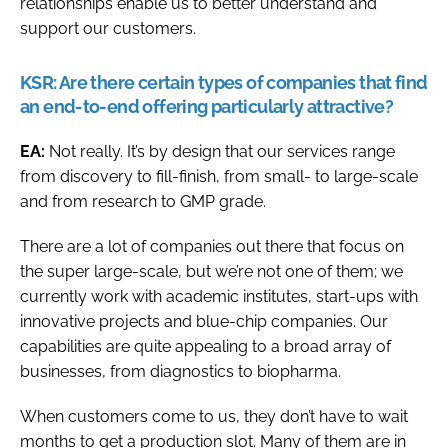
relationships enable us to better understand and
support our customers.
KSR:
Are there certain types of companies that find
an end-to-end offering particularly attractive?
EA:
Not really. It’s by design that our services range
from discovery to fill-finish, from small- to large-scale
and from research to GMP grade.
There are a lot of companies out there that focus on
the super large-scale, but we’re not one of them; we
currently work with academic institutes, start-ups with
innovative projects and blue-chip companies. Our
capabilities are quite appealing to a broad array of
businesses, from diagnostics to biopharma.
When customers come to us, they don’t have to wait
months to get a production slot. Many of them are in