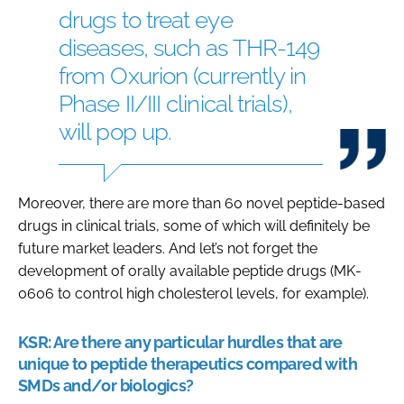
drugs to treat eye
diseases, such as THR-149
from Oxurion (currently in
Phase II/III clinical trials),
will pop up.
Moreover, there are more than 60 novel peptide-based
drugs in clinical trials, some of which will definitely be
future market leaders. And let’s not forget the
development of orally available peptide drugs (MK-
0606 to control high cholesterol levels, for example).
KSR:
Are there any particular hurdles that are
unique to peptide therapeutics compared with
SMDs and/or biologics?