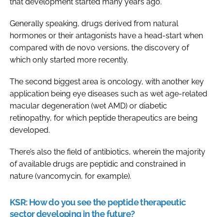
that development started many years ago.
Generally speaking, drugs derived from natural
hormones or their antagonists have a head-start when
compared with de novo versions, the discovery of
which only started more recently.
The second biggest area is oncology, with another key
application being eye diseases such as wet age-related
macular degeneration (wet AMD) or diabetic
retinopathy, for which peptide therapeutics are being
developed.
There’s also the field of antibiotics, wherein the majority
of available drugs are peptidic and constrained in
nature (vancomycin, for example).
KSR:
How do you see the peptide therapeutic
sector developing in the future?