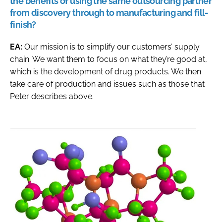
the benefits of using the same outsourcing partner
from discovery through to manufacturing and fill-
finish?
EA:
Our mission is to simplify our customers’ supply
chain. We want them to focus on what they’re good at,
which is the development of drug products. We then
take care of production and issues such as those that
Peter describes above.