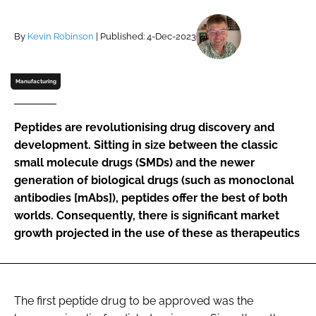
Password
By
Kevin Robinson
| Published: 4-Dec-2023
Password
Manufacturing
Remember me
Peptides are revolutionising drug discovery and
development. Sitting in size between the classic
small molecule drugs (SMDs) and the newer
generation of biological drugs (such as monoclonal
FORGOT PASSWORD?
antibodies [mAbs]), peptides offer the best of both
worlds. Consequently, there is significant market
growth projected in the use of these as therapeutics
The first peptide drug to be approved was the