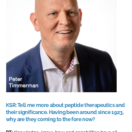
KSR:
Tell me more about peptide therapeutics and
their significance. Having been around since 1923,
why are they coming to the fore now?