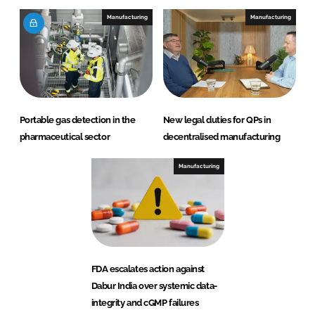
Manufacturing
Manufacturing
Portable gas detection in the
New legal duties for QPs in
pharmaceutical sector
decentralised manufacturing
Manufacturing
FDA escalates action against
Dabur India over systemic data-
integrity and cGMP failures