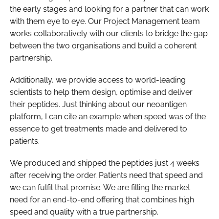
the early stages and looking for a partner that can work
with them eye to eye. Our Project Management team
works collaboratively with our clients to bridge the gap
between the two organisations and build a coherent
partnership.
Additionally, we provide access to world-leading
scientists to help them design, optimise and deliver
their peptides. Just thinking about our neoantigen
platform, I can cite an example when speed was of the
essence to get treatments made and delivered to
patients.
We produced and shipped the peptides just 4 weeks
after receiving the order. Patients need that speed and
we can fulfil that promise. We are filling the market
need for an end-to-end offering that combines high
speed and quality with a true partnership.