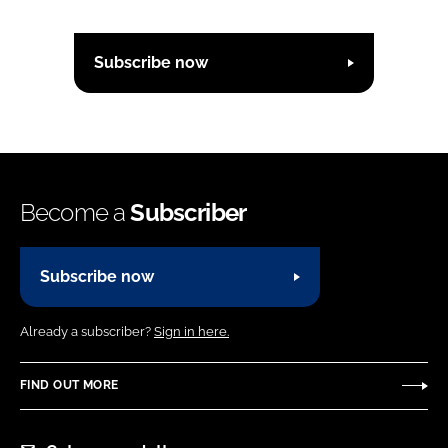
Subscribe now
Become a
Subscriber
Subscribe now
Already a subscriber?
Sign in here.
FIND OUT MORE