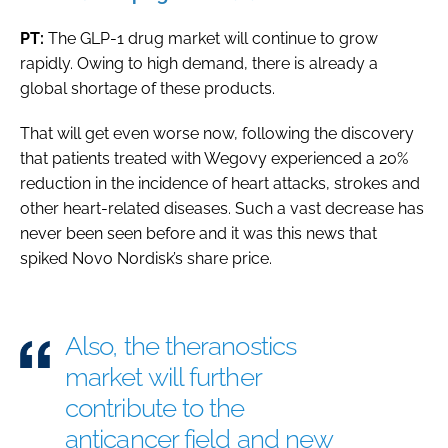
PT:
The GLP-1 drug market will continue to grow
rapidly. Owing to high demand, there is already a
global shortage of these products.
That will get even worse now, following the discovery
that patients treated with Wegovy experienced a 20%
reduction in the incidence of heart attacks, strokes and
other heart-related diseases. Such a vast decrease has
never been seen before and it was this news that
spiked Novo Nordisk’s share price.
Also, the theranostics
market will further
contribute to the
anticancer field and new