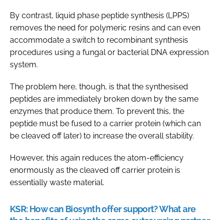
By contrast, liquid phase peptide synthesis (LPPS)
removes the need for polymeric resins and can even
accommodate a switch to recombinant synthesis
procedures using a fungal or bacterial DNA expression
system.
The problem here, though, is that the synthesised
peptides are immediately broken down by the same
enzymes that produce them. To prevent this, the
peptide must be fused to a carrier protein (which can
be cleaved off later) to increase the overall stability.
However, this again reduces the atom-efficiency
enormously as the cleaved off carrier protein is
essentially waste material.
KSR:
How can Biosynth offer support? What are