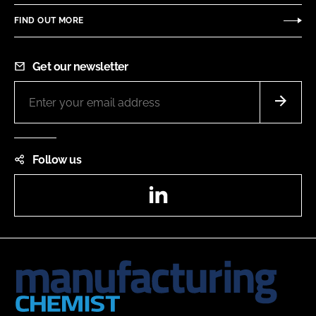
FIND OUT MORE
Get our newsletter
Follow us
LinkedIn