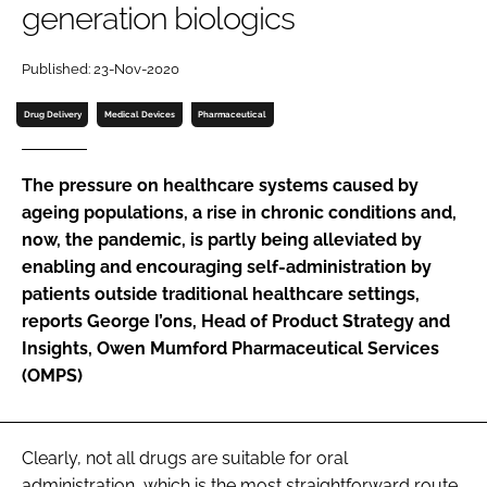
generation biologics
Password
Published: 23-Nov-2020
Password
Drug Delivery
Medical Devices
Pharmaceutical
Remember me
The pressure on healthcare systems caused by
ageing populations, a rise in chronic conditions and,
now, the pandemic, is partly being alleviated by
enabling and encouraging self-administration by
FORGOT PASSWORD?
patients outside traditional healthcare settings,
reports George I’ons, Head of Product Strategy and
Insights, Owen Mumford Pharmaceutical Services
(OMPS)
Clearly, not all drugs are suitable for oral
administration, which is the most straightforward route.