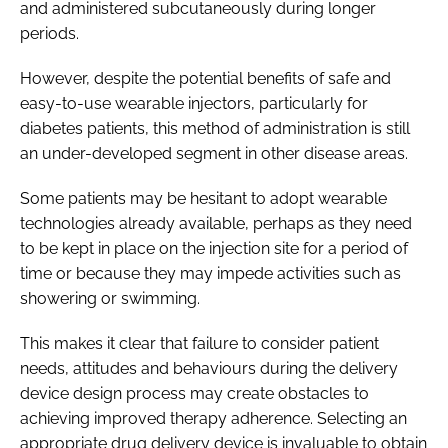
and administered subcutaneously during longer
periods.
However, despite the potential benefits of safe and
easy-to-use wearable injectors, particularly for
diabetes patients, this method of administration is still
an under-developed segment in other disease areas.
Some patients may be hesitant to adopt wearable
technologies already available, perhaps as they need
to be kept in place on the injection site for a period of
time or because they may impede activities such as
showering or swimming.
This makes it clear that failure to consider patient
needs, attitudes and behaviours during the delivery
device design process may create obstacles to
achieving improved therapy adherence. Selecting an
appropriate drug delivery device is invaluable to obtain