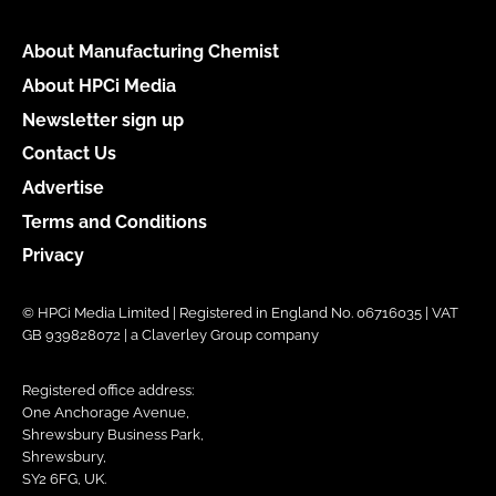
About Manufacturing Chemist
About HPCi Media
Newsletter sign up
Contact Us
Advertise
Terms and Conditions
Privacy
© HPCi Media Limited | Registered in England No. 06716035 | VAT
GB 939828072 | a Claverley Group company
Registered office address:
One Anchorage Avenue,
Shrewsbury Business Park,
Shrewsbury,
SY2 6FG, UK.