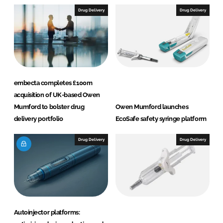
I
o
Drug Delivery
Drug Delivery
n
k
embecta completes £100m
acquisition of UK-based Owen
Mumford to bolster drug
Owen Mumford launches
delivery portfolio
EcoSafe safety syringe platform
Drug Delivery
Drug Delivery
Autoinjector platforms: