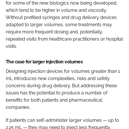
for some of the new biologics now being developed,
which tend to be higher in volume and viscosity.
Without prefilled syringes and drug delivery devices
adapted to larger volumes, some treatments may
require more frequent dosing and, potentially,
repeated visits from healthcare practitioners or hospital
visits.
The case for larger injection volumes
Designing injection devices for volumes greater than 1
mL introduces new complexities, risks and safety
concerns during drug delivery. But addressing these
issues has the potential to produce a number of
benefits for both patients and pharmaceutical
companies.
If patients can self-administer larger volumes — up to
2.25 mL — they may need to inject less frequently,