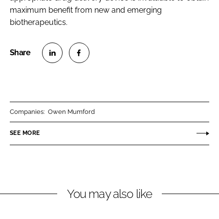
maximum benefit from new and emerging
biotherapeutics.
S
S
h
h
a
a
r
r
Companies:
Owen Mumford
e
e
o
o
SEE MORE
n
n
L
F
i
a
n
c
You may also like
k
e
e
b
d
o