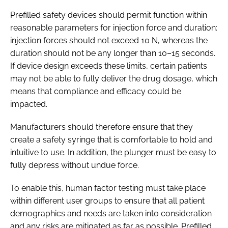
Prefilled safety devices should permit function within
reasonable parameters for injection force and duration:
injection forces should not exceed 10 N, whereas the
duration should not be any longer than 10–15 seconds.
If device design exceeds these limits, certain patients
may not be able to fully deliver the drug dosage, which
means that compliance and efficacy could be
impacted.
Manufacturers should therefore ensure that they
create a safety syringe that is comfortable to hold and
intuitive to use. In addition, the plunger must be easy to
fully depress without undue force.
To enable this, human factor testing must take place
within different user groups to ensure that all patient
demographics and needs are taken into consideration
and any risks are mitigated as far as possible. Prefilled