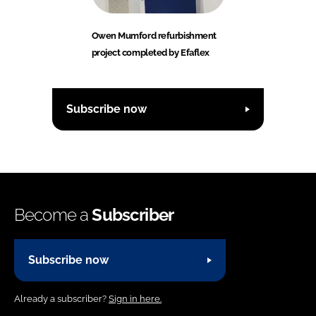
Owen Mumford refurbishment
project completed by Efaflex
Subscribe now
Become a
Subscriber
Subscribe now
Already a subscriber?
Sign in here.