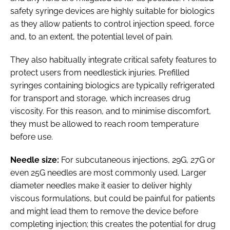
safety syringe devices are highly suitable for biologics
as they allow patients to control injection speed, force
and, to an extent, the potential level of pain.
They also habitually integrate critical safety features to
protect users from needlestick injuries. Prefilled
syringes containing biologics are typically refrigerated
for transport and storage, which increases drug
viscosity. For this reason, and to minimise discomfort,
they must be allowed to reach room temperature
before use.
Needle size:
For subcutaneous injections, 29G, 27G or
even 25G needles are most commonly used. Larger
diameter needles make it easier to deliver highly
viscous formulations, but could be painful for patients
and might lead them to remove the device before
completing injection; this creates the potential for drug