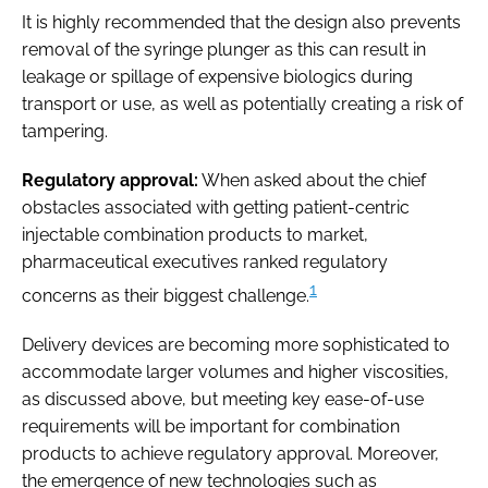
It is highly recommended that the design also prevents
removal of the syringe plunger as this can result in
leakage or spillage of expensive biologics during
transport or use, as well as potentially creating a risk of
tampering.
Regulatory approval:
When asked about the chief
obstacles associated with getting patient-centric
injectable combination products to market,
pharmaceutical executives ranked regulatory
1
concerns as their biggest challenge.
Delivery devices are becoming more sophisticated to
accommodate larger volumes and higher viscosities,
as discussed above, but meeting key ease-of-use
requirements will be important for combination
products to achieve regulatory approval. Moreover,
the emergence of new technologies such as