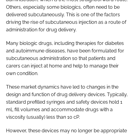
Others, especially some biologics, often need to be
delivered subcutaneously. This is one of the factors
driving the rise of subcutaneous injection as a route of
administration for drug delivery.
Many biologic drugs, including therapies for diabetes
and autoimmune diseases, have been formulated for
subcutaneous administration so that patients and
carers can inject at home and help to manage their
own condition.
These market dynamics have led to changes in the
design and function of drug delivery devices. Typically,
standard prefilled syringes and safety devices hold 1
mL fill volumes and accommodate drugs with a
viscosity (usually) less than 10 cP.
However, these devices may no longer be appropriate