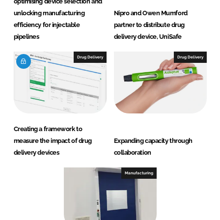
optimising device selection and
unlocking manufacturing
Nipro and Owen Mumford
efficiency for injectable
partner to distribute drug
pipelines
delivery device, UniSafe
Drug Delivery
Drug Delivery
Creating a framework to
measure the impact of drug
Expanding capacity through
delivery devices
collaboration
Manufacturing