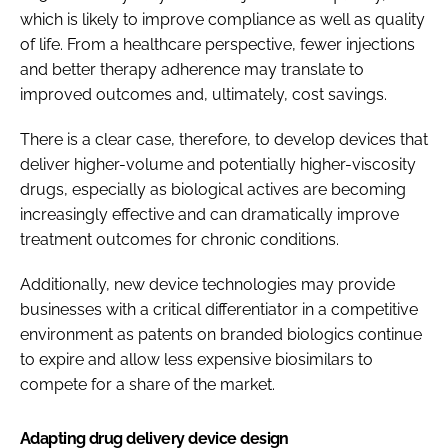
which is likely to improve compliance as well as quality
of life. From a healthcare perspective, fewer injections
and better therapy adherence may translate to
improved outcomes and, ultimately, cost savings.
There is a clear case, therefore, to develop devices that
deliver higher-volume and potentially higher-viscosity
drugs, especially as biological actives are becoming
increasingly effective and can dramatically improve
treatment outcomes for chronic conditions.
Additionally, new device technologies may provide
businesses with a critical differentiator in a competitive
environment as patents on branded biologics continue
to expire and allow less expensive biosimilars to
compete for a share of the market.
Adapting drug delivery device design