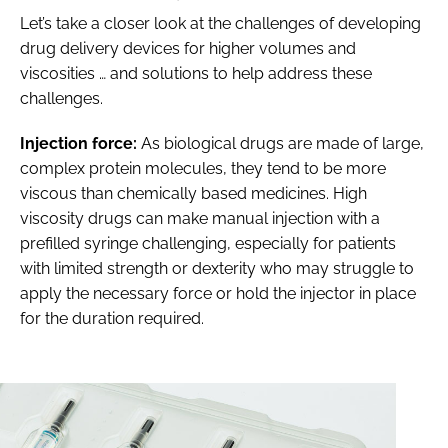
Let’s take a closer look at the challenges of developing
drug delivery devices for higher volumes and
viscosities … and solutions to help address these
challenges.
Injection force:
As biological drugs are made of large,
complex protein molecules, they tend to be more
viscous than chemically based medicines. High
viscosity drugs can make manual injection with a
prefilled syringe challenging, especially for patients
with limited strength or dexterity who may struggle to
apply the necessary force or hold the injector in place
for the duration required.