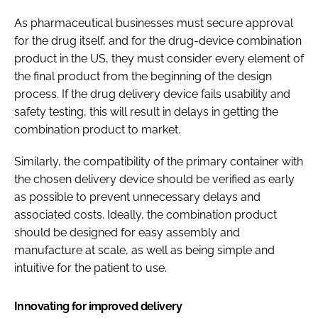
As pharmaceutical businesses must secure approval
for the drug itself, and for the drug-device combination
product in the US, they must consider every element of
the final product from the beginning of the design
process. If the drug delivery device fails usability and
safety testing, this will result in delays in getting the
combination product to market.
Similarly, the compatibility of the primary container with
the chosen delivery device should be verified as early
as possible to prevent unnecessary delays and
associated costs. Ideally, the combination product
should be designed for easy assembly and
manufacture at scale, as well as being simple and
intuitive for the patient to use.
Innovating for improved delivery