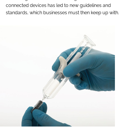
connected devices has led to new guidelines and
standards, which businesses must then keep up with.