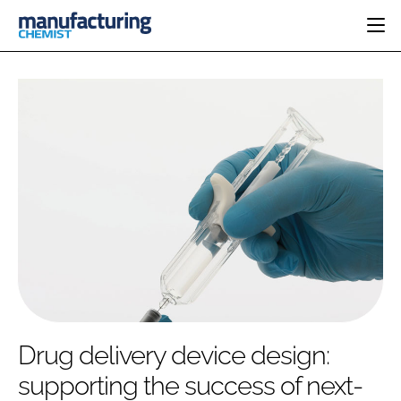
HOME
CATEGORIES
PHARMA 5.0
INGREDIENTS
REGULATORY
EVENTS
ANALYSIS
DRUG DELIVERY
DIRECTORY
MANUFACTURING
RESEARCH &
EDITORIAL TEAM
DEVELOPMENT
FINANCE
SUSTAINABILITY
COMPANY NEWS
SUBSCRIBE
Drug delivery device design:
LOGIN
supporting the success of next-