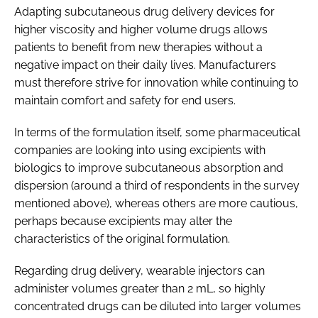
Adapting subcutaneous drug delivery devices for
higher viscosity and higher volume drugs allows
patients to benefit from new therapies without a
negative impact on their daily lives. Manufacturers
must therefore strive for innovation while continuing to
maintain comfort and safety for end users.
In terms of the formulation itself, some pharmaceutical
companies are looking into using excipients with
biologics to improve subcutaneous absorption and
dispersion (around a third of respondents in the survey
mentioned above), whereas others are more cautious,
perhaps because excipients may alter the
characteristics of the original formulation.
Regarding drug delivery, wearable injectors can
administer volumes greater than 2 mL, so highly
concentrated drugs can be diluted into larger volumes