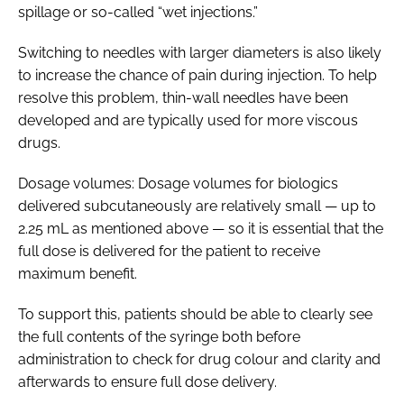
spillage or so-called “wet injections.”
Switching to needles with larger diameters is also likely
to increase the chance of pain during injection. To help
resolve this problem, thin-wall needles have been
developed and are typically used for more viscous
drugs.
Dosage volumes: Dosage volumes for biologics
delivered subcutaneously are relatively small — up to
2.25 mL as mentioned above — so it is essential that the
full dose is delivered for the patient to receive
maximum benefit.
To support this, patients should be able to clearly see
the full contents of the syringe both before
administration to check for drug colour and clarity and
afterwards to ensure full dose delivery.