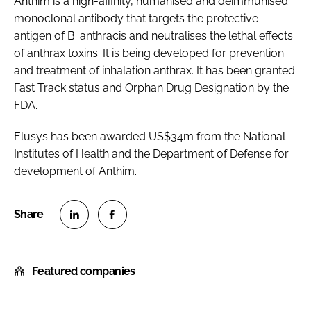
Anthim is a high-affinity, humanised and deimmunised
monoclonal antibody that targets the protective
antigen of B. anthracis and neutralises the lethal effects
of anthrax toxins. It is being developed for prevention
and treatment of inhalation anthrax. It has been granted
Fast Track status and Orphan Drug Designation by the
FDA.
Elusys has been awarded US$34m from the National
Institutes of Health and the Department of Defense for
development of Anthim.
S
S
h
h
Featured companies
a
a
r
r
e
e