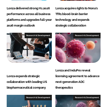
Lonza delivered strong H1 2026
Lonza acquires rights to Nona's
performance across all business
TfR1 blood-brain barrier
platforms and upgrades full-year
technology and expands
2026 margin outlook
strategic collaboration
Research & Development
Research & Development
Lonza and InduPro reveal
Lonza expands strategic
licensing agreement to advance
collaboration with leading US
next-generation ADC
biopharmaceutical company
therapeutics
Research & Development
Research & Development