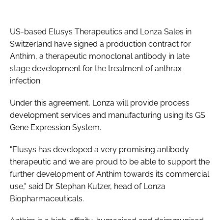
Password
US-based Elusys Therapeutics and Lonza Sales in
Switzerland have signed a production contract for
Password
Anthim, a therapeutic monoclonal antibody in late
stage development for the treatment of anthrax
Remember me
infection.
Under this agreement, Lonza will provide process
development services and manufacturing using its GS
Gene Expression System.
FORGOT PASSWORD?
"Elusys has developed a very promising antibody
therapeutic and we are proud to be able to support the
further development of Anthim towards its commercial
use," said Dr Stephan Kutzer, head of Lonza
Biopharmaceuticals.