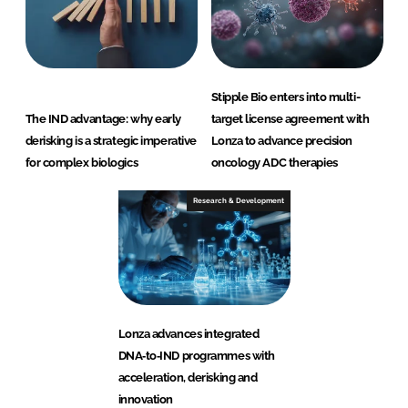
Stipple Bio enters into multi-
The IND advantage: why early
target license agreement with
derisking is a strategic imperative
Lonza to advance precision
for complex biologics
oncology ADC therapies
Research & Development
Lonza advances integrated
DNA‑to‑IND programmes with
acceleration, derisking and
innovation