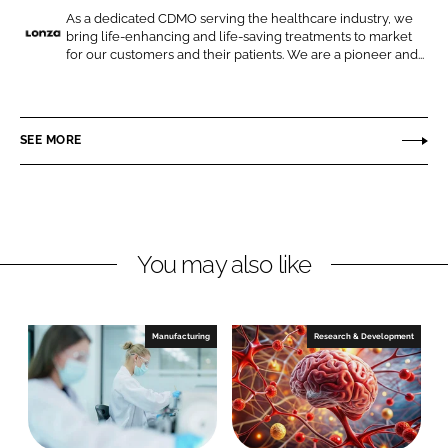
o
o
As a dedicated CDMO serving the healthcare industry, we
bring life-enhancing and life-saving treatments to market
n
n
L
for our customers and their patients. We are a pioneer and...
L
F
o
i
a
n
n
c
z
SEE MORE
k
e
a
e
b
d
o
I
o
n
k
You may also like
Manufacturing
Research & Development