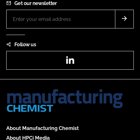
Get our newsletter
Follow us
LinkedIn
About Manufacturing Chemist
About HPCi Media