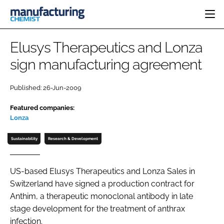
HOME
Elusys Therapeutics and Lonza
CATEGORIES
sign manufacturing agreement
PHARMA 5.0
INGREDIENTS
REGULATORY
EVENTS
Published: 26-Jun-2009
ANALYSIS
DRUG DELIVERY
DIRECTORY
Featured companies:
MANUFACTURING
RESEARCH &
EDITORIAL TEAM
DEVELOPMENT
Lonza
FINANCE
SUSTAINABILITY
Sustainability
Research & Development
COMPANY NEWS
US-based Elusys Therapeutics and Lonza Sales in
Switzerland have signed a production contract for
SUBSCRIBE
Anthim, a therapeutic monoclonal antibody in late
LOGIN
stage development for the treatment of anthrax
infection.