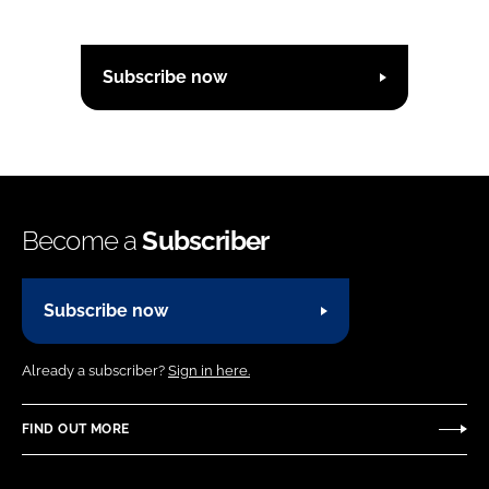
Subscribe now
Become a
Subscriber
Subscribe now
Already a subscriber?
Sign in here.
FIND OUT MORE