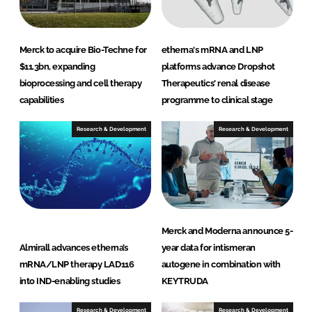
Merck to acquire Bio-Techne for
etherna's mRNA and LNP
$11.3bn, expanding
platforms advance Dropshot
bioprocessing and cell therapy
Therapeutics' renal disease
capabilities
programme to clinical stage
Research & Development
Research & Development
Merck and Moderna announce 5-
Almirall advances etherna’s
year data for intismeran
mRNA/LNP therapy LAD116
autogene in combination with
into IND-enabling studies
KEYTRUDA
Research & Development
Research & Development