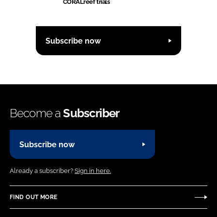
CORALreef trials
Subscribe now
Become a
Subscriber
Subscribe now
Already a subscriber?
Sign in here.
FIND OUT MORE