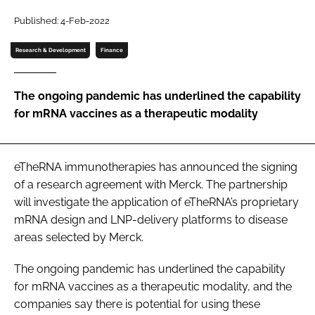
Password
Published: 4-Feb-2022
Research & Development
Finance
Password
The ongoing pandemic has underlined the capability
Remember me
for mRNA vaccines as a therapeutic modality
eTheRNA immunotherapies has announced the signing
FORGOT PASSWORD?
of a research agreement with Merck. The partnership
will investigate the application of eTheRNA’s proprietary
mRNA design and LNP-delivery platforms to disease
areas selected by Merck.
The ongoing pandemic has underlined the capability
for mRNA vaccines as a therapeutic modality, and the
companies say there is potential for using these