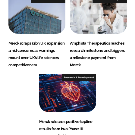
Merck scraps £1bn UK expansion
Amphista Therapeutics reaches
amid concerns as warnings
research milestone and triggers
mount over UK’s life sciences
a milestone payment from
competitiveness
Merck
Research & Development
Merck releases positive topline
results from two Phase III