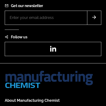
Get our newsletter
Follow us
LinkedIn
About Manufacturing Chemist