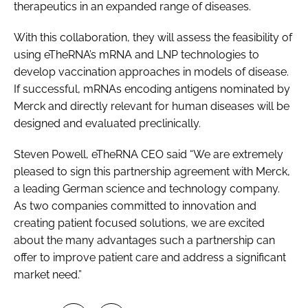
therapeutics in an expanded range of diseases.
With this collaboration, they will assess the feasibility of
using eTheRNA’s mRNA and LNP technologies to
develop vaccination approaches in models of disease.
If successful, mRNAs encoding antigens nominated by
Merck and directly relevant for human diseases will be
designed and evaluated preclinically.
Steven Powell, eTheRNA CEO said “We are extremely
pleased to sign this partnership agreement with Merck,
a leading German science and technology company.
As two companies committed to innovation and
creating patient focused solutions, we are excited
about the many advantages such a partnership can
offer to improve patient care and address a significant
market need.”