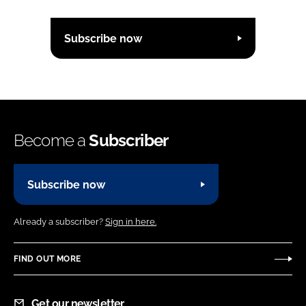
Subscribe now
Become a
Subscriber
Subscribe now
Already a subscriber?
Sign in here.
FIND OUT MORE
Get our newsletter