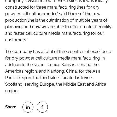
company's vision for our Lenexa site, as it was initially
constructed for three manufacturing lines for dry
powder cell culture media," said Darren. "The new
production line is the culmination of multiple years of
planning, and now we are able to offer greater flexibility
and faster cell culture media manufacturing for our
customers."
The company has a total of three centres of excellence
for dry powder cell culture media manufacturing: in
addition to the site in Lenexa, Kansas, serving the
Americas region, and Nantong, China, for the Asia
Pacific region, the third site is located in Irvine,
Scotland, serving Europe, the Middle East and Africa
region.
S
S