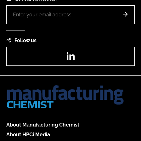
Follow us
LinkedIn
About Manufacturing Chemist
About HPCi Media