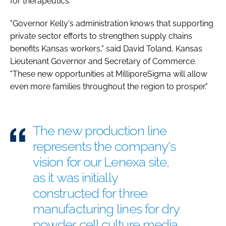
for therapeutics.
"Governor Kelly's administration knows that supporting
private sector efforts to strengthen supply chains
benefits Kansas workers," said David Toland, Kansas
Lieutenant Governor and Secretary of Commerce.
"These new opportunities at MilliporeSigma will allow
even more families throughout the region to prosper."
The new production line
represents the company's
vision for our Lenexa site,
as it was initially
constructed for three
manufacturing lines for dry
powder cell culture media