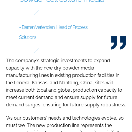
- Darren Verlenden, Head of Process
Solutions
The company's strategic investments to expand
capacity with the new dry powder media
manufacturing lines in existing production facilities in
the Lenexa, Kansas, and Nantong, China, sites will
increase both local and global production capacity to
meet current demand and ensure supply for future
demand surges, ensuring for future supply robustness.
"As our customers' needs and technologies evolve, so
must we. The new production line represents the