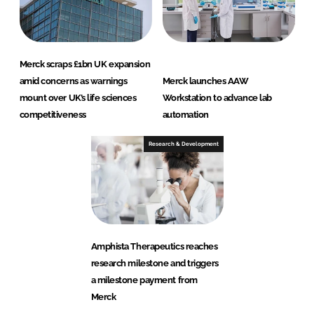
Merck scraps £1bn UK expansion
amid concerns as warnings
Merck launches AAW
mount over UK’s life sciences
Workstation to advance lab
competitiveness
automation
Research & Development
Amphista Therapeutics reaches
research milestone and triggers
a milestone payment from
Merck