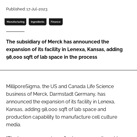
Password
Published: 17-Jul-2023
Manufacturing
Ingredients
Finance
Password
The subsidiary of Merck has announced the
Remember me
expansion of its facility in Lenexa, Kansas, adding
98,000 sqft of lab space in the process
FORGOT PASSWORD?
MilliporeSigma, the US and Canada Life Science
business of Merck, Darmstadt Germany, has
announced the expansion of its facility in Lenexa,
Kansas, adding 98,000 sqft of lab space and
production capability to manufacture cell culture
media.