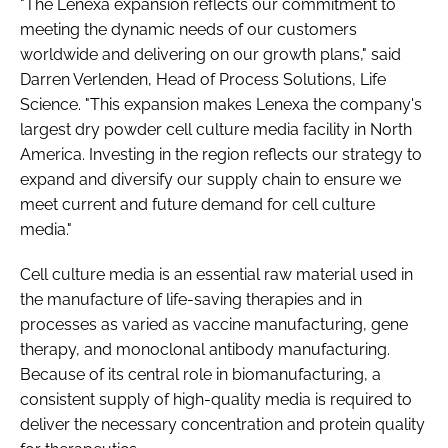
"The Lenexa expansion reflects our commitment to
meeting the dynamic needs of our customers
worldwide and delivering on our growth plans," said
Darren Verlenden, Head of Process Solutions, Life
Science. "This expansion makes Lenexa the company's
largest dry powder cell culture media facility in North
America. Investing in the region reflects our strategy to
expand and diversify our supply chain to ensure we
meet current and future demand for cell culture
media."
Cell culture media is an essential raw material used in
the manufacture of life-saving therapies and in
processes as varied as vaccine manufacturing, gene
therapy, and monoclonal antibody manufacturing.
Because of its central role in biomanufacturing, a
consistent supply of high-quality media is required to
deliver the necessary concentration and protein quality