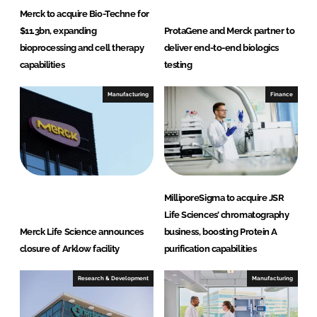
Merck to acquire Bio-Techne for
$11.3bn, expanding
ProtaGene and Merck partner to
bioprocessing and cell therapy
deliver end-to-end biologics
capabilities
testing
Manufacturing
Finance
MilliporeSigma to acquire JSR
Life Sciences’ chromatography
Merck Life Science announces
business, boosting Protein A
closure of Arklow facility
purification capabilities
Research & Development
Manufacturing