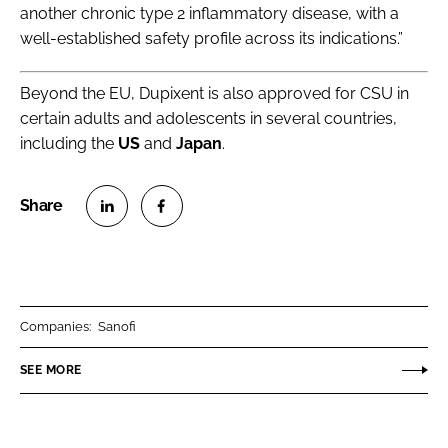
another chronic type 2 inflammatory disease, with a
well-established safety profile across its indications.”
Beyond the EU, Dupixent is also approved for CSU in
certain adults and adolescents in several countries,
including the
US
and
Japan
.
S
S
h
h
a
a
r
r
Companies:
Sanofi
e
e
o
o
SEE MORE
n
n
L
F
i
a