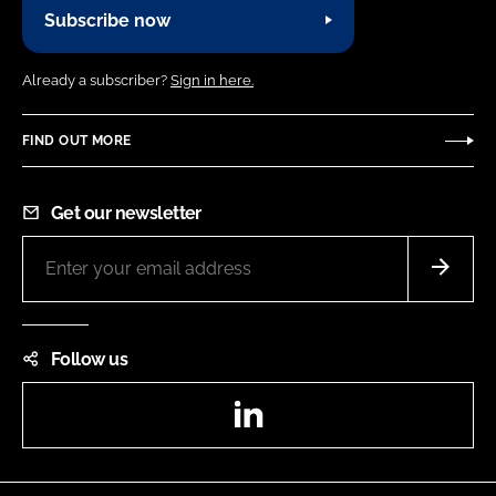
Subscribe now
Already a subscriber?
Sign in here.
FIND OUT MORE
Get our newsletter
Follow us
LinkedIn