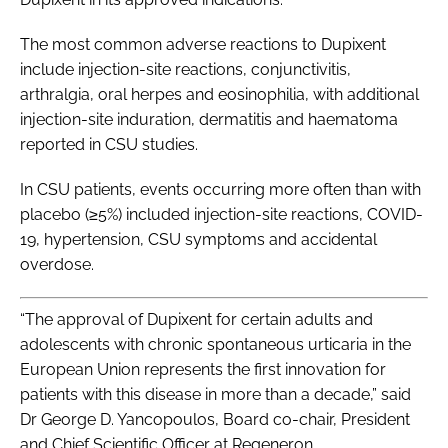
The most common adverse reactions to Dupixent
include injection-site reactions, conjunctivitis,
arthralgia, oral herpes and eosinophilia, with additional
injection-site induration, dermatitis and haematoma
reported in CSU studies.
In CSU patients, events occurring more often than with
placebo (≥5%) included injection-site reactions, COVID-
19, hypertension, CSU symptoms and accidental
overdose.
“The approval of Dupixent for certain adults and
adolescents with chronic spontaneous urticaria in the
European Union represents the first innovation for
patients with this disease in more than a decade,” said
Dr George D. Yancopoulos, Board co-chair, President
and Chief Scientific Officer at Regeneron.