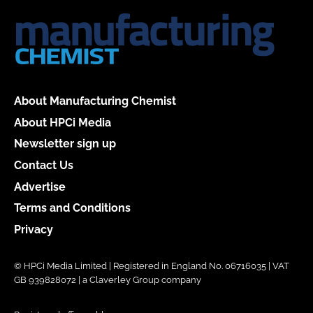
About Manufacturing Chemist
About HPCi Media
Newsletter sign up
Contact Us
Advertise
Terms and Conditions
Privacy
© HPCi Media Limited | Registered in England No. 06716035 | VAT
GB 939828072 | a Claverley Group company