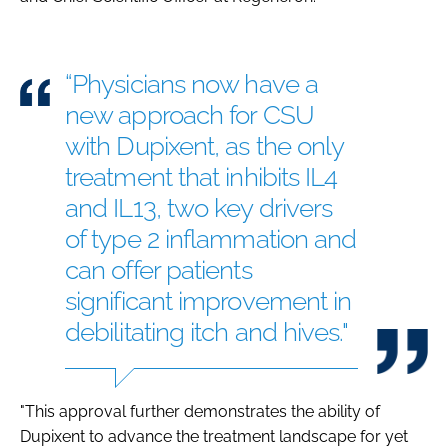
“Physicians now have a
new approach for CSU
with Dupixent, as the only
treatment that inhibits IL4
and IL13, two key drivers
of type 2 inflammation and
can offer patients
significant improvement in
debilitating itch and hives."
"This approval further demonstrates the ability of
Dupixent to advance the treatment landscape for yet