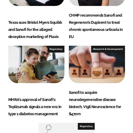
CHMP recommends Sanofi and
Texas sues Bristol Myers Squibb
Regeneron’s Dupixent to treat
and Sanofi for the alleged
chronic spontaneous urticaria in
deceptive marketing of Plavix
EU
Regulatory
Research & Development
Sanofi to acquire
MHRA's approval of Sanofi's
neurodegenerative disease
Teplizumab signals a new era in
biotech, Vigil Neuroscience for
type 1 diabetes management
$470m
Regulatory