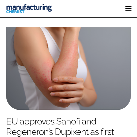
HOME
CATEGORIES
PHARMA 5.0
INGREDIENTS
REGULATORY
EVENTS
ANALYSIS
DRUG DELIVERY
DIRECTORY
MANUFACTURING
RESEARCH &
EDITORIAL TEAM
DEVELOPMENT
FINANCE
SUSTAINABILITY
COMPANY NEWS
SUBSCRIBE
EU approves Sanofi and
LOGIN
Regeneron’s Dupixent as first