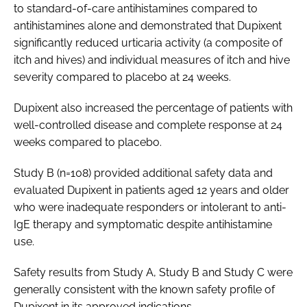
to standard-of-care antihistamines compared to
antihistamines alone and demonstrated that Dupixent
significantly reduced urticaria activity (a composite of
itch and hives) and individual measures of itch and hive
severity compared to placebo at 24 weeks.
Dupixent also increased the percentage of patients with
well-controlled disease and complete response at 24
weeks compared to placebo.
Study B (n=108) provided additional safety data and
evaluated Dupixent in patients aged 12 years and older
who were inadequate responders or intolerant to anti-
IgE therapy and symptomatic despite antihistamine
use.
Safety results from Study A, Study B and Study C were
generally consistent with the known safety profile of
Dupixent in its approved indications.