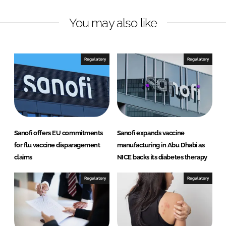
n
c
You may also like
k
e
e
b
d
o
I
o
Regulatory
Regulatory
n
k
Sanofi offers EU commitments
Sanofi expands vaccine
for flu vaccine disparagement
manufacturing in Abu Dhabi as
claims
NICE backs its diabetes therapy
Regulatory
Regulatory