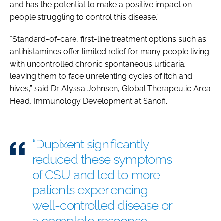
and has the potential to make a positive impact on
people struggling to control this disease.”
“Standard-of-care, first-line treatment options such as
antihistamines offer limited relief for many people living
with uncontrolled chronic spontaneous urticaria,
leaving them to face unrelenting cycles of itch and
hives,” said Dr Alyssa Johnsen, Global Therapeutic Area
Head, Immunology Development at Sanofi.
“Dupixent significantly
reduced these symptoms
of CSU and led to more
patients experiencing
well-controlled disease or
a complete response