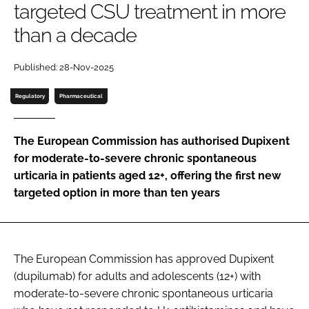
targeted CSU treatment in more
Password
than a decade
Password
Published: 28-Nov-2025
Regulatory
Pharmaceutical
Remember me
The European Commission has authorised Dupixent
for moderate-to-severe chronic spontaneous
urticaria in patients aged 12+, offering the first new
FORGOT PASSWORD?
targeted option in more than ten years
The European Commission has approved Dupixent
(dupilumab) for adults and adolescents (12+) with
moderate-to-severe chronic spontaneous urticaria