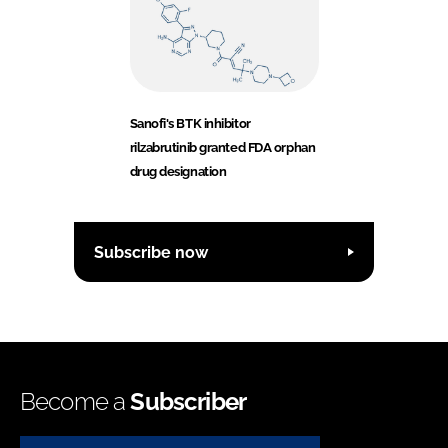
Sanofi's BTK inhibitor
rilzabrutinib granted FDA orphan
drug designation
Subscribe now
Become a
Subscriber