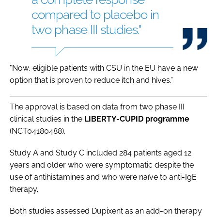
compared to placebo in
two phase III studies."
"Now, eligible patients with CSU in the EU have a new
option that is proven to reduce itch and hives.”
The approval is based on data from two phase III
clinical studies in the
LIBERTY-CUPID programme
(NCT04180488).
Study A and Study C included 284 patients aged 12
years and older who were symptomatic despite the
use of antihistamines and who were naïve to anti-IgE
therapy.
Both studies assessed Dupixent as an add-on therapy