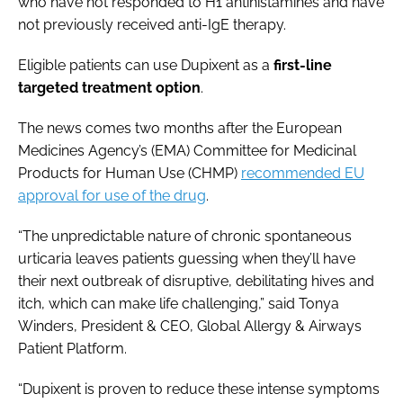
who have not responded to H1 antihistamines and have
not previously received anti-IgE therapy.
Eligible patients can use Dupixent as a
first-line
targeted treatment option
.
The news comes two months after the European
Medicines Agency’s (EMA) Committee for Medicinal
Products for Human Use (CHMP)
recommended EU
approval for use of the drug
.
“The unpredictable nature of chronic spontaneous
urticaria leaves patients guessing when they’ll have
their next outbreak of disruptive, debilitating hives and
itch, which can make life challenging,” said Tonya
Winders, President & CEO, Global Allergy & Airways
Patient Platform.
“Dupixent is proven to reduce these intense symptoms