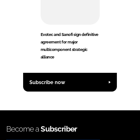
Evotec and Sanofi sign definitive
agreement for major
multicomponent strategic
alliance
Subscribe now
Become a
Subscriber