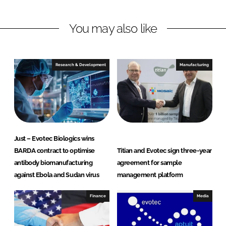
n
n
L
F
You may also like
i
a
n
c
k
e
e
b
Research & Development
Manufacturing
d
o
I
o
n
k
Just – Evotec Biologics wins
BARDA contract to optimise
Titian and Evotec sign three-year
antibody biomanufacturing
agreement for sample
against Ebola and Sudan virus
management platform
Finance
Media