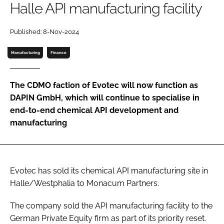
Halle API manufacturing facility
Password
Published: 8-Nov-2024
Password
Manufacturing
Finance
Remember me
The CDMO faction of Evotec will now function as
DAPIN GmbH, which will continue to specialise in
end-to-end chemical API development and
manufacturing
FORGOT PASSWORD?
Evotec has sold its chemical API manufacturing site in
Halle/Westphalia to Monacum Partners.
The company sold the API manufacturing facility to the
German Private Equity firm as part of its priority reset.