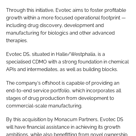
Through this initiative, Evotec aims to foster profitable
growth within a more focused operational footprint —
including drug discovery, development and
manufacturing for biologics and other advanced
therapies.
Evotec DS, situated in Halle/Westphalia, is a
specialised CDMO with a strong foundation in chemical
APIs and intermediates, as well as building blocks.
The company's offshoot is capable of providing an
end-to-end service portfolio, which incorporates all
stages of drug production from development to
commercial-scale manufacturing.
By this acquisition by Monacum Partners, Evotec DS
will have financial assistance in achieving its growth
ambitions, while also benefitting from novel ownership.