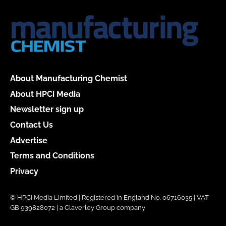
About Manufacturing Chemist
About HPCi Media
Newsletter sign up
Contact Us
Advertise
Terms and Conditions
Privacy
© HPCi Media Limited | Registered in England No. 06716035 | VAT
GB 939828072 | a Claverley Group company