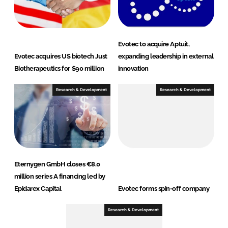
Evotec to acquire Aptuit,
Evotec acquires US biotech Just
expanding leadership in external
Biotherapeutics for $90 million
innovation
Research & Development
Research & Development
Eternygen GmbH closes €8.0
million series A financing led by
Epidarex Capital
Evotec forms spin-off company
Research & Development