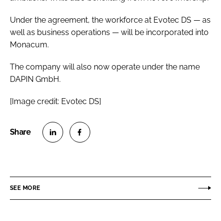
Under the agreement, the workforce at Evotec DS — as
well as business operations — will be incorporated into
Monacum.
The company will also now operate under the name
DAPIN GmbH.
[Image credit: Evotec DS]
S
S
h
h
a
a
r
r
SEE MORE
e
e
o
o