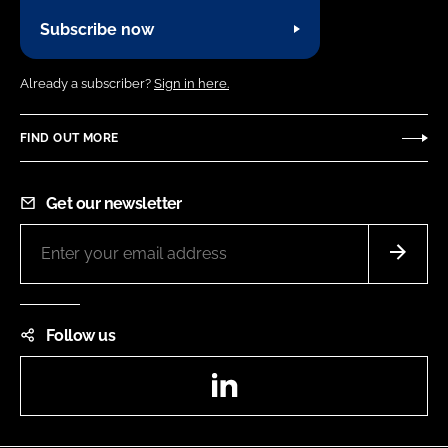
Subscribe now
Already a subscriber?
Sign in here.
FIND OUT MORE
Get our newsletter
Follow us
LinkedIn