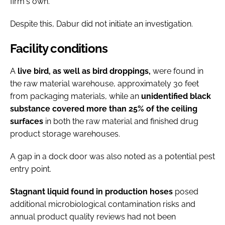
firm's own.
Despite this, Dabur did not initiate an investigation.
Facility conditions
A
live
bird, as well as
bird
droppings,
were found in
the raw material warehouse, approximately 30 feet
from packaging materials, while an
unidentified black
substance covered more than 25% of the ceiling
surfaces
in both the raw material and finished drug
product storage warehouses.
A gap in a dock door was also noted as a potential pest
entry point.
Stagnant
liquid found in production hoses
posed
additional microbiological contamination risks and
annual product quality reviews had not been