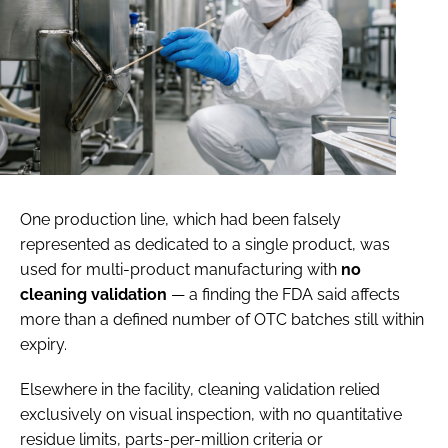
One production line, which had been falsely
represented as dedicated to a single product, was
used for multi-product manufacturing with
no
cleaning validation
— a finding the FDA said affects
more than a defined number of OTC batches still within
expiry.
Elsewhere in the facility, cleaning validation relied
exclusively on visual inspection, with no quantitative
residue limits, parts-per-million criteria or