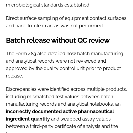
microbiological standards established.
Direct surface sampling of equipment contact surfaces
and hard-to-clean areas was not performed.
Batch release without QC review
The Form 483 also detailed how batch manufacturing
and analytical records were not reviewed and
approved by the quality control unit prior to product
release.
Discrepancies were identified across multiple products,
including mismatched test values between batch
manufacturing records and analytical notebooks, an
incorrectly documented active pharmaceutical
ingredient quantity
and swapped assay values
between a third-party certificate of analysis and the