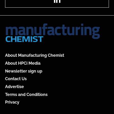
About Manufacturing Chemist
About HPCi Media
Newsletter sign up
Contact Us
Advertise
Terms and Conditions
Privacy