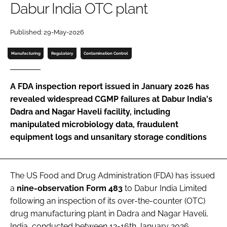
Dabur India OTC plant
Password
Published: 29-May-2026
Password
Manufacturing
Regulatory
Contamination Control
Remember me
A FDA inspection report issued in January 2026 has
revealed widespread CGMP failures at Dabur India's
Dadra and Nagar Haveli facility, including
manipulated microbiology data, fraudulent
FORGOT PASSWORD?
equipment logs and unsanitary storage conditions
The US Food and Drug Administration (FDA) has issued
a
nine-observation Form 483
to Dabur India Limited
following an inspection of its over-the-counter (OTC)
drug manufacturing plant in Dadra and Nagar Haveli,
India, conducted between 12-16th January 2026.