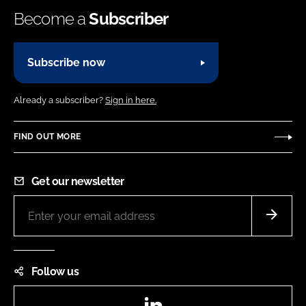
Become a
Subscriber
Subscribe now
Already a subscriber?
Sign in here.
FIND OUT MORE
Get our newsletter
Follow us
LinkedIn