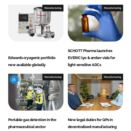
Manufacturing
Manufacturing
SCHOTT Pharma launches
Edwards cryogenic portfolio
EVERIC lyo & amber vials for
now available globally
light-sensitive ADCs
Manufacturing
Manufacturing
Portable gas detection in the
New legal duties for QPs in
pharmaceutical sector
decentralised manufacturing