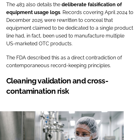
The 483 also details the
deliberate
falsification of
equipment usage logs
. Records covering April 2024 to
December 2025 were rewritten to conceal that
equipment claimed to be dedicated to a single product
line had, in fact, been used to manufacture multiple
US-marketed OTC products.
The FDA described this as a direct contradiction of
contemporaneous record-keeping principles.
Cleaning validation and cross-
contamination risk