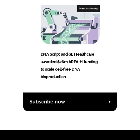
Manufacturing
DNA Script and GE Healthcare
awarded $26m ARPA-H funding
to scale cell-free DNA
bioproduction
Subscribe now