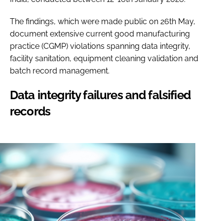
The findings, which were made public on 26th May,
document extensive current good manufacturing
practice (CGMP) violations spanning data integrity,
facility sanitation, equipment cleaning validation and
batch record management.
Data integrity failures and falsified
records