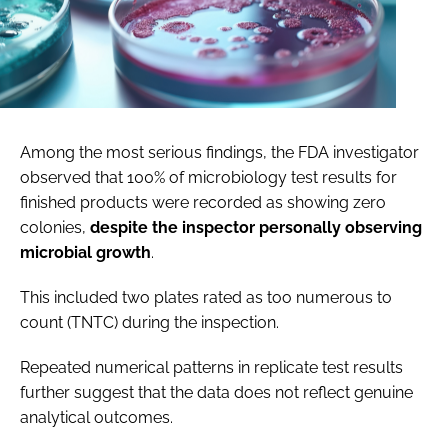
Among the most serious findings, the FDA investigator
observed that 100% of microbiology test results for
finished products were recorded as showing zero
colonies,
despite the inspector personally observing
microbial growth
.
This
included two plates rated as too numerous to
count (TNTC) during the inspection.
Repeated numerical patterns in replicate test results
further suggest that the data does not reflect genuine
analytical outcomes.