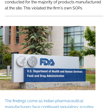
conducted for the majority of products manufactured
at the site. This violated the firm's own SOPs.
The findings come as Indian pharmaceutical
manufacturers face continued regulatory scrutiny