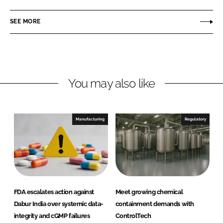
a
a
r
r
SEE MORE
e
e
o
o
n
n
L
F
You may also like
i
a
n
c
k
e
e
b
Manufacturing
Regulatory
d
o
I
o
n
k
FDA escalates action against
Meet growing chemical
Dabur India over systemic data-
containment demands with
integrity and cGMP failures
ControlTech