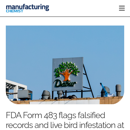
HOME
CATEGORIES
PHARMA 5.0
INGREDIENTS
REGULATORY
EVENTS
ANALYSIS
DRUG DELIVERY
DIRECTORY
MANUFACTURING
RESEARCH &
EDITORIAL TEAM
DEVELOPMENT
FINANCE
SUSTAINABILITY
COMPANY NEWS
SUBSCRIBE
FDA Form 483 flags falsified
LOGIN
records and live bird infestation at