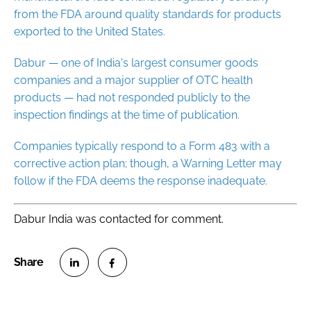
from the FDA around quality standards for products
exported to the United States.
Dabur — one of India's largest consumer goods
companies and a major supplier of OTC health
products — had not responded publicly to the
inspection findings at the time of publication.
Companies typically respond to a Form 483 with a
corrective action plan; though, a Warning Letter may
follow if the FDA deems the response inadequate.
Dabur India was contacted for comment.
S
S
h
h