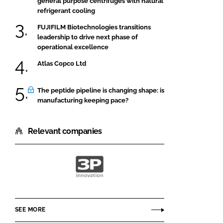
general purpose centrifuges with natural
refrigerant cooling
FUJIFILM Biotechnologies transitions
leadership to drive next phase of
operational excellence
Atlas Copco Ltd
The peptide pipeline is changing shape: is
manufacturing keeping pace?
Relevant companies
3P
innovation
SEE MORE