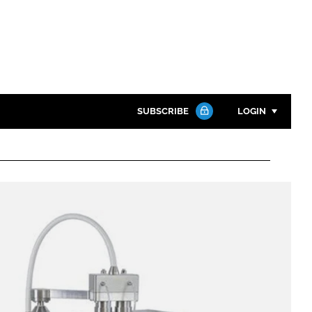
SUBSCRIBE
LOGIN
Password
Close search
Password
Remember me