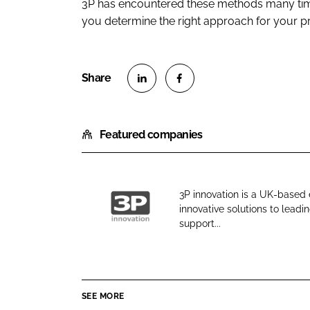
3P has encountered these methods many time
you determine the right approach for your 
S
S
h
h
Featured companies
a
a
r
r
e
e
o
o
3P innovation is a UK-based
n
n
innovative solutions to lea
3
L
F
support...
P
i
a
i
n
c
n
k
e
n
e
b
SEE MORE
o
d
o