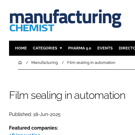
HOME
CATEGORIES
PHARMA 5.0
EVENTS
DIRECT
INGREDIENTS
REGULAT
Home
Manufacturing
Film sealing in automation
ANALYSIS
DRUG DEL
MANUFACTURING
RESEARCH
FINANCE
SUSTAINAB
Film sealing in automation
COMPANY NEWS
Published: 18-Jun-2025
Featured companies: