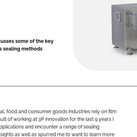
scusses some of the key
us sealing methods
l, food and consumer goods industries rely on film
lt of working at 3P innovation for the last 9 years I
plications and encounter a range of sealing
ights as well as spurred me to want to learn more