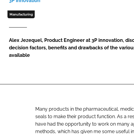
3P innovation
Manufacturing
Alex Jezequel, Product Engineer at 3P innovation, di
decision factors, benefits and drawbacks of the vario
available
Many products in the pharmaceutical, medica
seals to make their product function. As a resu
have had the opportunity to work on many ap
methods, which has given me some useful ins