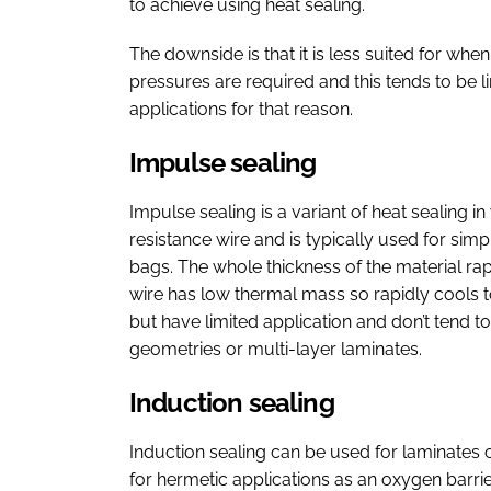
to achieve using heat sealing.
The downside is that it is less suited for wh
pressures are required and this tends to be li
applications for that reason.
Impulse sealing
Impulse sealing is a variant of heat sealing i
resistance wire and is typically used for sim
bags. The whole thickness of the material rap
wire has low thermal mass so rapidly cools t
but have limited application and don’t tend 
geometries or multi-layer laminates.
Induction sealing
Induction sealing can be used for laminates c
for hermetic applications as an oxygen barrie