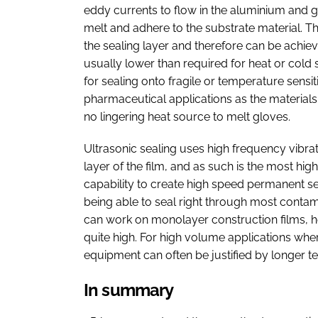
eddy currents to flow in the aluminium and g
melt and adhere to the substrate material. Thi
the sealing layer and therefore can be achie
usually lower than required for heat or cold 
for sealing onto fragile or temperature sensiti
pharmaceutical applications as the materials
no lingering heat source to melt gloves.
Ultrasonic sealing uses high frequency vibrati
layer of the film, and as such is the most high
capability to create high speed permanent sea
being able to seal right through most contam
can work on monolayer construction films, how
quite high. For high volume applications whe
equipment can often be justified by longer t
In summary