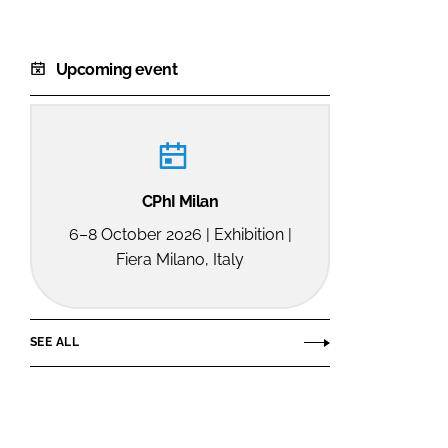
Upcoming event
CPhI Milan
6–8 October 2026 | Exhibition |
Fiera Milano, Italy
SEE ALL