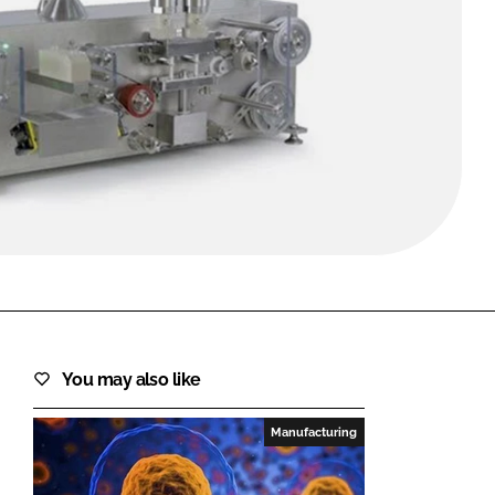
FORGOT PASSWORD?
Close login form
You may also like
Manufacturing