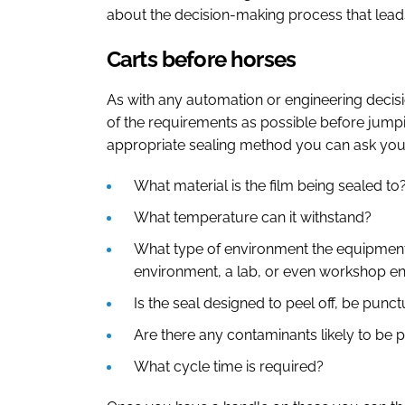
about the decision-making process that leads
Carts before horses
As with any automation or engineering decisio
of the requirements as possible before jumpi
appropriate sealing method you can ask your
What material is the film being sealed to
What temperature can it withstand?
What type of environment the equipment 
environment, a lab, or even workshop e
Is the seal designed to peel off, be pun
Are there any contaminants likely to be 
What cycle time is required?