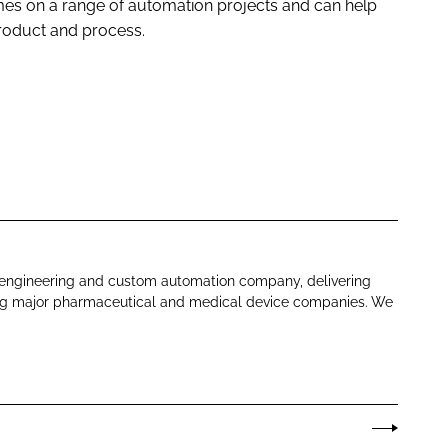
s on a range of automation projects and can help
product and process.
 engineering and custom automation company, delivering
ding major pharmaceutical and medical device companies. We