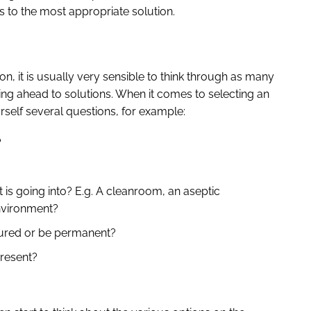
 to the most appropriate solution.
n, it is usually very sensible to think through as many
ng ahead to solutions. When it comes to selecting an
self several questions, for example:
?
is going into? E.g. A cleanroom, an aseptic
nvironment?
ctured or be permanent?
present?