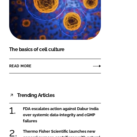
The basics of cell culture
READ MORE
Trending Articles
FDA escalates action against Dabur India
over systemic data-integrity and cGMP
failures
Thermo Fisher Scientific launches new