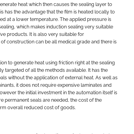
enerate heat which then causes the sealing layer to
s has the advantage that the film is heated locally to
ved at a lower temperature. The applied pressure is
sealing, which makes induction sealing very suitable
ve products. It is also very suitable for
 of construction can be all medical grade and there is
on to generate heat using friction right at the sealing
ly targeted of all the methods available. It has the
ls without the application of external heat. As well as
inants, it does not require expensive laminates and
ever the initial investment in the automation itself is
re permanent seals are needed, the cost of the
erm overall reduced cost of goods.