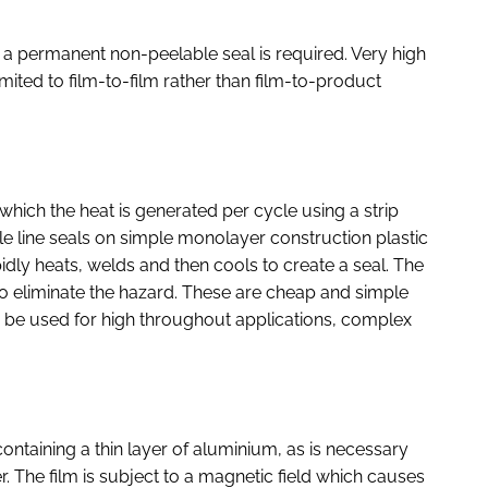
en a permanent non-peelable seal is required. Very high
mited to film-to-film rather than film-to-product
n which the heat is generated per cycle using a strip
ple line seals on simple monolayer construction plastic
idly heats, welds and then cools to create a seal. The
o eliminate the hazard. These are cheap and simple
to be used for high throughout applications, complex
ontaining a thin layer of aluminium, as is necessary
r. The film is subject to a magnetic field which causes