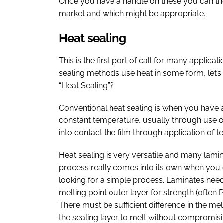
Once you have a handle on these you can then
market and which might be appropriate.
Heat sealing
This is the first port of call for many applicati
sealing methods use heat in some form, let’s
“Heat Sealing”?
Conventional heat sealing is when you have a
constant temperature, usually through use of 
into contact the film through application of 
Heat sealing is very versatile and many lam
process really comes into its own when you 
looking for a simple process. Laminates nee
melting point outer layer for strength (often 
There must be sufficient difference in the me
the sealing layer to melt without compromising