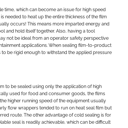
le time, which can become an issue for high speed
is needed to heat up the entire thickness of the film
tually occurs! This means more imparted energy and
ol and hold itself together. Also, having a tool
ay not be ideal from an operator safety perspective
 containment applications. When sealing film-to-product
ds to be rigid enough to withstand the applied pressure
lm to be sealed using only the application of high
cally used for food and consumer goods, the films
the higher running speed of the equipment usually
arly flow wrappers tended to run on heat seal film but
rred route. The other advantage of cold sealing is for
able seal is readily achievable, which can be difficult