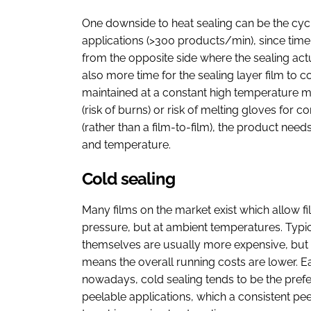
One downside to heat sealing can be the cyc
applications (>300 products/min), since time 
from the opposite side where the sealing ac
also more time for the sealing layer film to co
maintained at a constant high temperature m
(risk of burns) or risk of melting gloves for
(rather than a film-to-film), the product nee
and temperature.
Cold sealing
Many films on the market exist which allow fi
pressure, but at ambient temperatures. Typi
themselves are usually more expensive, but 
means the overall running costs are lower. E
nowadays, cold sealing tends to be the prefe
peelable applications, which a consistent peel