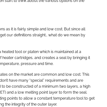
 start to think about the various options on the
ons as it is fairly simple and low cost. But since all
 get our definitions straight… what do we mean by
 heated tool or platen which is maintained at a
heater cartridges, and creates a seal by bringing it
temperature, pressure and time.
inates on the market are common and low cost. This
don’t have many “special” requirements and are
d to be constructed of a minimum two layers, a high
PET) and a low melting point layer to form the seal.
lting points to allow a constant temperature tool to get
 the integrity of the outer layer.