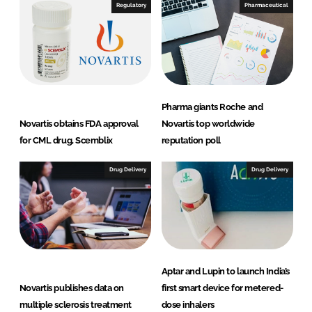
Regulatory
Pharmaceutical
Pharma giants Roche and
Novartis obtains FDA approval
Novartis top worldwide
for CML drug, Scemblix
reputation poll
Drug Delivery
Drug Delivery
Aptar and Lupin to launch India’s
Novartis publishes data on
first smart device for metered-
multiple sclerosis treatment
dose inhalers