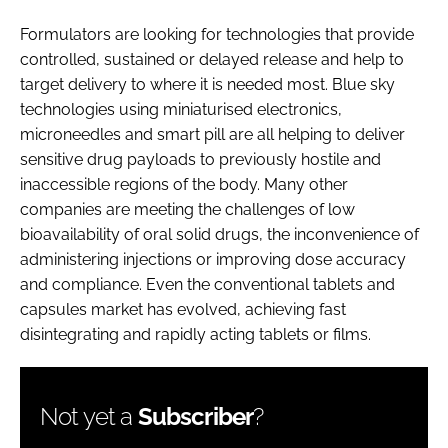
Formulators are looking for technologies that provide
controlled, sustained or delayed release and help to
target delivery to where it is needed most. Blue sky
technologies using miniaturised electronics,
microneedles and smart pill are all helping to deliver
sensitive drug payloads to previously hostile and
inaccessible regions of the body. Many other
companies are meeting the challenges of low
bioavailability of oral solid drugs, the inconvenience of
administering injections or improving dose accuracy
and compliance. Even the conventional tablets and
capsules market has evolved, achieving fast
disintegrating and rapidly acting tablets or films.
Not yet a
Subscriber
?