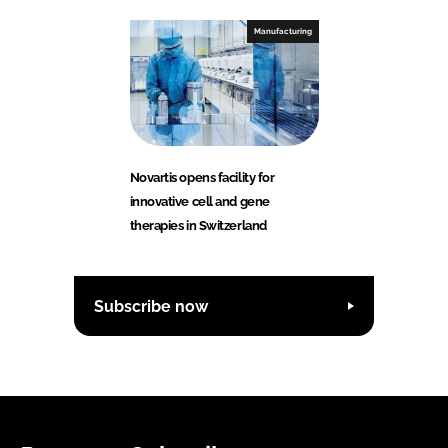
Manufacturing
Novartis opens facility for
innovative cell and gene
therapies in Switzerland
Subscribe now