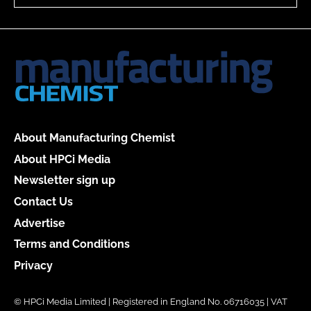
About Manufacturing Chemist
About HPCi Media
Newsletter sign up
Contact Us
Advertise
Terms and Conditions
Privacy
© HPCi Media Limited | Registered in England No. 06716035 | VAT