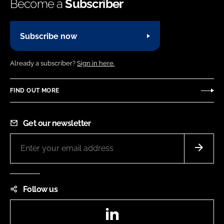
Become a
Subscriber
Subscribe now
Already a subscriber?
Sign in here.
FIND OUT MORE
Get our newsletter
Follow us
LinkedIn