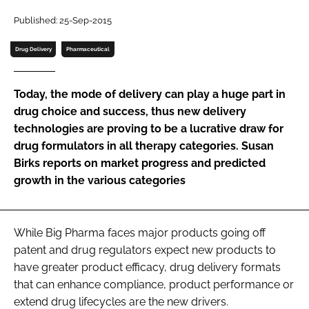
Password
Published: 25-Sep-2015
Drug Delivery
Pharmaceutical
Password
Today, the mode of delivery can play a huge part in
Remember me
drug choice and success, thus new delivery
technologies are proving to be a lucrative draw for
drug formulators in all therapy categories. Susan
Birks reports on market progress and predicted
growth in the various categories
FORGOT PASSWORD?
While Big Pharma faces major products going off
patent and drug regulators expect new products to
have greater product efficacy, drug delivery formats
that can enhance compliance, product performance or
extend drug lifecycles are the new drivers.