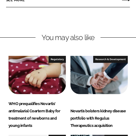
n
n
L
F
i
a
n
c
You may also like
k
e
e
b
d
o
I
o
Regulatory
Research & Development
n
k
WHO prequalifies Novartis'
antimalarial Coartem Baby for
Novartis bolsters kidney disease
treatment of newborns and
portfolio with Regulus
young infants
Therapeutics acquisition