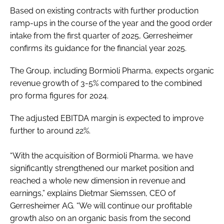
Based on existing contracts with further production
ramp-ups in the course of the year and the good order
intake from the first quarter of 2025, Gerresheimer
confirms its guidance for the financial year 2025.
The Group, including Bormioli Pharma, expects organic
revenue growth of 3-5% compared to the combined
pro forma figures for 2024.
The adjusted EBITDA margin is expected to improve
further to around 22%.
“With the acquisition of Bormioli Pharma, we have
significantly strengthened our market position and
reached a whole new dimension in revenue and
earnings,” explains Dietmar Siemssen, CEO of
Gerresheimer AG. “We will continue our profitable
growth also on an organic basis from the second