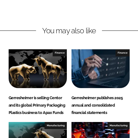
e
b
s
d
o
h
I
o
e
n
k
i
You may also like
m
e
r
Finance
Finance
Gerresheimer is selling Centor
Gerresheimer publishes 2025
and its global Primary Packaging
annual and consolidated
Plastics business to Apax Funds
financial statements
Manufacturing
Manufacturing