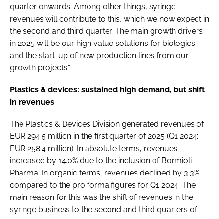
quarter onwards. Among other things, syringe
revenues will contribute to this, which we now expect in
the second and third quarter. The main growth drivers
in 2025 will be our high value solutions for biologics
and the start-up of new production lines from our
growth projects.”
Plastics & devices: sustained high demand, but shift
in revenues
The Plastics & Devices Division generated revenues of
EUR 294.5 million in the first quarter of 2025 (Q1 2024:
EUR 258.4 million). In absolute terms, revenues
increased by 14.0% due to the inclusion of Bormioli
Pharma. In organic terms, revenues declined by 3.3%
compared to the pro forma figures for Q1 2024. The
main reason for this was the shift of revenues in the
syringe business to the second and third quarters of