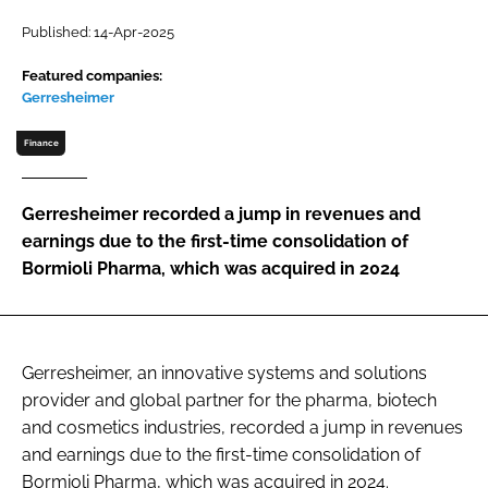
Password
Published: 14-Apr-2025
Featured companies:
Gerresheimer
Password
Finance
Remember me
Gerresheimer recorded a jump in revenues and
earnings due to the first-time consolidation of
Bormioli Pharma, which was acquired in 2024
FORGOT PASSWORD?
Gerresheimer, an innovative systems and solutions
provider and global partner for the pharma, biotech
and cosmetics industries, recorded a jump in revenues
and earnings due to the first-time consolidation of
Bormioli Pharma, which was acquired in 2024.