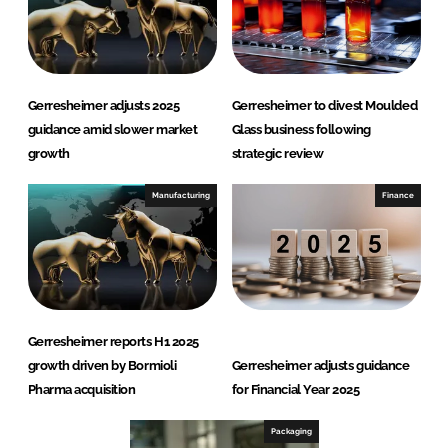
Gerresheimer adjusts 2025
Gerresheimer to divest Moulded
guidance amid slower market
Glass business following
growth
strategic review
Manufacturing
Finance
Gerresheimer reports H1 2025
growth driven by Bormioli
Gerresheimer adjusts guidance
Pharma acquisition
for Financial Year 2025
Packaging