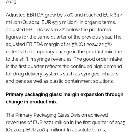
2025.
Adjusted EBITDA grew by 7.0% and reached EUR 63.4
million (Q1 2024: EUR 59.3 million). In organic terms,
adjusted EBITDA was 11.4% below the pro forma
figures for the same quarter of the previous year. The
adjusted EBITDA margin of 21.5% (Q1 2024: 22.9%)
reflects the temporary change in the product mix due
to the shift in syringe revenues. The good order intake
in the first quarter reflects the continued high demand
for drug delivery systems such as syringes, inhalers
and pens as well as plastic containment solutions.
Primary packaging glass: margin expansion through
change in product mix
The Primary Packaging Glass Division achieved
revenues of EUR 227.1 million in the first quarter of 2025
(Q1 2024: EUR 208.4 million). In absolute terms,