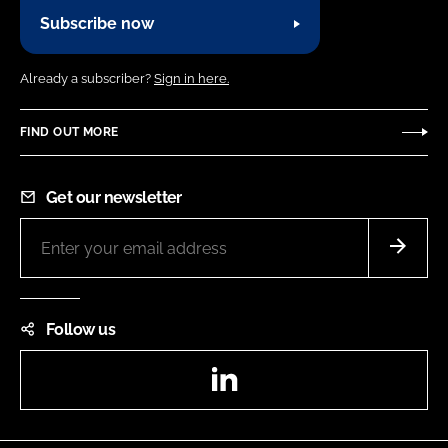
Subscribe now
Already a subscriber?
Sign in here.
FIND OUT MORE
Get our newsletter
Follow us
LinkedIn