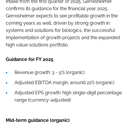
intake from the first quarter of 2025, Gerresheimer
confirms its guidance for the financial year 2025.
Gerresheimer expects to see profitable growth in the
coming years as well, driven by strong growth in
systems and solutions for biologics, the successful
implementation of growth projects and the expanded
high value solutions portfolio.
Guidance for FY 2025
Revenue growth: 3 - 5% (organic)
Adjusted EBITDA margin: around 22% (organic)
Adjusted EPS growth: high single-digit percentage
range (currency-adjusted)
Mid-term guidance (organic)