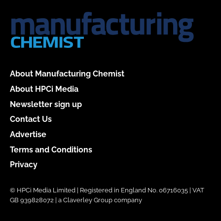
About Manufacturing Chemist
About HPCi Media
Newsletter sign up
Contact Us
Advertise
Terms and Conditions
Privacy
© HPCi Media Limited | Registered in England No. 06716035 | VAT
GB 939828072 | a Claverley Group company