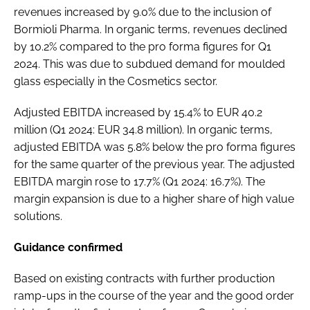
revenues increased by 9.0% due to the inclusion of
Bormioli Pharma. In organic terms, revenues declined
by 10.2% compared to the pro forma figures for Q1
2024. This was due to subdued demand for moulded
glass especially in the Cosmetics sector.
Adjusted EBITDA increased by 15.4% to EUR 40.2
million (Q1 2024: EUR 34.8 million). In organic terms,
adjusted EBITDA was 5.8% below the pro forma figures
for the same quarter of the previous year. The adjusted
EBITDA margin rose to 17.7% (Q1 2024: 16.7%). The
margin expansion is due to a higher share of high value
solutions.
Guidance confirmed
Based on existing contracts with further production
ramp-ups in the course of the year and the good order