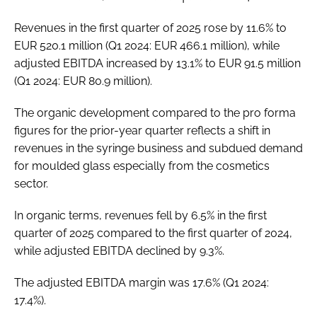
Revenues in the first quarter of 2025 rose by 11.6% to
EUR 520.1 million (Q1 2024: EUR 466.1 million), while
adjusted EBITDA increased by 13.1% to EUR 91.5 million
(Q1 2024: EUR 80.9 million).
The organic development compared to the pro forma
figures for the prior-year quarter reflects a shift in
revenues in the syringe business and subdued demand
for moulded glass especially from the cosmetics
sector.
In organic terms, revenues fell by 6.5% in the first
quarter of 2025 compared to the first quarter of 2024,
while adjusted EBITDA declined by 9.3%.
The adjusted EBITDA margin was 17.6% (Q1 2024:
17.4%).