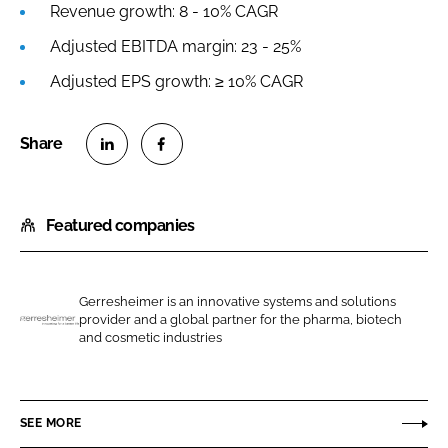
Revenue growth: 8 - 10% CAGR
Adjusted EBITDA margin: 23 - 25%
Adjusted EPS growth: ≥ 10% CAGR
S
S
h
h
Featured companies
a
a
r
r
e
e
o
o
Gerresheimer is an innovative systems and solutions
provider and a global partner for the pharma, biotech
n
n
G
and cosmetic industries
L
F
e
i
a
r
n
c
r
SEE MORE
k
e
e