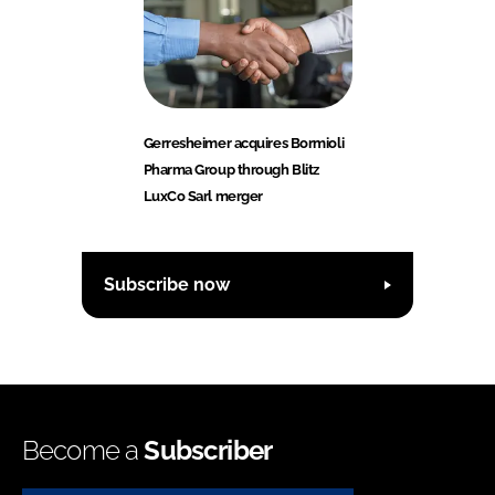
Gerresheimer acquires Bormioli
Pharma Group through Blitz
LuxCo Sarl merger
Subscribe now
Become a
Subscriber