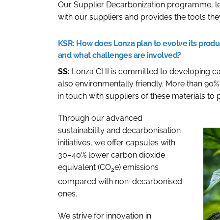
Our Supplier Decarbonization programme, l
with our suppliers and provides the tools th
KSR:
How does Lonza plan to evolve its produc
and what challenges are involved?
SS:
Lonza CHI is committed to developing cap
also environmentally friendly. More than 90%
in touch with suppliers of these materials to
Through our advanced
sustainability and decarbonisation
initiatives, we offer capsules with
30–40% lower carbon dioxide
equivalent (CO
e) emissions
2
compared with non-decarbonised
ones.
We strive for innovation in