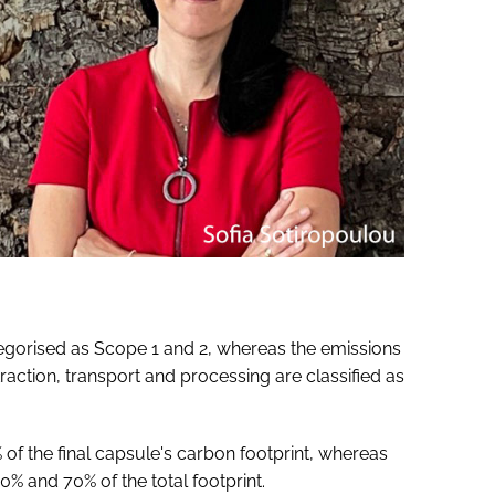
egorised as Scope 1 and 2, whereas the emissions
raction, transport and processing are classified as
f the final capsule's carbon footprint, whereas
 and 70% of the total footprint.