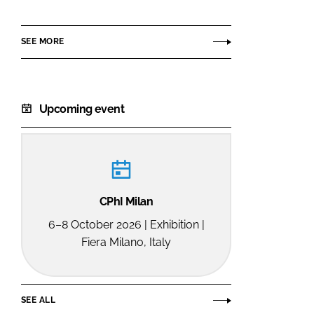
SEE MORE
Upcoming event
CPhI Milan
6–8 October 2026 | Exhibition |
Fiera Milano, Italy
SEE ALL