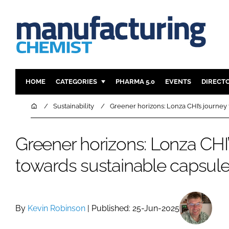
HOME
CATEGORIES
PHARMA 5.0
EVENTS
DIRECT
INGREDIENTS
REGULAT
Home
Sustainability
Greener horizons: Lonza CHI’s journey
ANALYSIS
DRUG DEL
MANUFACTURING
RESEARCH
Greener horizons: Lonza CHI’
FINANCE
SUSTAINAB
towards sustainable capsul
COMPANY NEWS
By
Kevin Robinson
| Published: 25-Jun-2025