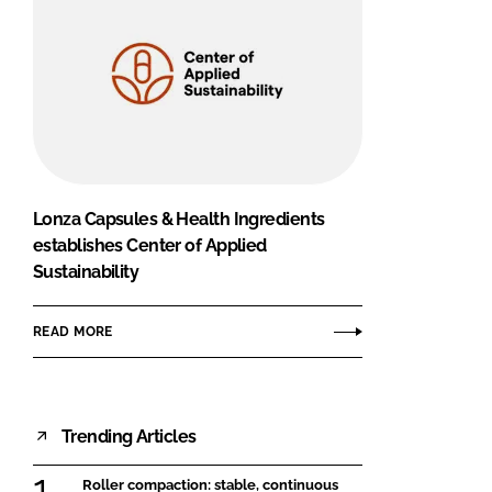
Lonza Capsules & Health Ingredients
establishes Center of Applied
Sustainability
READ MORE
Trending Articles
Roller compaction: stable, continuous