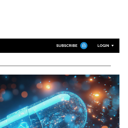
SUBSCRIBE
LOGIN
Password
Close search
Password
Remember me