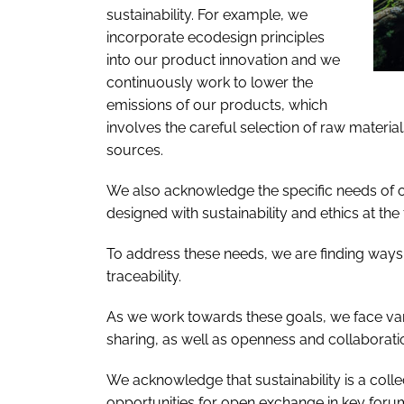
sustainability. For example, we
incorporate ecodesign principles
into our product innovation and we
continuously work to lower the
emissions of our products, which
involves the careful selection of raw materia
sources.
We also acknowledge the specific needs of 
designed with sustainability and ethics at the 
To address these needs, we are finding ways
traceability.
As we work towards these goals, we face var
sharing, as well as openness and collaborati
We acknowledge that sustainability is a coll
opportunities for open exchange in key for