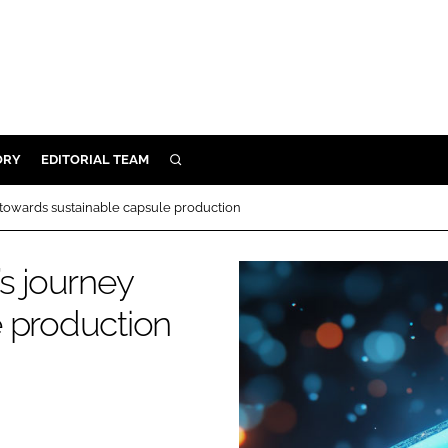
ORY
EDITORIAL TEAM
SEARCH
ORY
 towards sustainable capsule production
IVERY
 & DEVELOPMENT
s journey
ILITY
e production