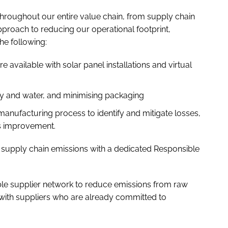
roughout our entire value chain, from supply chain
pproach to reducing our operational footprint,
he following:
re available with solar panel installations and virtual
y and water, and minimising packaging
r manufacturing process to identify and mitigate losses,
us improvement.
 supply chain emissions with a dedicated Responsible
ble supplier network to reduce emissions from raw
 with suppliers who are already committed to