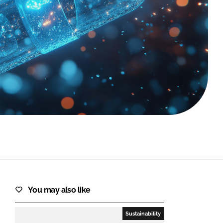
FORGOT PASSWORD?
Close login form
You may also like
Sustainability