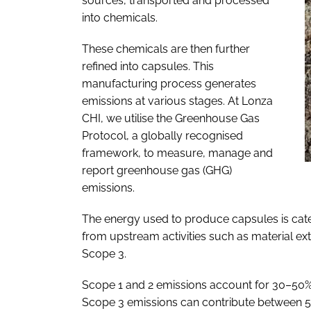
sources, transported and processed
into chemicals.
These chemicals are then further
refined into capsules. This
manufacturing process generates
emissions at various stages. At Lonza
CHI, we utilise the Greenhouse Gas
Protocol, a globally recognised
framework, to measure, manage and
report greenhouse gas (GHG)
emissions.
The energy used to produce capsules is cat
from upstream activities such as material ext
Scope 3.
Scope 1 and 2 emissions account for 30–50% o
Scope 3 emissions can contribute between 50%