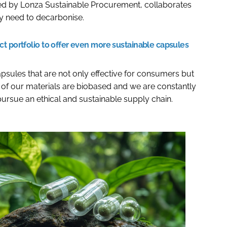
ed by Lonza Sustainable Procurement, collaborates
ey need to decarbonise.
t portfolio to offer even more sustainable capsules
sules that are not only effective for consumers but
 of our materials are biobased and we are constantly
 pursue an ethical and sustainable supply chain.