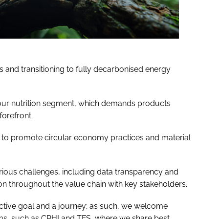
ls and transitioning to fully decarbonised energy
our nutrition segment, which demands products
forefront.
 to promote circular economy practices and material
ious challenges, including data transparency and
on throughout the value chain with key stakeholders.
ective goal and a journey; as such, we welcome
ums, such as CPHI and TFS, where we share best