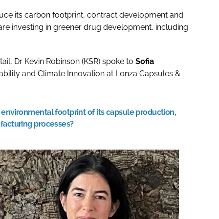
uce its carbon footprint, contract development and
re investing in greener drug development, including
tail, Dr Kevin Robinson (KSR) spoke to
Sofia
nability and Climate Innovation at Lonza Capsules &
environmental footprint of its capsule production,
ufacturing processes?