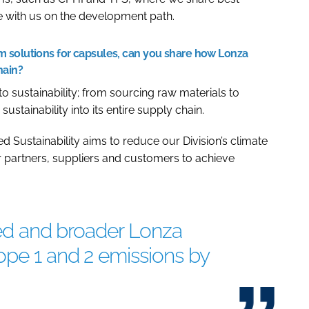
te with us on the development path.
 solutions for capsules, can you share how Lonza
hain?
sustainability; from sourcing raw materials to
stainability into its entire supply chain.
d Sustainability aims to reduce our Division’s climate
 partners, suppliers and customers to achieve
ared and broader Lonza
ope 1 and 2 emissions by