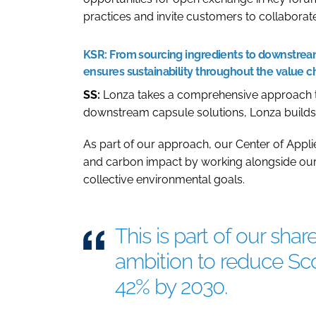
practices and invite customers to collabora
KSR:
From sourcing ingredients to downstream
ensures sustainability throughout the value c
SS:
Lonza takes a comprehensive approach to 
downstream capsule solutions, Lonza builds su
As part of our approach, our Center of Applie
and carbon impact by working alongside our
collective environmental goals.
This is part of our sh
ambition to reduce Sc
42% by 2030.