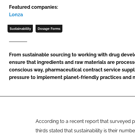
Featured companies:
Lonza
Sustainability
Dosage Forms
From sustainable sourcing to working with drug devel
ensure that ingredients and raw materials are proces
conscious way, pharmaceutical contract service suppl
pressure to implement planet-friendly practices and 
According to a recent report that surveyed
thirds stated that sustainability is their numb