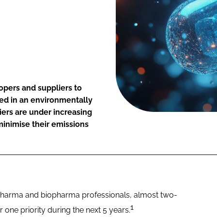
opers and suppliers to
sed in an environmentally
iers are under increasing
minimise their emissions
 pharma and biopharma professionals, almost two-
1
er one priority during the next 5 years.