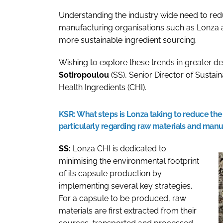
Understanding the industry wide need to red
manufacturing organisations such as Lonza a
more sustainable ingredient sourcing.
Wishing to explore these trends in greater de
Sotiropoulou
(SS), Senior Director of Sustai
Health Ingredients (CHI).
KSR:
What steps is Lonza taking to reduce the 
particularly regarding raw materials and man
SS:
Lonza CHI is dedicated to
minimising the environmental footprint
of its capsule production by
implementing several key strategies.
For a capsule to be produced, raw
materials are first extracted from their