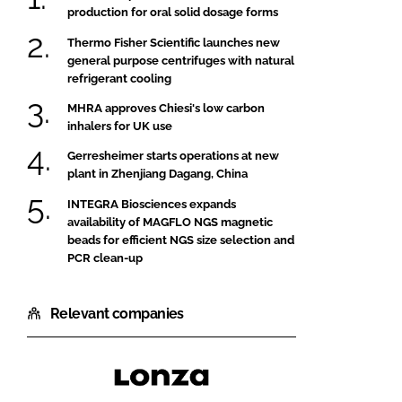
production for oral solid dosage forms
Thermo Fisher Scientific launches new
general purpose centrifuges with natural
refrigerant cooling
MHRA approves Chiesi's low carbon
inhalers for UK use
Gerresheimer starts operations at new
plant in Zhenjiang Dagang, China
INTEGRA Biosciences expands
availability of MAGFLO NGS magnetic
beads for efficient NGS size selection and
PCR clean-up
Relevant companies
Lonza