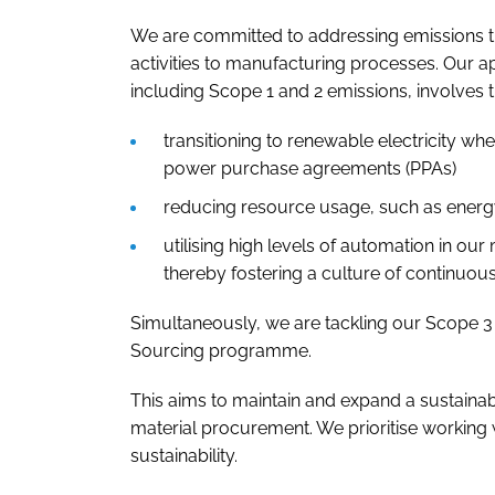
We are committed to addressing emissions th
activities to manufacturing processes. Our a
including Scope 1 and 2 emissions, involves t
transitioning to renewable electricity whe
power purchase agreements (PPAs)
reducing resource usage, such as energ
utilising high levels of automation in ou
thereby fostering a culture of continuo
Simultaneously, we are tackling our Scope 3
Sourcing programme.
This aims to maintain and expand a sustaina
material procurement. We prioritise working
sustainability.