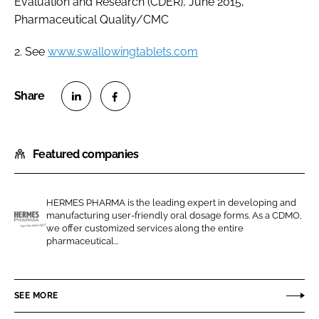
Evaluation and Research (CDER), June 2015,
Pharmaceutical Quality/CMC
2. See
www.swallowingtablets.com
S
S
h
h
Featured companies
a
a
r
r
e
e
HERMES PHARMA is the leading expert in developing and
o
o
manufacturing user-friendly oral dosage forms. As a CDMO,
n
n
we offer customized services along the entire
H
pharmaceutical...
L
F
e
i
a
r
n
c
m
SEE MORE
k
e
e
e
b