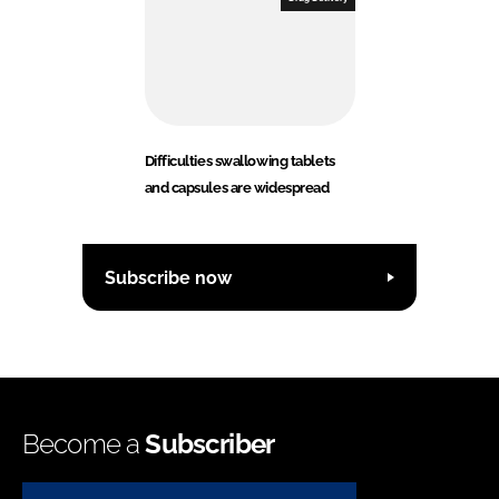
Difficulties swallowing tablets
and capsules are widespread
Subscribe now
Become a
Subscriber