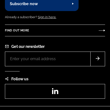
Subscribe now
Already a subscriber?
Sign in here.
FIND OUT MORE
Get our newsletter
Follow us
LinkedIn