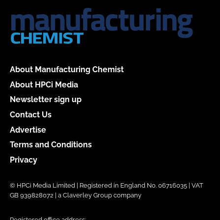
About Manufacturing Chemist
About HPCi Media
Newsletter sign up
Contact Us
Advertise
Terms and Conditions
Privacy
© HPCi Media Limited | Registered in England No. 06716035 | VAT
GB 939828072 | a Claverley Group company
Registered office address: