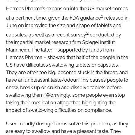
Hermes Pharma’s expansion into the US market comes
1
at a pertinent time, given the FDA guidance
released in
June on improving the size and shape of tablets and
2
capsules, as well as a recent survey
conducted by
the impartial market research firm Spiegel Institut
Mannheim. The latter – supported by funds from
Hermes Pharma – showed that half of the people in the
US have difficulties swallowing tablets or capsules.
They are often too big, become stuck in the throat, and
have an unpleasant taste/odour. This causes people to
chew, break up or crush and dissolve tablets before
swallowing them. Worryingly, some people even stop
taking their medication altogether, highlighting the
impact of swallowing difficulties on compliance.
User-friendly dosage forms solve this problem, as they
are easy to swallow and have a pleasant taste. They