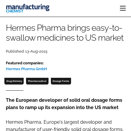
HOME
Hermes Pharma brings easy-to-
CATEGORIES
swallow medicines to US market
PHARMA 5.0
INGREDIENTS
REGULATORY
EVENTS
Published: 13-Aug-2015
ANALYSIS
DRUG DELIVERY
DIRECTORY
Featured companies:
MANUFACTURING
RESEARCH &
EDITORIAL TEAM
DEVELOPMENT
Hermes Pharma GmbH
FINANCE
SUSTAINABILITY
Drug Delivery
Pharmaceutical
Dosage Forms
COMPANY NEWS
The European developer of solid oral dosage forms
plans to ramp up its expansion into the US market
SUBSCRIBE
LOGIN
Hermes Pharma, Europe's largest developer and
manufacturer of user-friendly solid oral dosage forms,