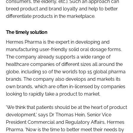
consumers, the elderly, etc.). Such an approach can
breed product and brand loyalty and help to better
differentiate products in the marketplace.
The timely solution
Hermes Pharma is the expert in developing and
manufacturing user-friendly solid oral dosage forms.
The company already supports a wide range of
healthcare companies of different sizes all around the
globe, including 10 of the world’s top 15 global pharma
brands. The company also develops and markets its
own brands, which are often in-licensed by companies
looking to rapidly take a product to market.
'We think that patients should be at the heart of product
development,' says Dr Thomas Hein, Senior Vice
President Commercial and Regulatory Affairs, Hermes
Pharma. 'Now is the time to better meet their needs by