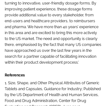
turning to innovative, user-friendly dosage forms. By
improving patient experience, these dosage forms
provide additional value to every stakeholder, from
end-users and healthcare providers, to reimbursers
and pharma. We have more than 40 years’ experience
in this area and are excited to bring this more actively
to the US market. The need and opportunity is clearly
there, emphasised by the fact that many US companies
have approached us over the last few years in the
search for a partner capable of facilitating innovation
within their product development process.'
References
1.
Size, Shape, and Other Physical Attributes of Generic
Tablets and Capsules, Guidance for Industry
; Published
by the US Department of Health and Human Services,
Food and Drug Administration, Center for Drug