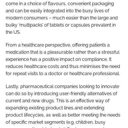
come in a choice of flavours, convenient packaging
and can be easily integrated into the busy lives of
modern consumers – much easier than the large and
bulky ‘multipacks’ of tablets or capsules prevalent in
the US.
From a healthcare perspective, offering patients a
medication that is a pleasurable rather than a stressful
experience has a positive impact on compliance. It
reduces healthcare costs and thus minimises the need
for repeat visits to a doctor or healthcare professional.
Lastly, pharmaceutical companies looking to innovate
can do so by introducing user-friendly alternatives of
current and new drugs. This is an effective way of
expanding existing product lines and extending
product lifecycles, as well as better meeting the needs
of specific market segments (e.g. children, busy