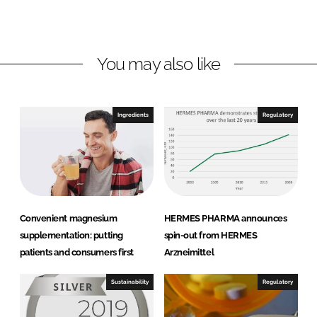
s
d
o
P
I
o
h
n
k
a
You may also like
r
m
a
Ingredients
Regulatory
G
m
b
H
Convenient magnesium
HERMES PHARMA announces
supplementation: putting
spin-out from HERMES
patients and consumers first
Arzneimittel
Sustainability
Regulatory