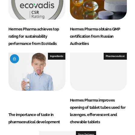
Hermes Pharma achieves top
Hermes Pharma obtains GMP
rating for sustainability
certification from Russian
performance from EcoVadis
Authorities
Ingredients
Pharmaceutical
Hermes Pharma improves
opening of tablet tubes used for
The importance of taste in
lozenges, effervescent and
pharmaceutical development
chewable tablets
Drug Delivery