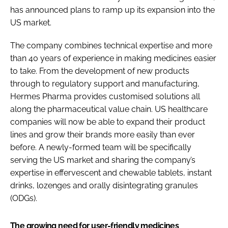
has announced plans to ramp up its expansion into the
Password
US market.
The company combines technical expertise and more
Password
than 40 years of experience in making medicines easier
to take. From the development of new products
Remember me
through to regulatory support and manufacturing,
Hermes Pharma provides customised solutions all
along the pharmaceutical value chain. US healthcare
companies will now be able to expand their product
FORGOT PASSWORD?
lines and grow their brands more easily than ever
before. A newly-formed team will be specifically
serving the US market and sharing the company’s
expertise in effervescent and chewable tablets, instant
drinks, lozenges and orally disintegrating granules
(ODGs).
The growing need for user-friendly medicines