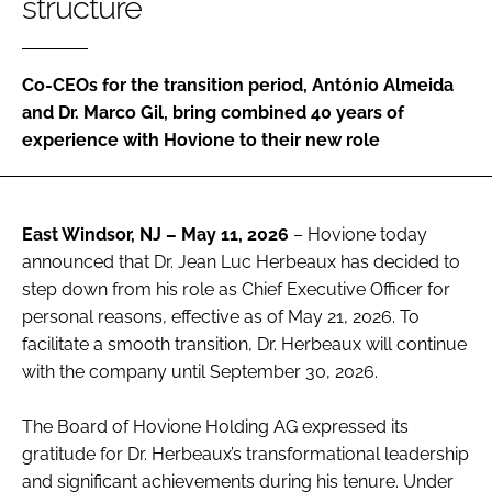
structure
Password
Co-CEOs for the transition period, António Almeida
Password
and Dr. Marco Gil, bring combined 40 years of
experience with Hovione to their new role
Remember me
East Windsor, NJ – May 11, 2026
– Hovione today
announced that Dr. Jean Luc Herbeaux has decided to
FORGOT PASSWORD?
step down from his role as Chief Executive Officer for
personal reasons, effective as of May 21, 2026. To
facilitate a smooth transition, Dr. Herbeaux will continue
with the company until September 30, 2026.
The Board of Hovione Holding AG expressed its
gratitude for Dr. Herbeaux’s transformational leadership
and significant achievements during his tenure. Under