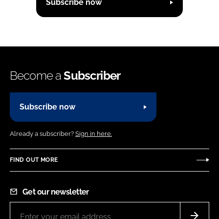
Subscribe now
Become a
Subscriber
Subscribe now
Already a subscriber?
Sign in here.
FIND OUT MORE
Get our newsletter