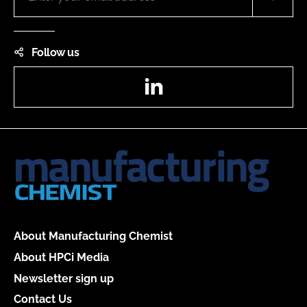
Follow us
LinkedIn
About Manufacturing Chemist
About HPCi Media
Newsletter sign up
Contact Us