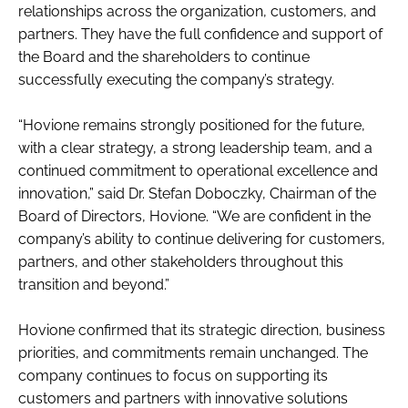
relationships across the organization, customers, and
partners. They have the full confidence and support of
the Board and the shareholders to continue
successfully executing the company’s strategy.
“Hovione remains strongly positioned for the future,
with a clear strategy, a strong leadership team, and a
continued commitment to operational excellence and
innovation,” said Dr. Stefan Doboczky, Chairman of the
Board of Directors, Hovione. “We are confident in the
company’s ability to continue delivering for customers,
partners, and other stakeholders throughout this
transition and beyond.”
Hovione confirmed that its strategic direction, business
priorities, and commitments remain unchanged. The
company continues to focus on supporting its
customers and partners with innovative solutions