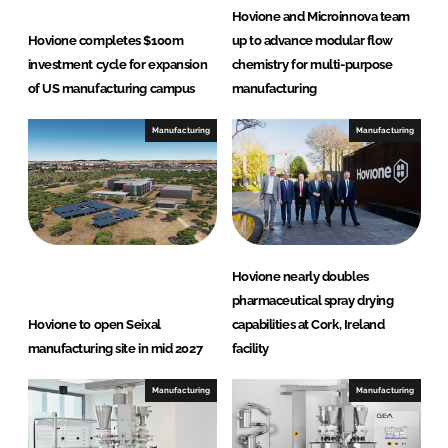
d
o
Hovione and Microinnova team
I
o
Hovione completes $100m
up to advance modular flow
n
k
investment cycle for expansion
chemistry for multi-purpose
of US manufacturing campus
manufacturing
Manufacturing
Manufacturing
Hovione nearly doubles
pharmaceutical spray drying
Hovione to open Seixal
capabilities at Cork, Ireland
manufacturing site in mid 2027
facility
Manufacturing
Manufacturing