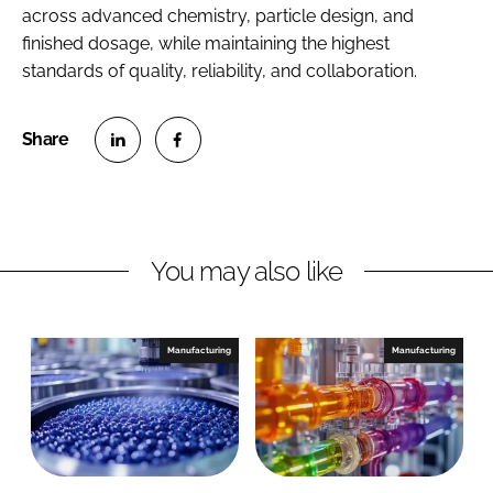
across advanced chemistry, particle design, and
finished dosage, while maintaining the highest
standards of quality, reliability, and collaboration.
S
S
h
h
a
a
r
r
You may also like
e
e
o
o
n
n
Manufacturing
Manufacturing
L
F
i
a
n
c
k
e
e
b