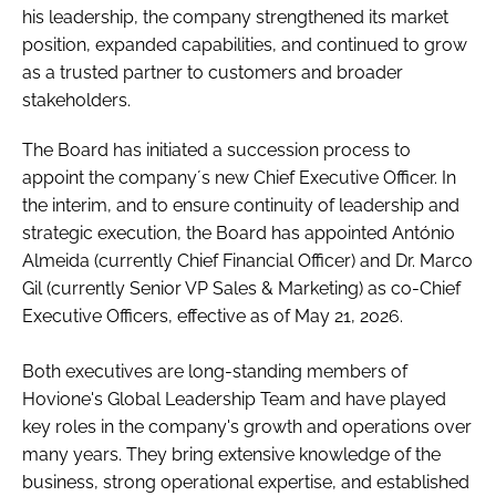
his leadership, the company strengthened its market
position, expanded capabilities, and continued to grow
as a trusted partner to customers and broader
stakeholders.
The Board has initiated a succession process to
appoint the company´s new Chief Executive Officer. In
the interim, and to ensure continuity of leadership and
strategic execution, the Board has appointed António
Almeida (currently Chief Financial Officer) and Dr. Marco
Gil (currently Senior VP Sales & Marketing) as co-Chief
Executive Officers, effective as of May 21, 2026.
Both executives are long-standing members of
Hovione's Global Leadership Team and have played
key roles in the company's growth and operations over
many years. They bring extensive knowledge of the
business, strong operational expertise, and established