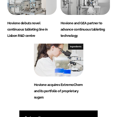
Hovione debuts novel
Hovione and GEA partner to
continuous tableting line in
advance continuous tableting
Lisbon R&D centre
technology
Ingredients
Hovione acquires ExtremoChem
and its portfolio of proprietary
sugars