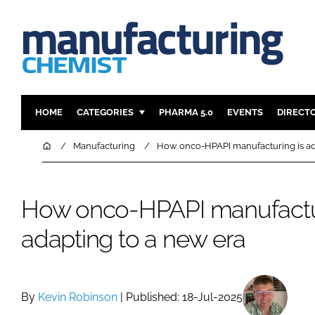
HOME
CATEGORIES
PHARMA 5.0
EVENTS
DIRECT
INGREDIENTS
REGULAT
Home
Manufacturing
How onco-HPAPI manufacturing is ad
ANALYSIS
DRUG DEL
MANUFACTURING
RESEARCH
How onco-HPAPI manufactur
FINANCE
SUSTAINAB
adapting to a new era
COMPANY NEWS
By
Kevin Robinson
| Published: 18-Jul-2025