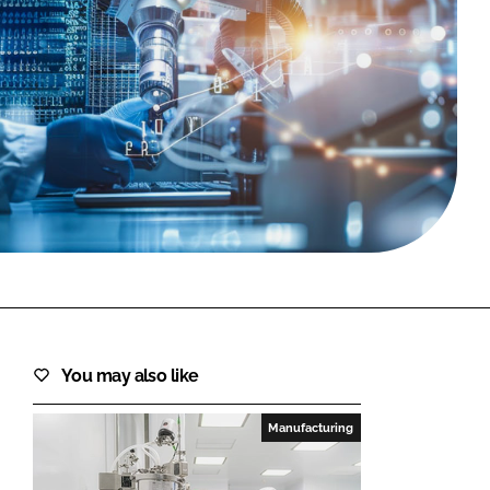
FORGOT PASSWORD?
Close login form
You may also like
Manufacturing