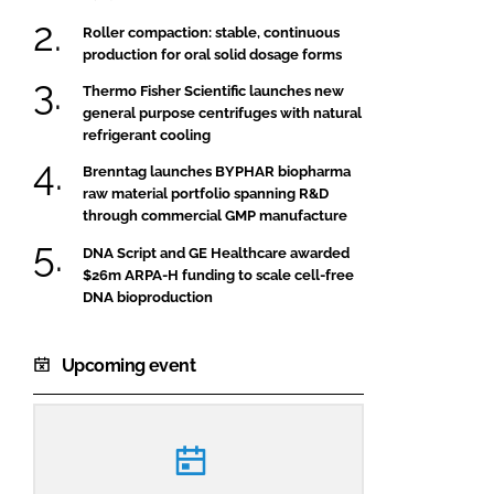
Roller compaction: stable, continuous
production for oral solid dosage forms
Thermo Fisher Scientific launches new
general purpose centrifuges with natural
refrigerant cooling
Brenntag launches BYPHAR biopharma
raw material portfolio spanning R&D
through commercial GMP manufacture
DNA Script and GE Healthcare awarded
$26m ARPA-H funding to scale cell-free
DNA bioproduction
Upcoming event