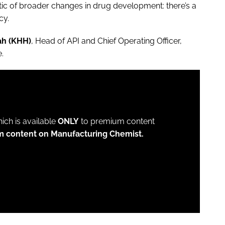
tic of broader changes in drug development: there’s a
cy.
ah (KHH)
, Head of API and Chief Operating Officer,
e.
which is available
ONLY
to premium content
m content on Manufacturing Chemist.