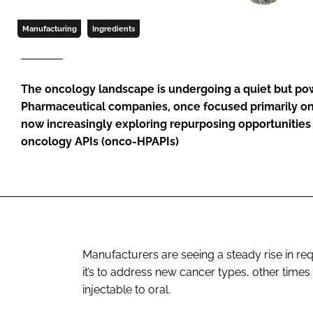
Manufacturing
Ingredients
The oncology landscape is undergoing a quiet but powe
Pharmaceutical companies, once focused primarily o
now increasingly exploring repurposing opportunities
oncology APIs (onco-HPAPIs)
Manufacturers are seeing a steady rise in re
it’s to address new cancer types, other times 
injectable to oral.