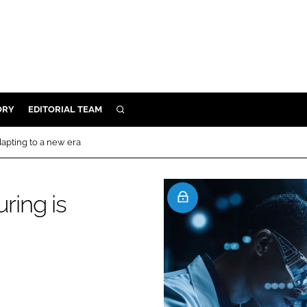
ORY
EDITORIAL TEAM
SEARCH
ORY
apting to a new era
IVERY
 & DEVELOPMENT
ing is
ILITY