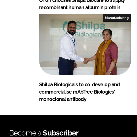
Orion chooses Shilpa Biocare to supply
recombinant human albumin protein
Manufacturing
Shilpa Biologicals to co-develop and
commercialise mAbTree Biologics'
monoclonal antibody
Become a
Subscriber