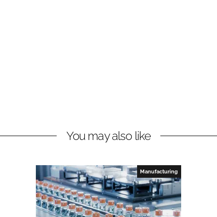
You may also like
Manufacturing