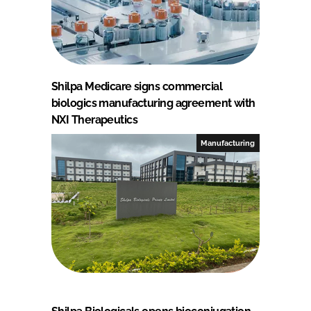
Shilpa Medicare signs commercial
biologics manufacturing agreement with
NXI Therapeutics
Manufacturing