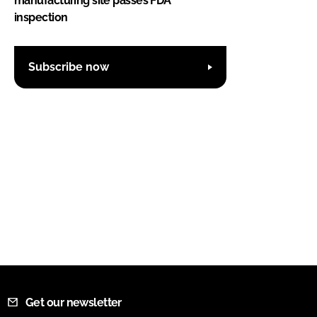
manufacturing site passes FDA
inspection
Subscribe now
Get our newsletter