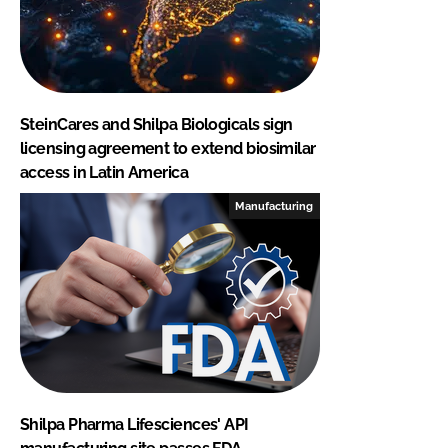
SteinCares and Shilpa Biologicals sign
licensing agreement to extend biosimilar
access in Latin America
Manufacturing
Shilpa Pharma Lifesciences' API