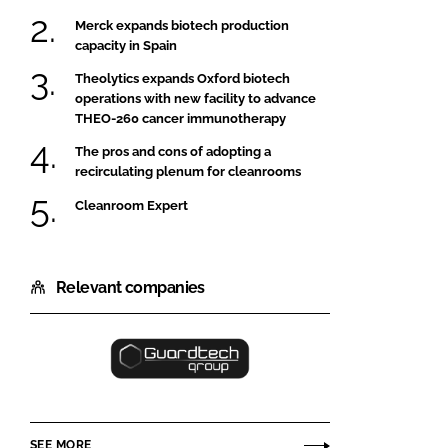
Merck expands biotech production
capacity in Spain
Theolytics expands Oxford biotech
operations with new facility to advance
THEO-260 cancer immunotherapy
The pros and cons of adopting a
recirculating plenum for cleanrooms
Cleanroom Expert
Relevant companies
Guardtech
Cleanrooms
Ltd
SEE MORE