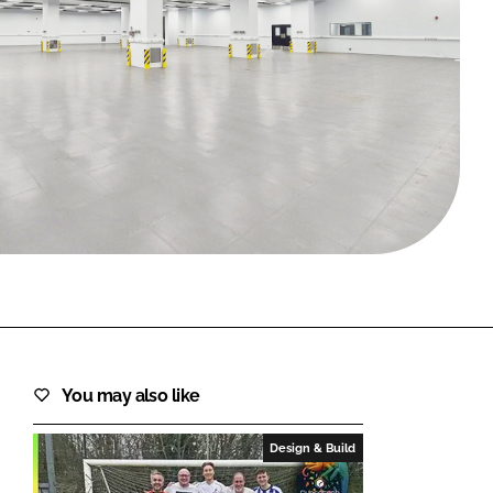
FORGOT PASSWORD?
Close login form
You may also like
Design & Build