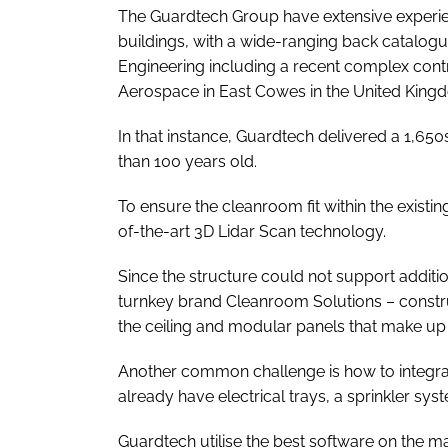
The Guardtech Group have extensive experie
buildings, with a wide-ranging back catalogu
Engineering including a recent complex cont
Aerospace in East Cowes in the United King
In that instance, Guardtech delivered a 1,
than 100 years old.
To ensure the cleanroom fit within the existin
of-the-art 3D Lidar Scan technology.
Since the structure could not support additi
turnkey brand Cleanroom Solutions – constr
the ceiling and modular panels that make up t
Another common challenge is how to integrate 
already have electrical trays, a sprinkler syst
Guardtech utilise the best software on the 