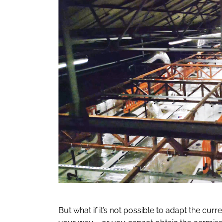
But what if it’s not possible to adapt the cur