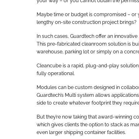
your way – or you cannot obtain the permissi
Maybe time or budget is compromised – or yo
lengthy on-site construction project brings?
In such cases, Guardtech offer an innovative
This pre-fabricated cleanroom solution is bui
warehouse, parking lot or simply on a concre
Cleancube is a rapid, plug-and-play solution,
fully operational.
Modules can be custom designed in collaborat
Guardtech’s Multi system allows applications
side to create whatever footprint they require
But they’re now taking that award-winning conc
which gives clients the option to stack as m
even larger shipping container facilities.