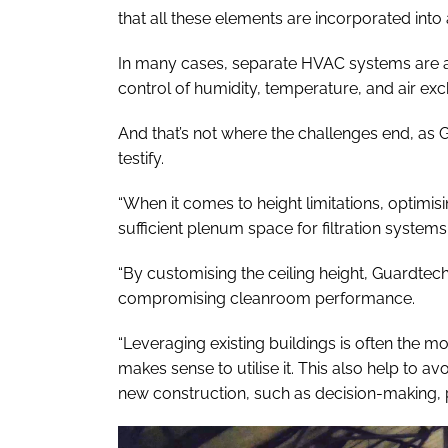
that all these elements are incorporated int
In many cases, separate HVAC systems are al
control of humidity, temperature, and air exc
And that’s not where the challenges end, as
testify.
“When it comes to height limitations, optimis
sufficient plenum space for filtration systems
“By customising the ceiling height, Guardtec
compromising cleanroom performance.
“Leveraging existing buildings is often the most
makes sense to utilise it. This also help to a
new construction, such as decision-making, 