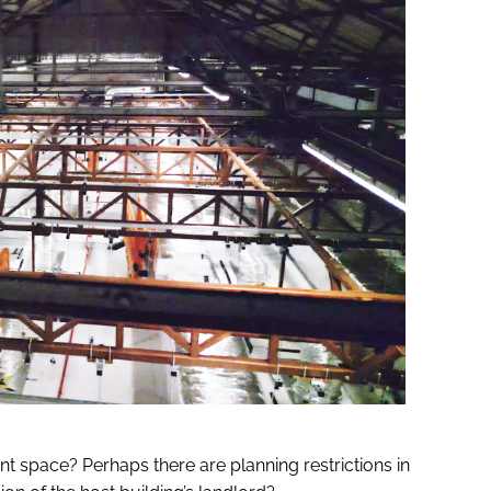
rent space? Perhaps there are planning restrictions in