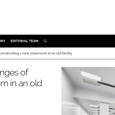
ORY
EDITORIAL TEAM
SEARCH
ORY
onstructing a new cleanroom in an old facility
IVERY
 & DEVELOPMENT
nges of
ILITY
m in an old