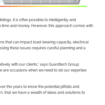
ings, it is often possible to intelligently and
both time and money. However, this approach comes with
ons that can impact load-bearing capacity, electrical
essing these issues requires careful planning and a
ively with our clients,” says Guardtech Group
e are occasions when we need to let our expertise
over the years to know the potential pitfalls and
n, that we have a wealth of ideas and solutions to