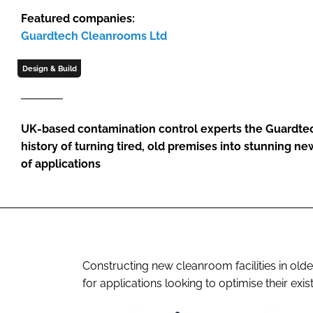
Featured companies:
Guardtech Cleanrooms Ltd
Design & Build
UK-based contamination control experts the Guardte
history of turning tired, old premises into stunning n
of applications
Constructing new cleanroom facilities in olde
for applications looking to optimise their exis