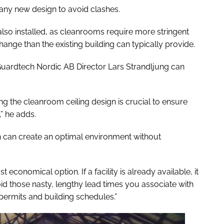
o any new design to avoid clashes.
so installed, as cleanrooms require more stringent
hange than the existing building can typically provide.
 Guardtech Nordic AB Director Lars Strandljung can
ing the cleanroom ceiling design is crucial to ensure
,” he adds.
h can create an optimal environment without
 economical option. If a facility is already available, it
void those nasty, lengthy lead times you associate with
permits and building schedules.”