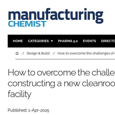
HOME
CATEGORIES
PHARMA 5.0
EVENTS
DIRECT
INGREDIENTS
REGULAT
Home
Design & Build
How to overcome the challenges of c
ANALYSIS
DRUG DEL
MANUFACTURING
RESEARCH
How to overcome the challe
FINANCE
SUSTAINAB
constructing a new cleanroo
COMPANY NEWS
facility
Published: 1-Apr-2025