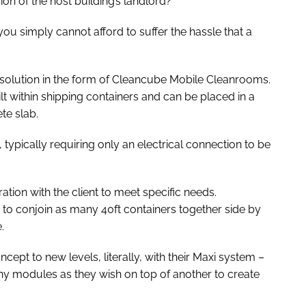
on of the host building’s landlord?
u simply cannot afford to suffer the hassle that a
 solution in the form of Cleancube Mobile Cleanrooms.
lt within shipping containers and can be placed in a
te slab.
 typically requiring only an electrical connection to be
ion with the client to meet specific needs.
 to conjoin as many 40ft containers together side by
.
ept to new levels, literally, with their Maxi system –
any modules as they wish on top of another to create