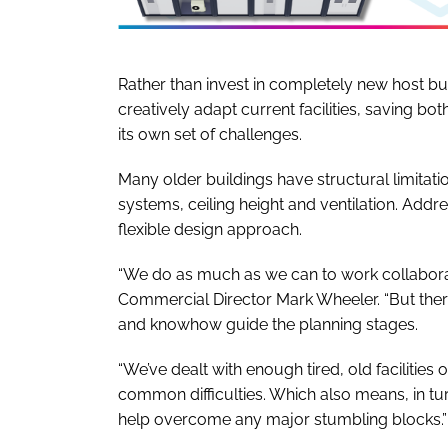
Rather than invest in completely new host build
creatively adapt current facilities, saving 
its own set of challenges.
Many older buildings have structural limitati
systems, ceiling height and ventilation. Addr
flexible design approach.
“We do as much as we can to work collaborat
Commercial Director Mark Wheeler. “But ther
and knowhow guide the planning stages.
“We’ve dealt with enough tired, old facilities 
common difficulties. Which also means, in tur
help overcome any major stumbling blocks.”