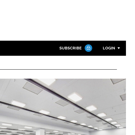
SUBSCRIBE
LOGIN
Password
Close search
Password
Remember me