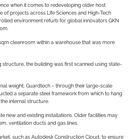
nce when it comes to redeveloping older host
e of projects across Life Sciences and High-Tech
rolled environment refurb for global innovators GKN
dom.
650sqm cleanroom within a warehouse that was more
g structure, the building was first scanned using state-
onal weight, Guardtech – through their large-scale
ucted a separate steel framework from which to hang
he internal structure.
new and existing installations. Older facilities may
em, ventilation ducts and gas lines.
market, such as Autodesk Construction Cloud, to ensure