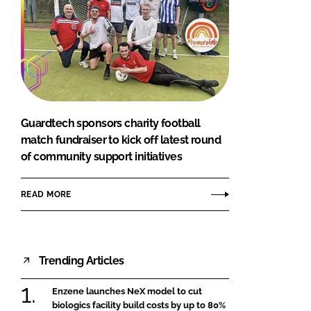
Guardtech sponsors charity football
match fundraiser to kick off latest round
of community support initiatives
READ MORE
Trending Articles
Enzene launches NeX model to cut
biologics facility build costs by up to 80%