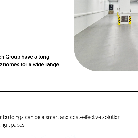
ch Group have a long
ew homes for a wide range
r buildings can be a smart and cost-effective solution
ting spaces.