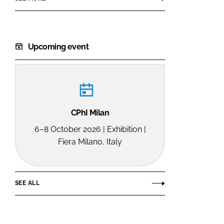
Upcoming event
CPhI Milan
6–8 October 2026 | Exhibition |
Fiera Milano, Italy
SEE ALL