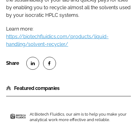
by enabling you to recycle almost all the solvents used
by your isocratic HPLC systems.
Learn more:
https://biotechfluidics.com/products/liquid-
handling/solvent-recycler/
S
S
h
h
Featured companies
a
a
r
r
e
e
o
o
At Biotech Fluidics, our aim is to help you make your
n
n
analytical work more effective and reliable.
B
L
F
i
i
a
o