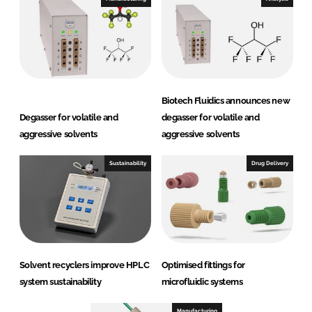
Biotech Fluidics announces new
Degasser for volatile and
degasser for volatile and
aggressive solvents
aggressive solvents
Sustainability
Drug Delivery
Solvent recyclers improve HPLC
Optimised fittings for
system sustainability
microfluidic systems
Manufacturing