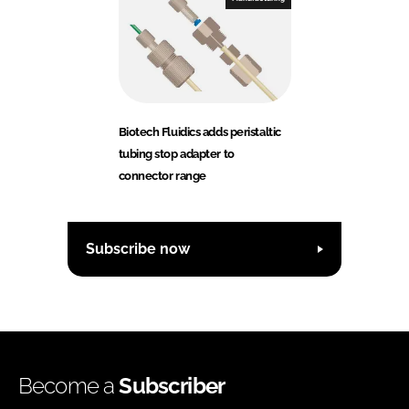
Biotech Fluidics adds peristaltic
tubing stop adapter to
connector range
Subscribe now
Become a
Subscriber