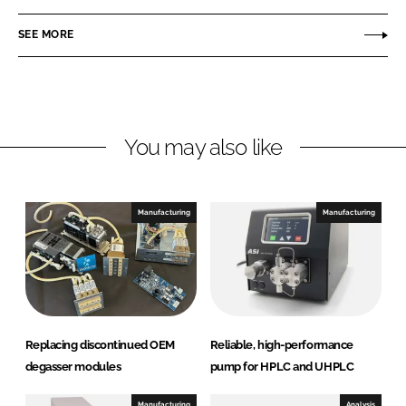
n
c
t
SEE MORE
k
e
e
e
b
c
d
o
h
I
o
F
n
k
l
You may also like
u
i
d
Manufacturing
Manufacturing
i
c
s
A
B
Replacing discontinued OEM
Reliable, high-performance
degasser modules
pump for HPLC and UHPLC
Manufacturing
Analysis