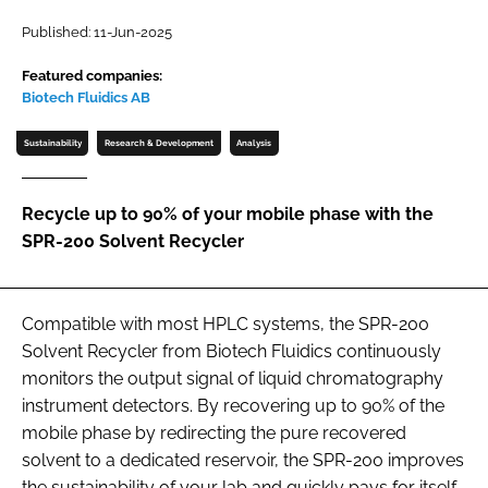
Password
Published: 11-Jun-2025
Featured companies:
Biotech Fluidics AB
Password
Sustainability
Research & Development
Analysis
Remember me
Recycle up to 90% of your mobile phase with the
SPR-200 Solvent Recycler
FORGOT PASSWORD?
Compatible with most HPLC systems, the SPR-200
Solvent Recycler from Biotech Fluidics continuously
monitors the output signal of liquid chromatography
instrument detectors. By recovering up to 90% of the
mobile phase by redirecting the pure recovered
solvent to a dedicated reservoir, the SPR-200 improves
the sustainability of your lab and quickly pays for itself