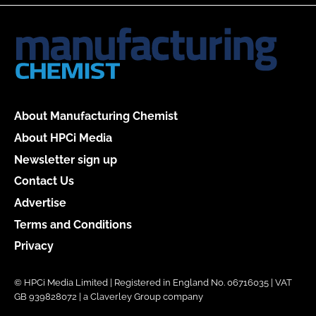
About Manufacturing Chemist
About HPCi Media
Newsletter sign up
Contact Us
Advertise
Terms and Conditions
Privacy
© HPCi Media Limited | Registered in England No. 06716035 | VAT
GB 939828072 | a Claverley Group company