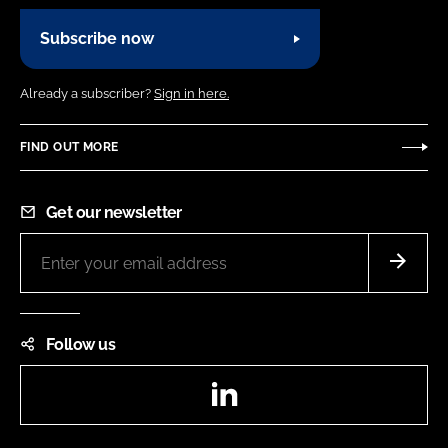
Subscribe now
Already a subscriber?
Sign in here.
FIND OUT MORE
Get our newsletter
Follow us
LinkedIn