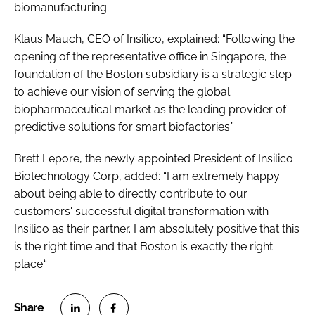
biomanufacturing.
Klaus Mauch, CEO of Insilico, explained: “Following the
opening of the representative office in Singapore, the
foundation of the Boston subsidiary is a strategic step
to achieve our vision of serving the global
biopharmaceutical market as the leading provider of
predictive solutions for smart biofactories.”
Brett Lepore, the newly appointed President of Insilico
Biotechnology Corp, added: “I am extremely happy
about being able to directly contribute to our
customers' successful digital transformation with
Insilico as their partner. I am absolutely positive that this
is the right time and that Boston is exactly the right
place.“