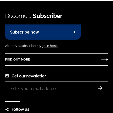
Become a
Subscriber
Subscribe now
Already a subscriber?
Sign in here.
FIND OUT MORE
Get our newsletter
Follow us