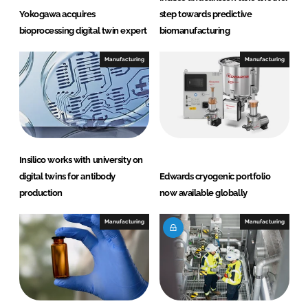
Yokogawa acquires
step towards predictive
bioprocessing digital twin expert
biomanufacturing
Manufacturing
Manufacturing
Insilico works with university on
digital twins for antibody
Edwards cryogenic portfolio
production
now available globally
Manufacturing
Manufacturing