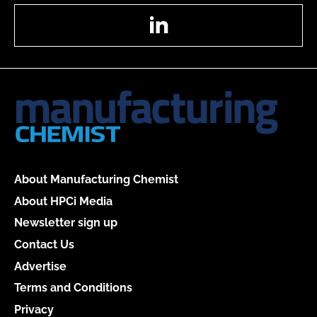
LinkedIn
About Manufacturing Chemist
About HPCi Media
Newsletter sign up
Contact Us
Advertise
Terms and Conditions
Privacy