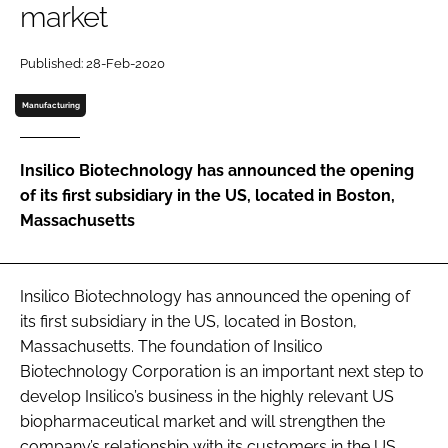
market
Password
Published: 28-Feb-2020
Password
Manufacturing
Remember me
Insilico Biotechnology has announced the opening
of its first subsidiary in the US, located in Boston,
Massachusetts
FORGOT PASSWORD?
Insilico Biotechnology has announced the opening of
its first subsidiary in the US, located in Boston,
Massachusetts. The foundation of Insilico
Biotechnology Corporation is an important next step to
develop Insilico’s business in the highly relevant US
biopharmaceutical market and will strengthen the
company’s relationship with its customers in the US.