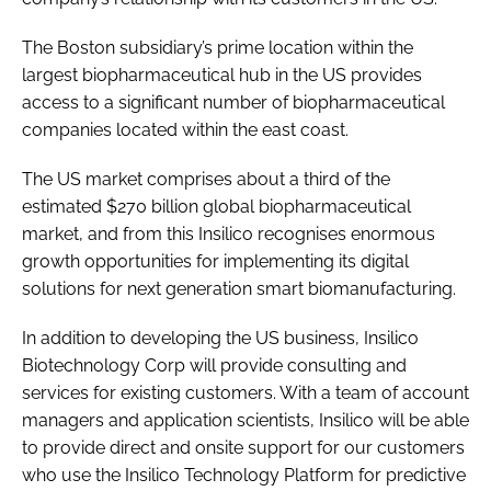
The Boston subsidiary’s prime location within the
largest biopharmaceutical hub in the US provides
access to a significant number of biopharmaceutical
companies located within the east coast.
The US market comprises about a third of the
estimated $270 billion global biopharmaceutical
market, and from this Insilico recognises enormous
growth opportunities for implementing its digital
solutions for next generation smart biomanufacturing.
In addition to developing the US business, Insilico
Biotechnology Corp will provide consulting and
services for existing customers. With a team of account
managers and application scientists, Insilico will be able
to provide direct and onsite support for our customers
who use the Insilico Technology Platform for predictive