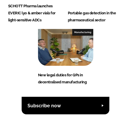
SCHOTT Pharma launches
EVERIC lyo & amber vials for
Portable gas detection in the
light-sensitive ADCs
pharmaceutical sector
Manufacturing
New legal duties for QPs in
decentralised manufacturing
Subscribe now