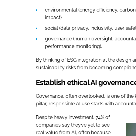
environmental (energy efficiency, carbon
impact)
social (data privacy, inclusivity, user saf
governance (human oversight, accountabil
performance monitoring).
By thinking of ESG integration at the design
sustainability risks from becoming compliance
Establish ethical AI governanc
Governance, often overlooked, is one of the 
pillar, responsible AI use starts with accountab
Despite heavy investment, 74% of
companies say they’ve yet to see
real value from AI, often because