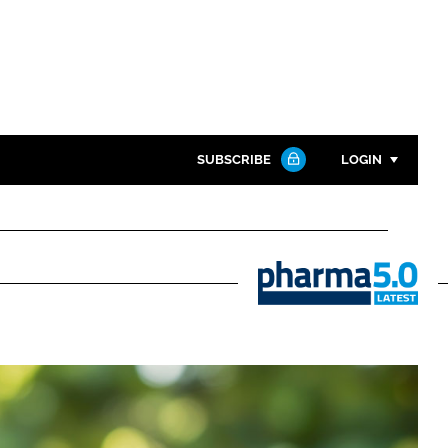
SUBSCRIBE
LOGIN
Password
Close search
Password
Pharma
5.0
Remember me