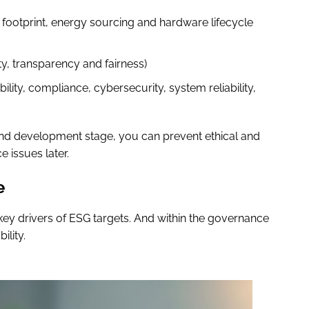
 footprint, energy sourcing and hardware lifecycle
ety, transparency and fairness)
ity, compliance, cybersecurity, system reliability,
 and development stage, you can prevent ethical and
 issues later.
e
key drivers of ESG targets. And within the governance
ility.