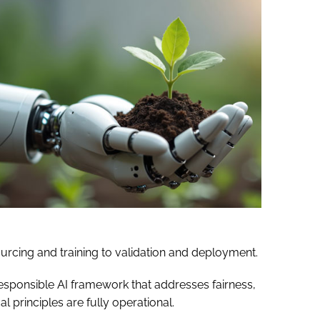
urcing and training to validation and deployment.
responsible AI framework that addresses fairness,
l principles are fully operational.