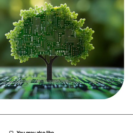
FORGOT PASSWORD?
Close login form
You may also like