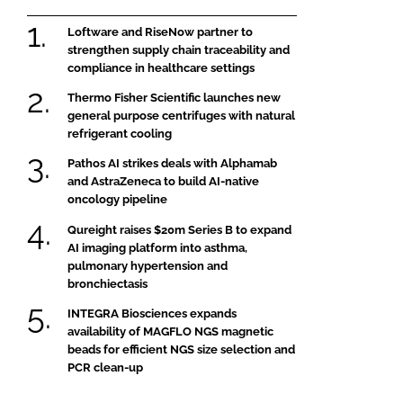
Loftware and RiseNow partner to
strengthen supply chain traceability and
compliance in healthcare settings
Thermo Fisher Scientific launches new
general purpose centrifuges with natural
refrigerant cooling
Pathos AI strikes deals with Alphamab
and AstraZeneca to build AI-native
oncology pipeline
Qureight raises $20m Series B to expand
AI imaging platform into asthma,
pulmonary hypertension and
bronchiectasis
INTEGRA Biosciences expands
availability of MAGFLO NGS magnetic
beads for efficient NGS size selection and
PCR clean-up