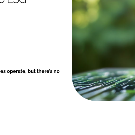
ses operate, but there’s no