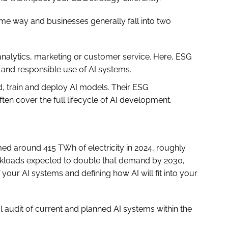
same way and businesses generally fall into two
analytics, marketing or customer service. Here, ESG
l and responsible use of AI systems.
d, train and deploy AI models. Their ESG
ften cover the full lifecycle of AI development.
ed around 415 TWh of electricity in 2024, roughly
workloads expected to double that demand by 2030,
your AI systems and defining how AI will fit into your
al audit of current and planned AI systems within the