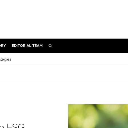
ORY
EDITORIAL TEAM
SEARCH
ORY
ategies
IVERY
 & DEVELOPMENT
ILITY
to ESG