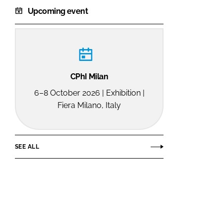
Upcoming event
CPhI Milan
6–8 October 2026 | Exhibition |
Fiera Milano, Italy
SEE ALL