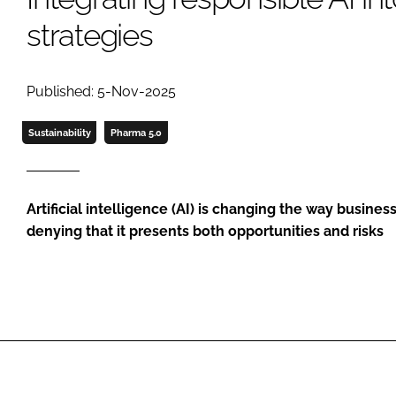
strategies
Published: 5-Nov-2025
Sustainability
Pharma 5.0
Artificial intelligence (AI) is changing the way busines
denying that it presents both opportunities and risks