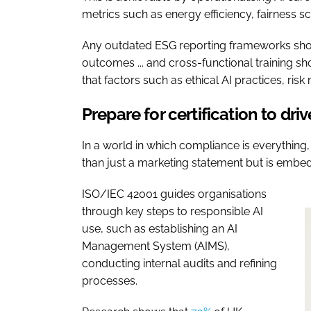
metrics such as energy efficiency, fairness s
Any outdated ESG reporting frameworks shoul
outcomes ... and cross-functional training s
that factors such as ethical AI practices, ri
Prepare for certification to dri
In a world in which compliance is everything,
than just a marketing statement but is embed
ISO/IEC 42001 guides organisations
through key steps to responsible AI
use, such as establishing an AI
Management System (AIMS),
conducting internal audits and refining
processes.