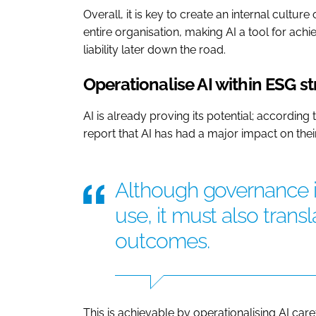
Overall, it is key to create an internal cultu
entire organisation, making AI a tool for ach
liability later down the road.
Operationalise AI within ESG s
AI is already proving its potential; according 
report that AI has had a major impact on thei
Although governance is
use, it must also trans
outcomes.
This is achievable by operationalising AI ca