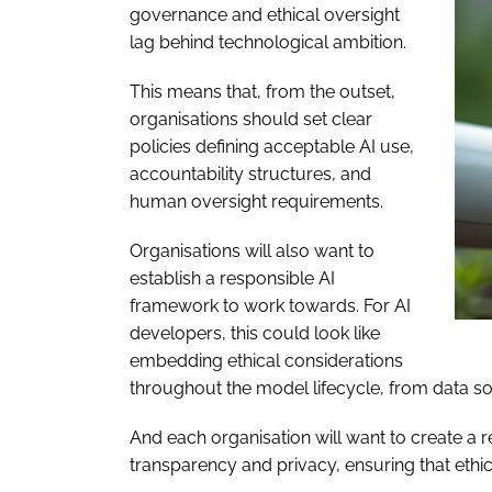
governance and ethical oversight
lag behind technological ambition.
This means that, from the outset,
organisations should set clear
policies defining acceptable AI use,
accountability structures, and
human oversight requirements.
Organisations will also want to
establish a responsible AI
framework to work towards. For AI
developers, this could look like
embedding ethical considerations
throughout the model lifecycle, from data so
And each organisation will want to create a 
transparency and privacy, ensuring that ethica