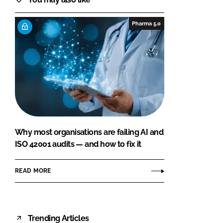
Pharma 5.0
Why most organisations are failing AI and
ISO 42001 audits — and how to fix it
READ MORE
Trending Articles