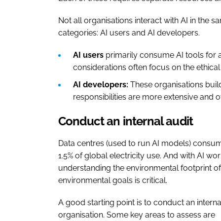
Not all organisations interact with AI in the 
categories: AI users and AI developers.
AI users
primarily consume AI tools for 
considerations often focus on the ethica
AI developers:
These organisations buil
responsibilities are more extensive and o
Conduct an internal audit
Data centres (used to run AI models) consum
1.5% of global electricity use. And with AI 
understanding the environmental footprint of 
environmental goals is critical.
A good starting point is to conduct an intern
organisation. Some key areas to assess are