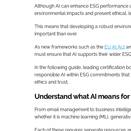
Although AI can enhance ESG performance and h
environmental impacts and present ethical, 
This means that developing a robust environ
important than ever.
As new frameworks such as the
EU AI Act
an
must ensure that AI supports their wider ESG
In the following guide, leading certification 
responsible AI within ESG commitments that 
ethics and trust.
Understand what AI means for 
From email management to business intellige
whether it is machine learning (ML), generat
Each of these requires separate resources an