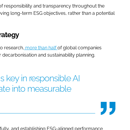
re of responsibility and transparency throughout the
ieving long-term ESG objectives, rather than a potential
trategy
to research,
more than half
of global companies
r decarbonisation and sustainability planning.
 key in responsible AI
late into measurable
refully, and establishing ESG-aligned performance