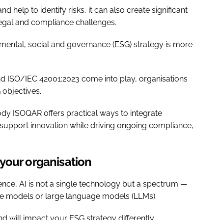
elp to identify risks, it can also create significant
legal and compliance challenges.
mental, social and governance (ESG) strategy is more
d ISO/IEC 42001:2023 come into play, organisations
 objectives.
body ISOQAR offers practical ways to integrate
support innovation while driving ongoing compliance,
your organisation
nce, AI is not a single technology but a spectrum —
ive models or large language models (LLMs).
d will impact your ESG strategy differently.