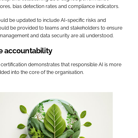
cores, bias detection rates and compliance indicators.
d be updated to include AI-specific risks and
hould be provided to teams and stakeholders to ensure
sk management and data security are all understood.
ve accountability
 certification demonstrates that responsible AI is more
ded into the core of the organisation.