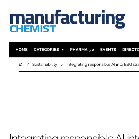
HOME
CATEGORIES
PHARMA 5.0
EVENTS
DIRECT
INGREDIENTS
REGULAT
Home
Sustainability
Integrating responsible AI into ESG str
ANALYSIS
DRUG DEL
MANUFACTURING
RESEARCH
FINANCE
SUSTAINAB
COMPANY NEWS
Integrating responsible AI in