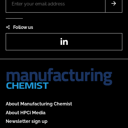
Follow us
LinkedIn
About Manufacturing Chemist
About HPCi Media
Newsletter sign up