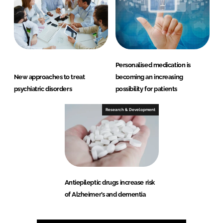
Personalised medication is
New approaches to treat
becoming an increasing
psychiatric disorders
possibility for patients
Research & Development
Antiepileptic drugs increase risk
of Alzheimer’s and dementia