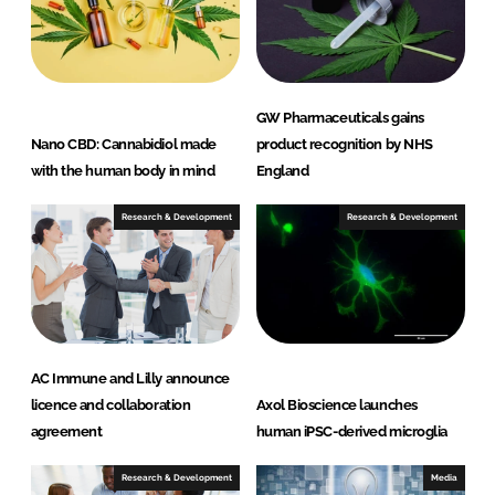
I
o
n
k
GW Pharmaceuticals gains
Nano CBD: Cannabidiol made
product recognition by NHS
with the human body in mind
England
Research & Development
Research & Development
AC Immune and Lilly announce
licence and collaboration
Axol Bioscience launches
agreement
human iPSC-derived microglia
Research & Development
Media