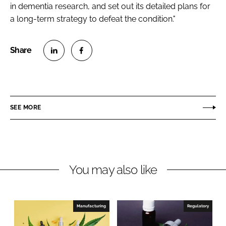
in dementia research, and set out its detailed plans for
a long-term strategy to defeat the condition."
S
S
h
h
a
a
r
r
SEE MORE
e
e
o
o
n
n
L
F
You may also like
i
a
n
c
k
e
e
b
Manufacturing
Regulatory
d
o