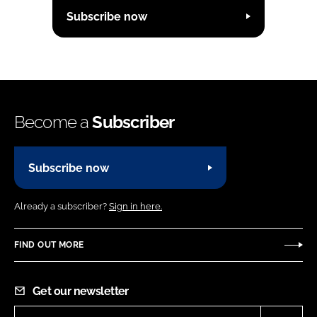
Subscribe now
Become a
Subscriber
Subscribe now
Already a subscriber?
Sign in here.
FIND OUT MORE
Get our newsletter