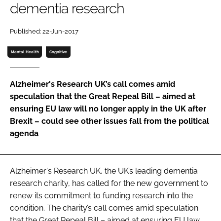
dementia research
Password
Published: 22-Jun-2017
Password
Mental Health
Cognitive
Remember me
Alzheimer's Research UK’s call comes amid
speculation that the Great Repeal Bill – aimed at
ensuring EU law will no longer apply in the UK after
Brexit – could see other issues fall from the political
FORGOT PASSWORD?
agenda
Alzheimer's Research UK, the UK’s leading dementia
research charity, has called for the new government to
renew its commitment to funding research into the
condition. The charity’s call comes amid speculation
that the Great Repeal Bill – aimed at ensuring EU law