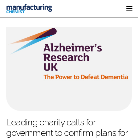
HOME
CATEGORIES
PHARMA 5.0
INGREDIENTS
REGULATORY
EVENTS
ANALYSIS
DRUG DELIVERY
DIRECTORY
MANUFACTURING
RESEARCH &
EDITORIAL TEAM
DEVELOPMENT
FINANCE
SUSTAINABILITY
COMPANY NEWS
SUBSCRIBE
Leading charity calls for
LOGIN
government to confirm plans for