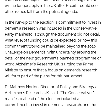
will no longer apply in the UK after Brexit – could see
other issues fall from the political agenda.
In the run-up to the election, a commitment to invest in
dementia research was included in the Conservative
Party manifesto, although the document did not detail
what level of funding could be expected, or how this
commitment would be maintained beyond the 2020
Challenge on Dementia. With uncertainty around the
detail of the new government’s planned programme of
work, Alzheimer's Research UK is urging the Prime
Minister to ensure that a focus on dementia research
will form part of the plans for this parliament.
Dr Matthew Norton, Director of Policy and Strategy at
Alzheimer's Research UK, said: “The Conservatives’
manifesto ahead of the election included a
commitment to invest in dementia research, and the