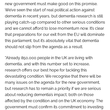
new government must make good on this promise.
We’ve seen the start of real political action against
dementia in recent years, but dementia research is still
playing catch-up compared to other serious conditions
and we cannot afford to lose momentum now. It’s clear
that preparations for our exit from the EU will dominate
this parliament, but it’s absolutely vital that dementia
should not slip from the agenda as a result.
"Already 850,000 people in the UK are living with
dementia, and with this number set to increase,
research offers our best hope for tackling this
devastating condition. We recognise that there will be
many issues on the agenda for the new government,
but research has to remain a priority if we are serious
about reducing dementia’s impact, both on those
affected by the condition and on the UK economy. The
government must confirm its commitment to investing