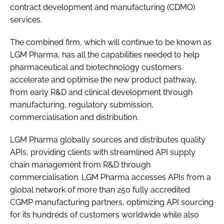
contract development and manufacturing (CDMO)
services.
The combined firm, which will continue to be known as
LGM Pharma, has all the capabilities needed to help
pharmaceutical and biotechnology customers
accelerate and optimise the new product pathway,
from early R&D and clinical development through
manufacturing, regulatory submission,
commercialisation and distribution.
LGM Pharma globally sources and distributes quality
APIs, providing clients with streamlined API supply
chain management from R&D through
commercialisation. LGM Pharma accesses APIs from a
global network of more than 250 fully accredited
CGMP manufacturing partners, optimizing API sourcing
for its hundreds of customers worldwide while also