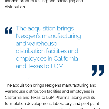
finished product testing; and packaging and
distribution.
The acquisition brings
Nexgen’s manufacturing
and warehouse
distribution facilities and
employees in California
and Texas to LGM
The acquisition brings Nexgen’s manufacturing and
warehouse distribution facilities and employees in
California and Texas to LGM Pharma, along with its
formulation development, laboratory, and pilot plant