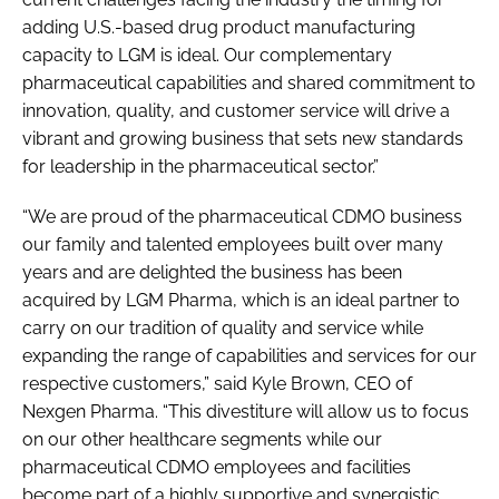
adding U.S.-based drug product manufacturing
capacity to LGM is ideal. Our complementary
pharmaceutical capabilities and shared commitment to
innovation, quality, and customer service will drive a
vibrant and growing business that sets new standards
for leadership in the pharmaceutical sector.”
“We are proud of the pharmaceutical CDMO business
our family and talented employees built over many
years and are delighted the business has been
acquired by LGM Pharma, which is an ideal partner to
carry on our tradition of quality and service while
expanding the range of capabilities and services for our
respective customers,” said Kyle Brown, CEO of
Nexgen Pharma. “This divestiture will allow us to focus
on our other healthcare segments while our
pharmaceutical CDMO employees and facilities
become part of a highly supportive and synergistic