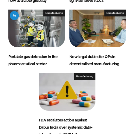
now available globally
light-sensitive ADCs
Manufacturing
Manufacturing
Portable gas detection in the
New legal duties for QPs in
pharmaceutical sector
decentralised manufacturing
Manufacturing
FDA escalates action against
Dabur India over systemic data-