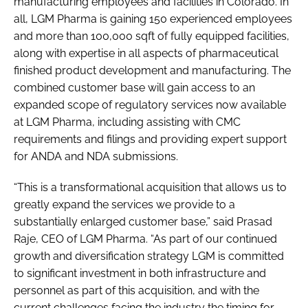
manufacturing employees and facilities in Colorado. In
all, LGM Pharma is gaining 150 experienced employees
and more than 100,000 sqft of fully equipped facilities,
along with expertise in all aspects of pharmaceutical
finished product development and manufacturing. The
combined customer base will gain access to an
expanded scope of regulatory services now available
at LGM Pharma, including assisting with CMC
requirements and filings and providing expert support
for ANDA and NDA submissions.
“This is a transformational acquisition that allows us to
greatly expand the services we provide to a
substantially enlarged customer base,” said Prasad
Raje, CEO of LGM Pharma. “As part of our continued
growth and diversification strategy LGM is committed
to significant investment in both infrastructure and
personnel as part of this acquisition, and with the
current challenges facing the industry the timing for