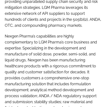
providing unparalleled supply chain security and risk
mitigation strategies. LGM Pharma leverages its
extensive network of API suppliers to support
hundreds of clients and projects in the 505(b)(2), ANDA,
OTC, and compounding pharmacy markets.
Nexgen Pharma’s capabilities are highly
complementary to LGM Pharma’s core business and
expertise. Specializing in the development and
manufacture of solid dose, powder, semi-solid, and
liquid drugs, Nexgen has been manufacturing
healthcare products with a rigorous commitment to
quality and customer satisfaction for decades. It
provides customers a comprehensive one-stop
manufacturing solution that includes formulation
development; analytical method development and
process validation; ANDA / NDA regulatory support
and submission; stability studies; raw material and