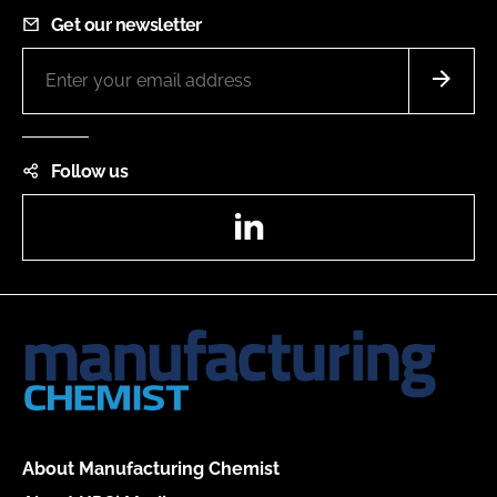
Get our newsletter
Follow us
LinkedIn
About Manufacturing Chemist