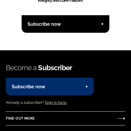
integrity and cGMP failures
Subscribe now
Become a
Subscriber
Subscribe now
Already a subscriber?
Sign in here.
FIND OUT MORE