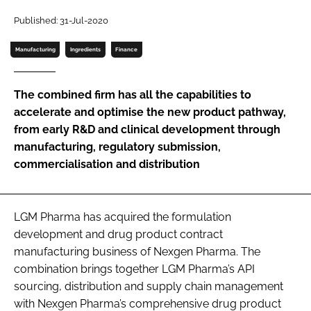
Password
Published: 31-Jul-2020
Manufacturing
Ingredients
Finance
Password
The combined firm has all the capabilities to
Remember me
accelerate and optimise the new product pathway,
from early R&D and clinical development through
manufacturing, regulatory submission,
commercialisation and distribution
FORGOT PASSWORD?
LGM Pharma has acquired the formulation
development and drug product contract
manufacturing business of Nexgen Pharma. The
combination brings together LGM Pharma’s API
sourcing, distribution and supply chain management
with Nexgen Pharma’s comprehensive drug product