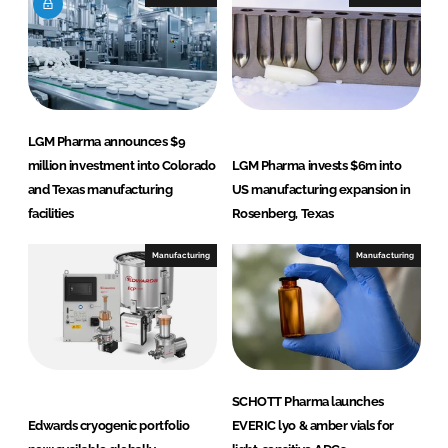
n
k
LGM Pharma announces $9
million investment into Colorado
LGM Pharma invests $6m into
and Texas manufacturing
US manufacturing expansion in
facilities
Rosenberg, Texas
Manufacturing
Manufacturing
SCHOTT Pharma launches
Edwards cryogenic portfolio
EVERIC lyo & amber vials for