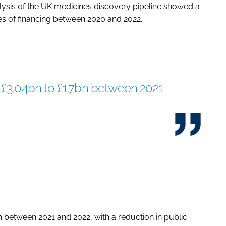
ysis of the UK medicines discovery pipeline showed a
es of financing between 2020 and 2022.
£3.04bn to £1.7bn between 2021
between 2021 and 2022, with a reduction in public