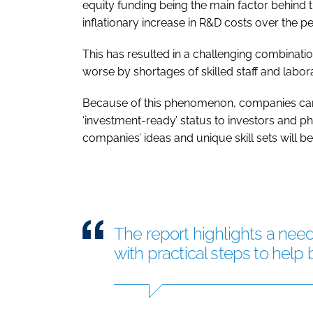
equity funding being the main factor behin
inflationary increase in R&D costs over the pe
This has resulted in a challenging combinat
worse by shortages of skilled staff and labor
Because of this phenomenon, companies cann
‘investment-ready’ status to investors and 
companies’ ideas and unique skill sets will be 
The report highlights a need
with practical steps to help