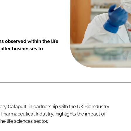
s observed within the life
aller businesses to
ry Catapult, in partnership with the UK BioIndustry
h Pharmaceutical Industry, highlights the impact of
e life sciences sector.