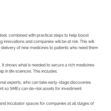
ndset, combined with practical steps to help boost
 innovations and companies will be at risk. This will
 delivery of new medicines to patients who need them
 It shows what is needed to secure a rich medicines
p in life sciences. This includes:
ional experts, who can take early-stage discoveries
nt so SMEs can de-risk assets for investment
s and incubator spaces for companies at all stages of