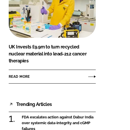
UK Invests £9.9m to turn recycled
nuclear material into lead-212 cancer
therapies
READ MORE
Trending Articles
FDA escalates action against Dabur India
over systemic data-integrity and cGMP
failures