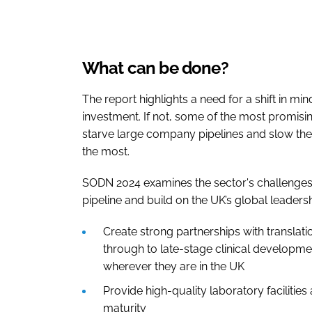
What can be done?
The report highlights a need for a shift in mi
investment. If not, some of the most promising
starve large company pipelines and slow the
the most.
SODN 2024 examines the sector's challenges.
pipeline and build on the UK’s global leadershi
Create strong partnerships with translat
through to late-stage clinical developme
wherever they are in the UK
Provide high-quality laboratory facilitie
maturity