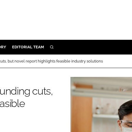
ORY
EDITORIAL TEAM
SEARCH
ORY
cuts, but novel report highlights feasible industry solutions
IVERY
 & DEVELOPMENT
funding cuts,
ILITY
easible