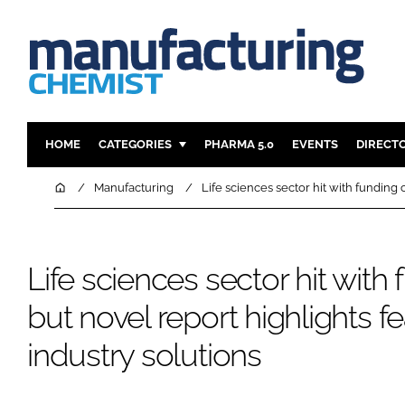
HOME
CATEGORIES
PHARMA 5.0
EVENTS
DIRECT
INGREDIENTS
REGULAT
Home
Manufacturing
Life sciences sector hit with funding 
ANALYSIS
DRUG DEL
MANUFACTURING
RESEARCH
Life sciences sector hit with 
FINANCE
SUSTAINAB
COMPANY NEWS
but novel report highlights f
industry solutions