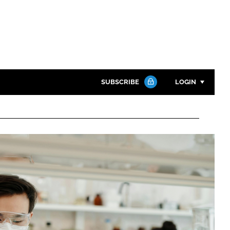
SUBSCRIBE
LOGIN
Password
Close search
Password
Remember me