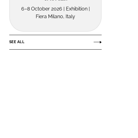
6–8 October 2026 | Exhibition |
Fiera Milano, Italy
SEE ALL