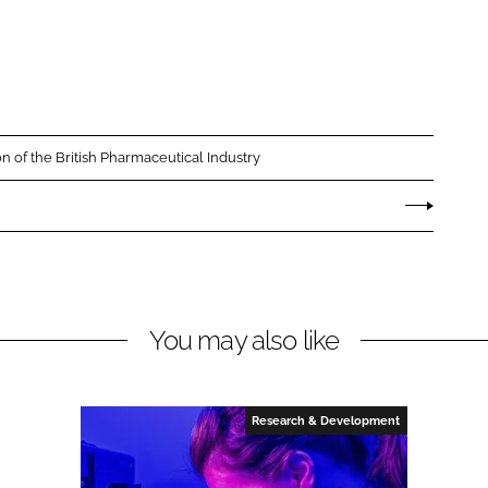
on of the British Pharmaceutical Industry
You may also like
Research & Development