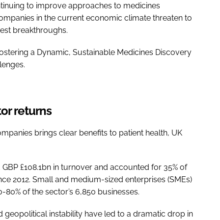
ntinuing to improve approaches to medicines
 companies in the current economic climate threaten to
est breakthroughs.
Fostering a Dynamic, Sustainable Medicines Discovery
llenges.
or returns
mpanies brings clear benefits to patient health, UK
d GBP £108.1bn in turnover and accounted for 35% of
 since 2012. Small and medium-sized enterprises (SMEs)
70-80% of the sector’s 6,850 businesses.
eopolitical instability have led to a dramatic drop in