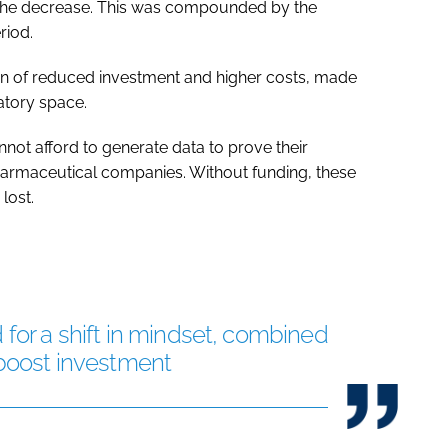
d the decrease. This was compounded by the
riod.
ion of reduced investment and higher costs, made
atory space.
ot afford to generate data to prove their
pharmaceutical companies. Without funding, these
lost.
 for a shift in mindset, combined
 boost investment