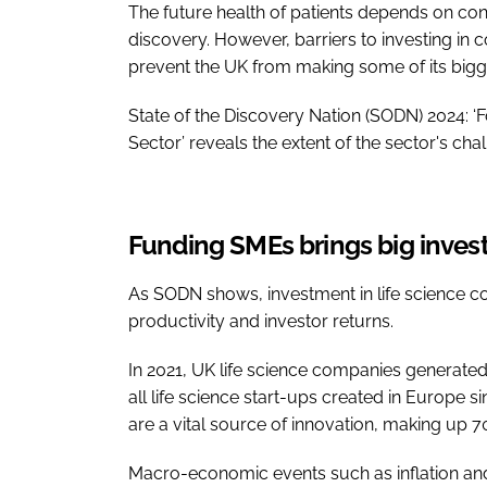
The future health of patients depends on co
discovery. However, barriers to investing in
prevent the UK from making some of its bigg
State of the Discovery Nation (SODN) 2024: ‘
Sector’ reveals the extent of the sector's cha
Funding SMEs brings big invest
As SODN shows, investment in life science co
productivity and investor returns.
In 2021, UK life science companies generate
all life science start-ups created in Europe
are a vital source of innovation, making up 
Macro-economic events such as inflation and g