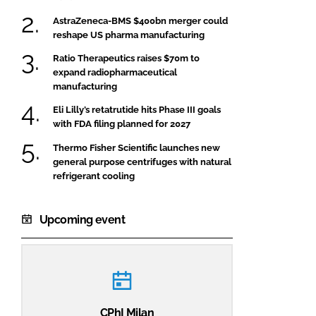
AstraZeneca-BMS $400bn merger could
reshape US pharma manufacturing
Ratio Therapeutics raises $70m to
expand radiopharmaceutical
manufacturing
Eli Lilly’s retatrutide hits Phase III goals
with FDA filing planned for 2027
Thermo Fisher Scientific launches new
general purpose centrifuges with natural
refrigerant cooling
Upcoming event
CPhI Milan