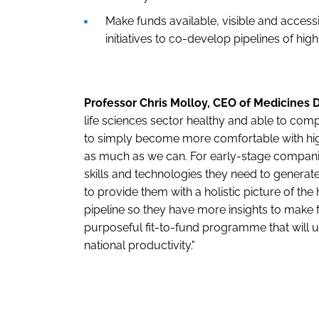
Make funds available, visible and acces
initiatives to co-develop pipelines of hig
Professor Chris Molloy, CEO of Medicines D
life sciences sector healthy and able to comp
to simply become more comfortable with high
as much as we can. For early-stage compani
skills and technologies they need to generate
to provide them with a holistic picture of t
pipeline so they have more insights to make f
purposeful fit-to-fund programme that will u
national productivity."