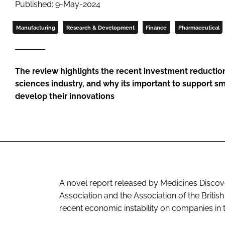
Published: 9-May-2024
Manufacturing
Research & Development
Finance
Pharmaceutical
The review highlights the recent investment reduction
sciences industry, and why its important to support sm
develop their innovations
A novel report released by Medicines Discove
Association and the Association of the Britis
recent economic instability on companies in th