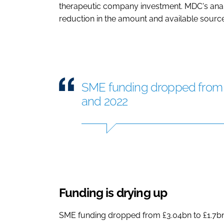
therapeutic company investment. MDC's anal
reduction in the amount and available sourc
SME funding dropped from 
and 2022
Funding is drying up
SME funding dropped from £3.04bn to £1.7bn 