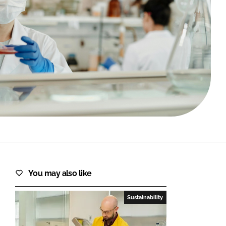
FORGOT PASSWORD?
Close login form
You may also like
Sustainability