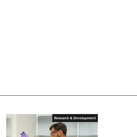
Research & Development