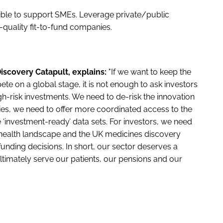
sible to support SMEs. Leverage private/public
h-quality fit-to-fund companies.
iscovery Catapult, explains:
"If we want to keep the
ete on a global stage, it is not enough to ask investors
-risk investments. We need to de-risk the innovation
es, we need to offer more coordinated access to the
 ‘investment-ready’ data sets. For investors, we need
he health landscape and the UK medicines discovery
unding decisions. In short, our sector deserves a
ltimately serve our patients, our pensions and our