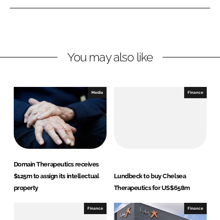
e
e
o
o
n
n
L
F
You may also like
i
a
n
c
k
e
e
b
Media
Finance
d
o
I
o
n
k
Domain Therapeutics receives
$125m to assign its intellectual
Lundbeck to buy Chelsea
property
Therapeutics for US$658m
Finance
Finance