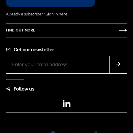
Already a subscriber?
Sign in here.
FIND OUT MORE
Get our newsletter
Follow us
LinkedIn