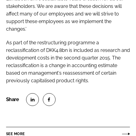
stakeholders. We are aware that these decisions will
affect many of our employees and we will strive to
support these employees as we implement the
changes.'
As part of the restructuring programme a
reclassification of DKK4.8bn is included as research and
development costs in the second quarter 2015. The
reclassification is a change in accounting estimate
based on management's reassessment of certain
previously capitalised product rights.
S
S
h
h
a
a
r
r
SEE MORE