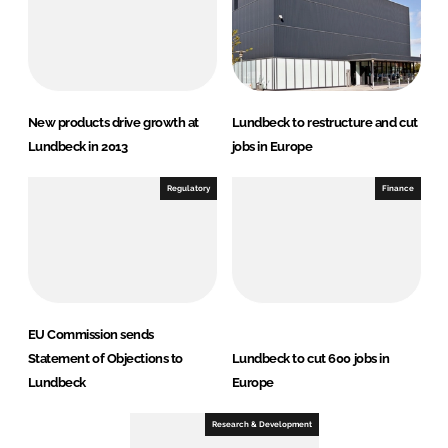
New products drive growth at
Lundbeck to restructure and cut
Lundbeck in 2013
jobs in Europe
Regulatory
Finance
EU Commission sends
Statement of Objections to
Lundbeck to cut 600 jobs in
Lundbeck
Europe
Research & Development