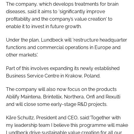
The company, which develops treatments for brain
Password
diseases, said it aims to 'significantly improve
profitability and the company’s value creation' to
enable it to invest in future growth.
Password
Under the plan, Lundbeck will 'restructure headquarter
Remember me
functions and commercial operations in Europe and
other markets'.
Part of this involves expanding its newly established
Business Service Centre in Krakow, Poland.
FORGOT PASSWORD?
The company will also now focus on the products
Abilify Maintena, Brintellix, Northera, Onfi and Rexulti
and will close some early-stage R&D projects.
Kåre Schultz, President and CEO, said:'Together with
my leadership team I believe this programme will make
Lundbeck drive sustainable value creation for all our