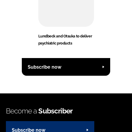
Lundbeck and Otsuka to deliver
psychiatric products
Subscribe now
Become a
Subscriber
Subscribe now