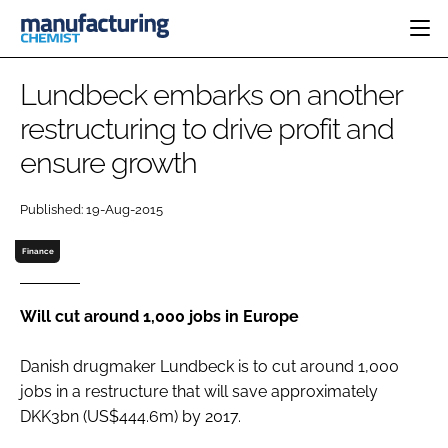
HOME
Lundbeck embarks on another
CATEGORIES
restructuring to drive profit and
PHARMA 5.0
ensure growth
INGREDIENTS
REGULATORY
EVENTS
ANALYSIS
DRUG DELIVERY
DIRECTORY
Published: 19-Aug-2015
MANUFACTURING
RESEARCH &
EDITORIAL TEAM
DEVELOPMENT
FINANCE
Finance
SUSTAINABILITY
COMPANY NEWS
Will cut around 1,000 jobs in Europe
Danish drugmaker Lundbeck is to cut around 1,000
SUBSCRIBE
jobs in a restructure that will save approximately
LOGIN
DKK3bn (US$444.6m) by 2017.