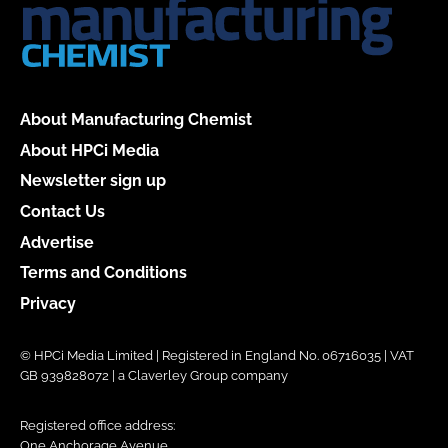
About Manufacturing Chemist
About HPCi Media
Newsletter sign up
Contact Us
Advertise
Terms and Conditions
Privacy
© HPCi Media Limited | Registered in England No. 06716035 | VAT
GB 939828072 | a Claverley Group company
Registered office address:
One Anchorage Avenue,