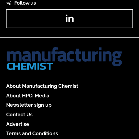
Follow us
LinkedIn
About Manufacturing Chemist
About HPCi Media
Newsletter sign up
Contact Us
Advertise
Terms and Conditions