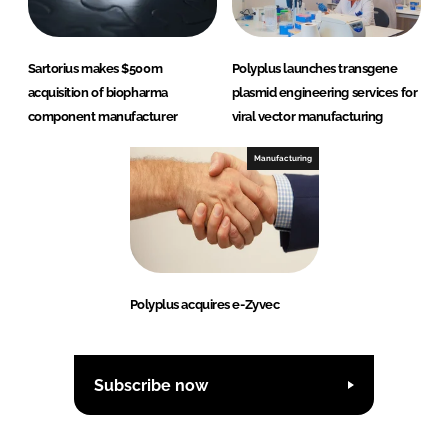
Sartorius makes $500m
Polyplus launches transgene
acquisition of biopharma
plasmid engineering services for
component manufacturer
viral vector manufacturing
Manufacturing
Polyplus acquires e-Zyvec
Subscribe now