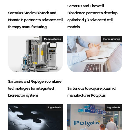
Sartorius and TheWell
Sartorius Stedim Biotech and
Bioscience partner to develop
Nanotein partner to advance cell
optimised 3D advanced cell
therapy manufacturing
models
Manufacturing
Manufacturing
Sartorius and Repligen combine
technologies for integrated
Sartorious to acquire plasmid
bioreactor system
manufacturer Polyplus
Ingredients
Ingredients