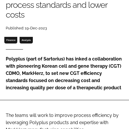
process standards and lower
Password
costs
Password
Published: 19-Dec-2023
Finance
Analysis
Remember me
Polyplus (part of Sartorius) has inked a collaboration
with pioneering Korean cell and gene therapy (CGT)
CDMO, MarkHerz, to set new CGT efficiency
FORGOT PASSWORD?
standards focused on decreasing cost and
increasing quality per dose of a therapeutic product
The teams will work to improve process efficiency by
leveraging Polyplus products and expertise with