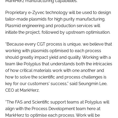
MarkHerz manufacturing capabilities.
Proprietary e-Zyvec technology will be used to design
tailor-made plasmids for high purity manufacturing.
Plasmid engineering and production services will
initiate the project, followed by upstream optimisation.
“Because every CGT process is unique, we believe that
working with plasmids optimised to each process
should greatly impact yield and quality. Working with a
team like Polyplus that understands both the intricacies
of how critical materials work with one another and
how to solve the scientific and process challenges is
key for our customers' success,” said Seungmin Lee,
CEO at MarkHerz.
“The FAS and Scientific support teams at Polyplus will
align with the Process Development team here at
MarkHerz to optimise each process. Work will be