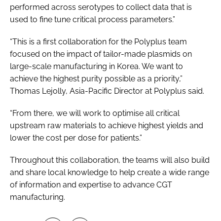
performed across serotypes to collect data that is
used to fine tune critical process parameters.”
“This is a first collaboration for the Polyplus team
focused on the impact of tailor-made plasmids on
large-scale manufacturing in Korea. We want to
achieve the highest purity possible as a priority,”
Thomas Lejolly, Asia-Pacific Director at Polyplus said.
“From there, we will work to optimise all critical
upstream raw materials to achieve highest yields and
lower the cost per dose for patients.”
Throughout this collaboration, the teams will also build
and share local knowledge to help create a wide range
of information and expertise to advance CGT
manufacturing.