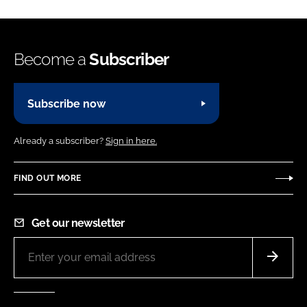
Become a
Subscriber
Subscribe now
Already a subscriber?
Sign in here.
FIND OUT MORE
Get our newsletter