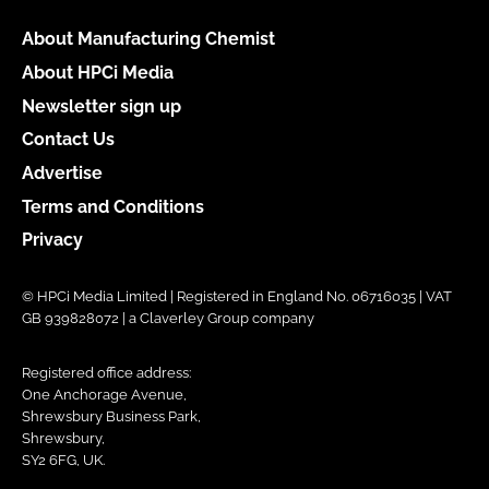
About Manufacturing Chemist
About HPCi Media
Newsletter sign up
Contact Us
Advertise
Terms and Conditions
Privacy
© HPCi Media Limited | Registered in England No. 06716035 | VAT
GB 939828072 | a Claverley Group company
Registered office address:
One Anchorage Avenue,
Shrewsbury Business Park,
Shrewsbury,
SY2 6FG, UK.