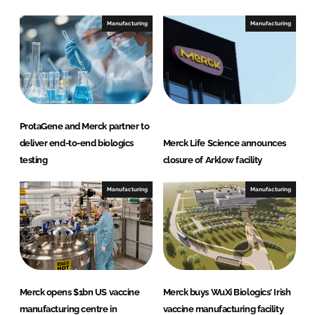
o
o
n
n
Manufacturing
Manufacturing
L
F
i
a
n
c
k
e
e
b
d
o
ProtaGene and Merck partner to
I
o
deliver end-to-end biologics
Merck Life Science announces
n
k
testing
closure of Arklow facility
Manufacturing
Manufacturing
Merck opens $1bn US vaccine
Merck buys WuXi Biologics' Irish
manufacturing centre in
vaccine manufacturing facility