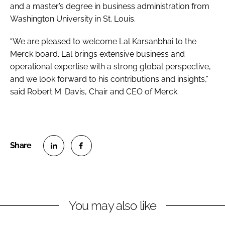
and a master’s degree in business administration from
Washington University in St. Louis.
“We are pleased to welcome Lal Karsanbhai to the
Merck board. Lal brings extensive business and
operational expertise with a strong global perspective,
and we look forward to his contributions and insights,”
said Robert M. Davis, Chair and CEO of Merck.
S
S
h
h
a
a
r
r
You may also like
e
e