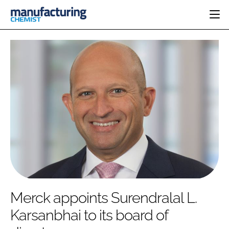
HOME
CATEGORIES
PHARMA 5.0
INGREDIENTS
REGULATORY
EVENTS
ANALYSIS
DRUG DELIVERY
DIRECTORY
MANUFACTURING
RESEARCH &
EDITORIAL TEAM
DEVELOPMENT
FINANCE
SUSTAINABILITY
COMPANY NEWS
SUBSCRIBE
Merck appoints Surendralal L.
LOGIN
Karsanbhai to its board of