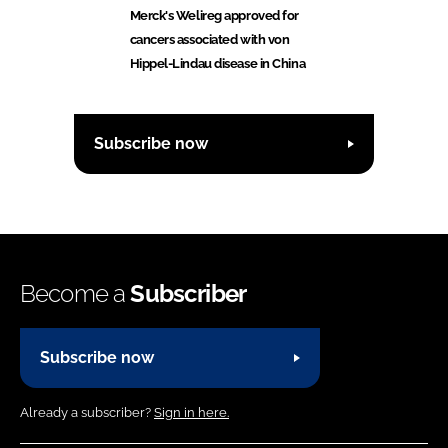
Merck's Welireg approved for
cancers associated with von
Hippel-Lindau disease in China
Subscribe now
Become a
Subscriber
Subscribe now
Already a subscriber?
Sign in here.