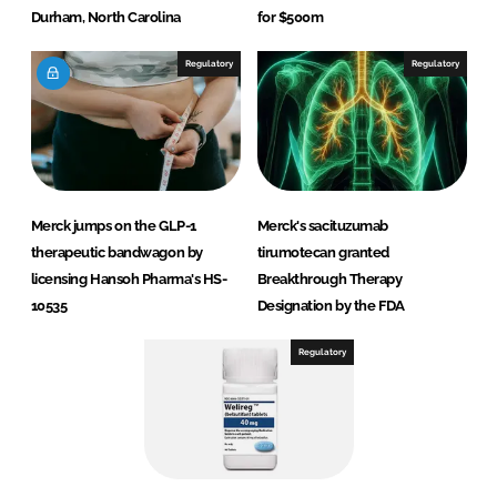
Durham, North Carolina
for $500m
Regulatory
Regulatory
Merck jumps on the GLP-1
Merck's sacituzumab
therapeutic bandwagon by
tirumotecan granted
licensing Hansoh Pharma's HS-
Breakthrough Therapy
10535
Designation by the FDA
Regulatory