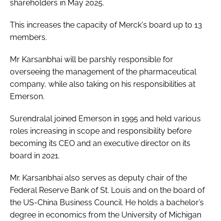
shareholders in May 2025.
This increases the capacity of Merck's board up to 13
members.
Mr Karsanbhai will be parshly responsible for
overseeing the management of the pharmaceutical
company, while also taking on his responsibilities at
Emerson.
Surendralal joined Emerson in 1995 and held various
roles increasing in scope and responsibility before
becoming its CEO and an executive director on its
board in 2021.
Mr. Karsanbhai also serves as deputy chair of the
Federal Reserve Bank of St. Louis and on the board of
the US-China Business Council. He holds a bachelor’s
degree in economics from the University of Michigan