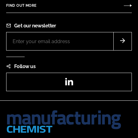
FIND OUT MORE
Get our newsletter
Follow us
LinkedIn