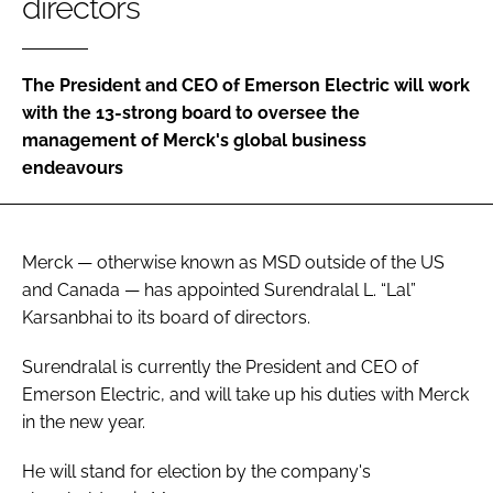
directors
Password
The President and CEO of Emerson Electric will work
Password
with the 13-strong board to oversee the
management of Merck's global business
Remember me
endeavours
Merck — otherwise known as MSD outside of the US
FORGOT PASSWORD?
and Canada — has appointed Surendralal L. “Lal”
Karsanbhai to its board of directors.
Surendralal is currently the President and CEO of
Emerson Electric, and will take up his duties with Merck
in the new year.
He will stand for election by the company's