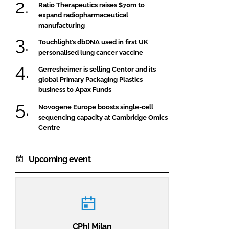
Ratio Therapeutics raises $70m to
expand radiopharmaceutical
manufacturing
Touchlight’s dbDNA used in first UK
personalised lung cancer vaccine
Gerresheimer is selling Centor and its
global Primary Packaging Plastics
business to Apax Funds
Novogene Europe boosts single-cell
sequencing capacity at Cambridge Omics
Centre
Upcoming event
CPhI Milan