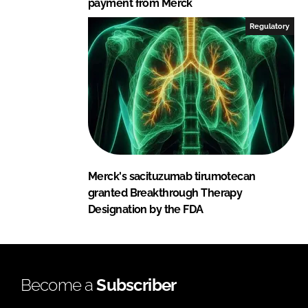
payment from Merck
Regulatory
Merck's sacituzumab tirumotecan
granted Breakthrough Therapy
Designation by the FDA
Become a
Subscriber