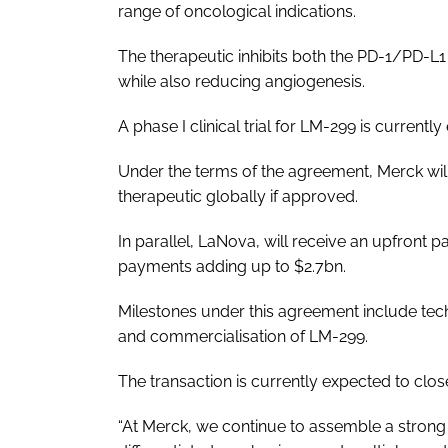
range of oncological indications.
The therapeutic inhibits both the PD-1/PD-L
while also reducing angiogenesis.
A phase I clinical trial for LM-299 is currently 
Under the terms of the agreement, Merck will 
therapeutic globally if approved.
In parallel, LaNova, will receive an upfront
payments adding up to $2.7bn.
Milestones under this agreement include tec
and commercialisation of LM-299.
The transaction is currently expected to close
“At Merck, we continue to assemble a strong