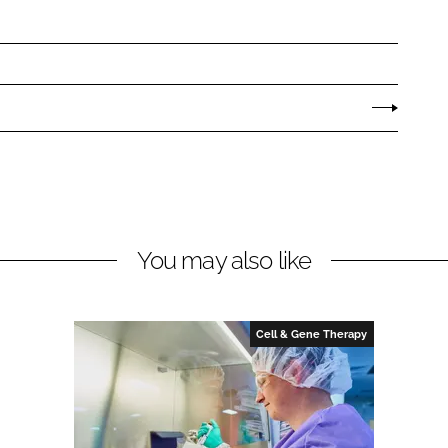
You may also like
Cell & Gene Therapy