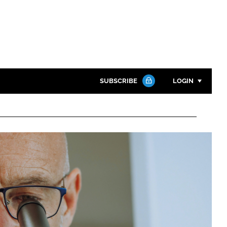
SUBSCRIBE
LOGIN
Password
Close search
Password
Remember me