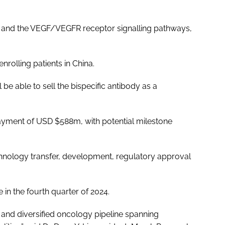
1 and the VEGF/VEGFR receptor signalling pathways,
enrolling patients in China.
be able to sell the bispecific antibody as a
 payment of USD $588m, with potential milestone
hnology transfer, development, regulatory approval
 in the fourth quarter of 2024.
 and diversified oncology pipeline spanning