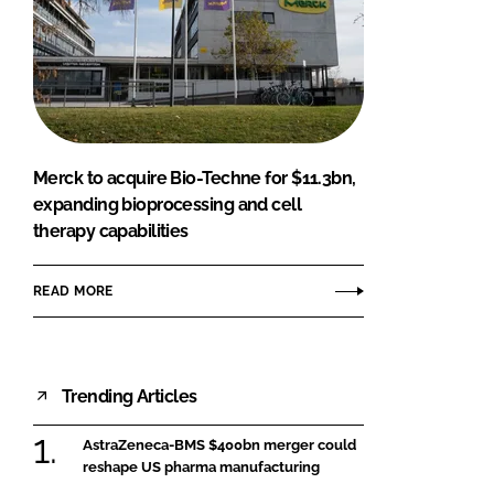
Merck to acquire Bio-Techne for $11.3bn,
expanding bioprocessing and cell
therapy capabilities
READ MORE
Trending Articles
AstraZeneca-BMS $400bn merger could
reshape US pharma manufacturing