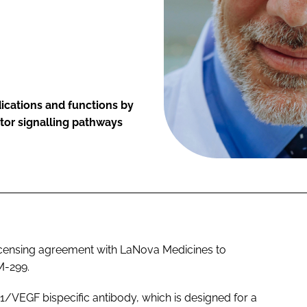
dications and functions by
or signalling pathways
licensing agreement with LaNova Medicines to
M-299.
1/VEGF bispecific antibody, which is designed for a