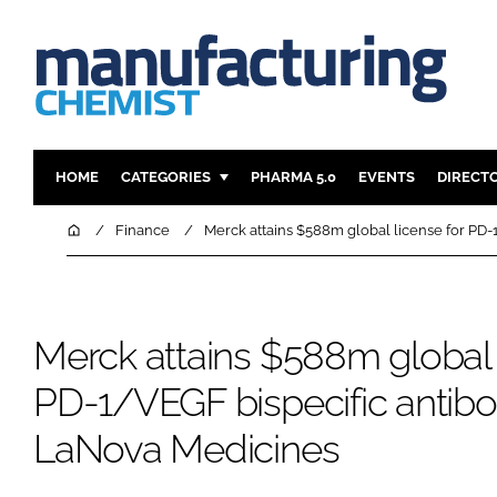
HOME
CATEGORIES
PHARMA 5.0
EVENTS
DIRECT
INGREDIENTS
REGULAT
Home
Finance
Merck attains $588m global license for PD
ANALYSIS
DRUG DEL
MANUFACTURING
RESEARCH
FINANCE
SUSTAINAB
Merck attains $588m global 
COMPANY NEWS
PD-1/VEGF bispecific antib
LaNova Medicines