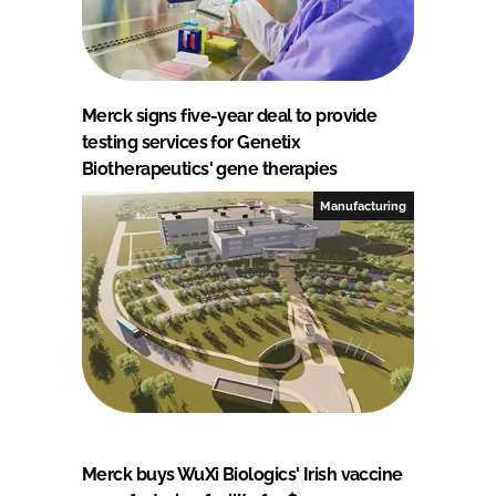
Merck signs five-year deal to provide
testing services for Genetix
Biotherapeutics' gene therapies
Manufacturing
Merck buys WuXi Biologics' Irish vaccine