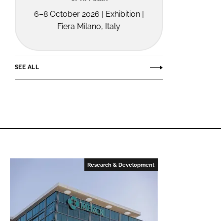
6–8 October 2026 | Exhibition |
Fiera Milano, Italy
SEE ALL
Research & Development