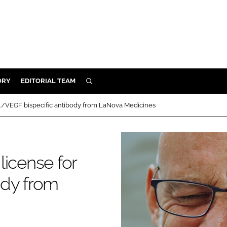
ORY
EDITORIAL TEAM
SEARCH
ORY
-1/VEGF bispecific antibody from LaNova Medicines
IVERY
 & DEVELOPMENT
ILITY
license for
ody from