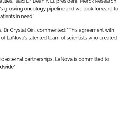
ties,” said Dr. Dean Y. Li, president, Merck Research
’s growing oncology pipeline and we look forward to
tients in need.”
, Dr Crystal Qin, commented: “This agreement with
 of LaNova’s talented team of scientists who created
ic external partnerships, LaNova is committed to
ldwide.”