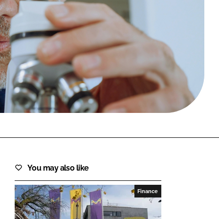
FORGOT PASSWORD?
Close login form
You may also like
Finance