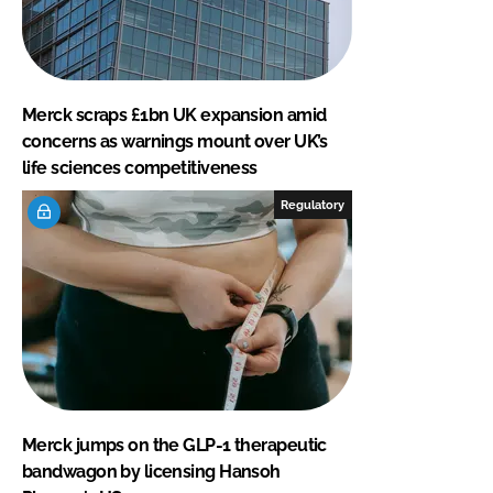
Merck scraps £1bn UK expansion amid
concerns as warnings mount over UK’s
life sciences competitiveness
Regulatory
Merck jumps on the GLP-1 therapeutic
bandwagon by licensing Hansoh