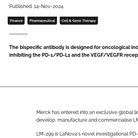
Published: 14-Nov-2024
Finance
Pharmaceutical
Cell & Gene Therapy
The bispecific antibody is designed for oncological in
inhibiting the PD-1/PD-L1 and the VEGF/VEGFR recept
Merck has entered into an exclusive global 
develop, manufacture and commercialise L
LM-299 is LaNova's novel investigational PD-