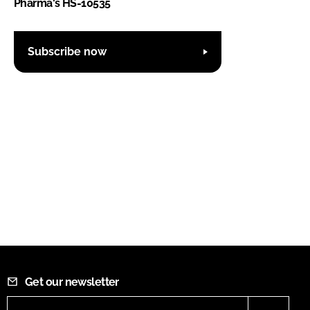
Pharma's HS-10535
Subscribe now
Get our newsletter