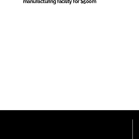
manufacturing facility for $500m