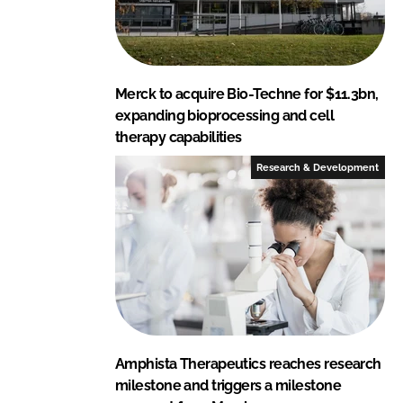
Merck to acquire Bio-Techne for $11.3bn,
expanding bioprocessing and cell
therapy capabilities
Research & Development
Amphista Therapeutics reaches research
milestone and triggers a milestone