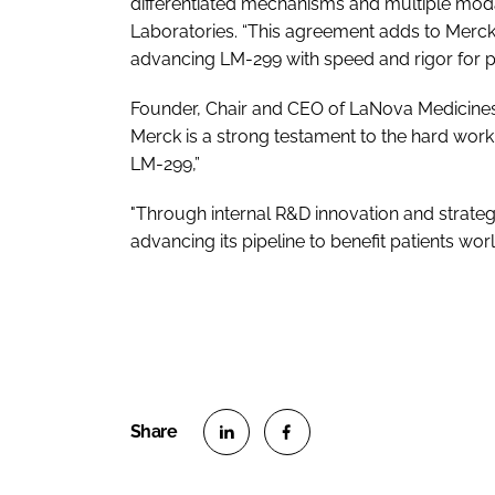
differentiated mechanisms and multiple modali
Laboratories. “This agreement adds to Merck
advancing LM-299 with speed and rigor for pa
Founder, Chair and CEO of LaNova Medicines
Merck is a strong testament to the hard work
LM-299,”
"Through internal R&D innovation and strateg
advancing its pipeline to benefit patients wor
S
S