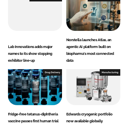
n
k
Norstella launches Atlas, an
Lab Innovations adds major
agentic AI platform built on
names to its show stopping
biopharma's most connected
exhibitor line-up
data
Drug Delivery
Manufacturing
Fridge-free tetanus-diphtheria
Edwards cryogenic portfolio
vaccine passes first human trial
now available globally