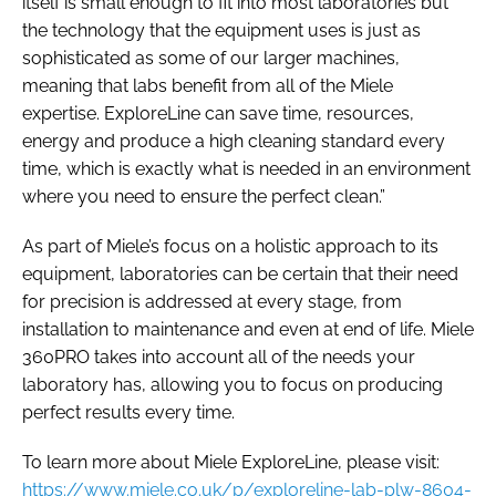
itself is small enough to fit into most laboratories but
the technology that the equipment uses is just as
sophisticated as some of our larger machines,
meaning that labs benefit from all of the Miele
expertise. ExploreLine can save time, resources,
energy and produce a high cleaning standard every
time, which is exactly what is needed in an environment
where you need to ensure the perfect clean.”
As part of Miele’s focus on a holistic approach to its
equipment, laboratories can be certain that their need
for precision is addressed at every stage, from
installation to maintenance and even at end of life. Miele
360PRO takes into account all of the needs your
laboratory has, allowing you to focus on producing
perfect results every time.
To learn more about Miele ExploreLine, please visit:
https://www.miele.co.uk/p/exploreline-lab-plw-8604-