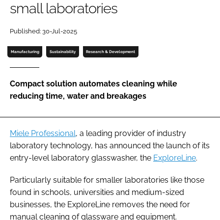
small laboratories
Password
Published: 30-Jul-2025
Password
Manufacturing
Sustainability
Research & Development
Remember me
Compact solution automates cleaning while
reducing time, water and breakages
FORGOT PASSWORD?
Miele Professional
, a leading provider of industry
laboratory technology, has announced the launch of its
entry-level laboratory glasswasher, the
ExploreLine
.
Particularly suitable for smaller laboratories like those
found in schools, universities and medium-sized
businesses, the ExploreLine removes the need for
manual cleaning of glassware and equipment.