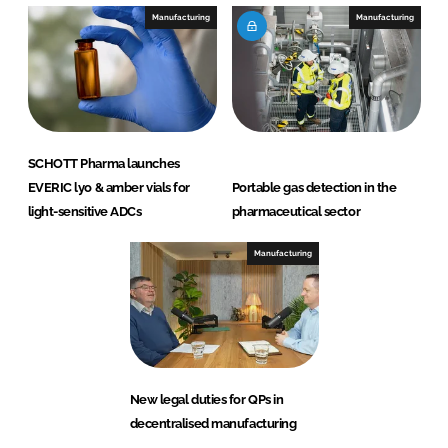
Manufacturing
Manufacturing
SCHOTT Pharma launches
EVERIC lyo & amber vials for
Portable gas detection in the
light-sensitive ADCs
pharmaceutical sector
Manufacturing
New legal duties for QPs in
decentralised manufacturing