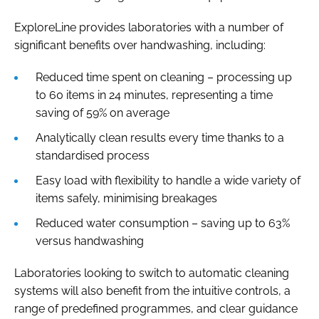
ExploreLine provides laboratories with a number of
significant benefits over handwashing, including:
Reduced time spent on cleaning – processing up
to 60 items in 24 minutes, representing a time
saving of 59% on average
Analytically clean results every time thanks to a
standardised process
Easy load with flexibility to handle a wide variety of
items safely, minimising breakages
Reduced water consumption – saving up to 63%
versus handwashing
Laboratories looking to switch to automatic cleaning
systems will also benefit from the intuitive controls, a
range of predefined programmes, and clear guidance