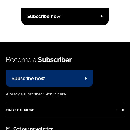
Subscribe now
Become a
Subscriber
Subscribe now
Already a subscriber?
Sign in here.
FIND OUT MORE
Get our newsletter