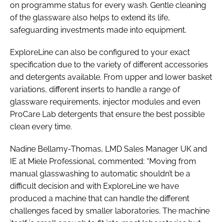
on programme status for every wash. Gentle cleaning
of the glassware also helps to extend its life,
safeguarding investments made into equipment.
ExploreLine can also be configured to your exact
specification due to the variety of different accessories
and detergents available. From upper and lower basket
variations, different inserts to handle a range of
glassware requirements, injector modules and even
ProCare Lab detergents that ensure the best possible
clean every time.
Nadine Bellamy-Thomas, LMD Sales Manager UK and
IE at Miele Professional, commented: “Moving from
manual glasswashing to automatic shouldn’t be a
difficult decision and with ExploreLine we have
produced a machine that can handle the different
challenges faced by smaller laboratories. The machine