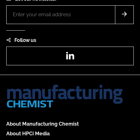
Follow us
LinkedIn
About Manufacturing Chemist
About HPCi Media