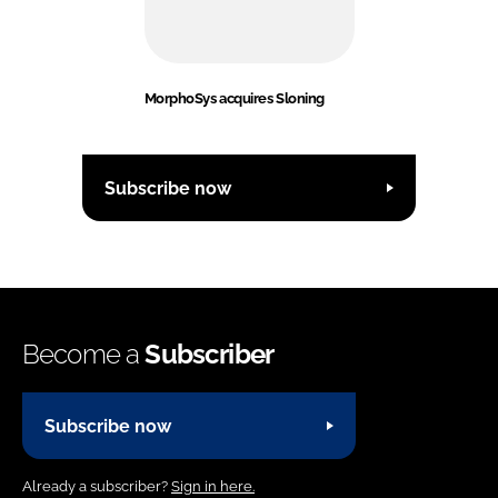
MorphoSys acquires Sloning
Subscribe now
Become a
Subscriber
Subscribe now
Already a subscriber?
Sign in here.