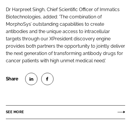
Dr Harpreet Singh, Chief Scientific Officer of Immatics
Biotechnologies, added: 'The combination of
MorphoSys’ outstanding capabilities to create
antibodies and the unique access to intracellular
targets through our XPresident discovery engine
provides both partners the opportunity to jointly deliver
the next generation of transforming antibody drugs for
cancer patients with high unmet medical need.'
S
S
h
h
a
a
r
r
SEE MORE
e
e
o
o