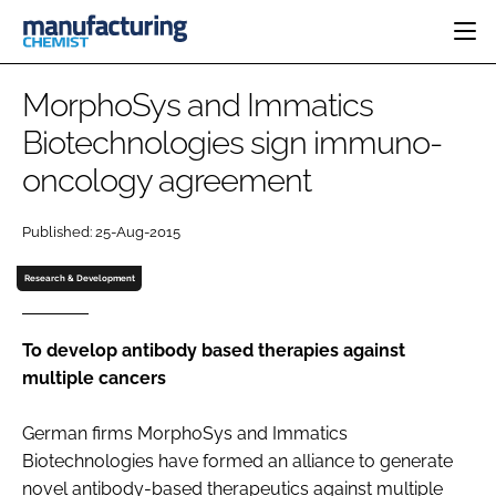
HOME
MorphoSys and Immatics
CATEGORIES
Biotechnologies sign immuno-
PHARMA 5.0
oncology agreement
INGREDIENTS
REGULATORY
EVENTS
ANALYSIS
DRUG DELIVERY
DIRECTORY
Published: 25-Aug-2015
MANUFACTURING
RESEARCH &
EDITORIAL TEAM
DEVELOPMENT
FINANCE
Research & Development
SUSTAINABILITY
COMPANY NEWS
To develop antibody based therapies against
multiple cancers
SUBSCRIBE
German firms MorphoSys and Immatics
LOGIN
Biotechnologies have formed an alliance to generate
novel antibody-based therapeutics against multiple