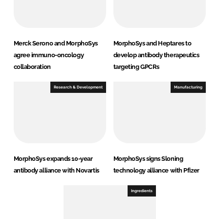
Merck Serono and MorphoSys
MorphoSys and Heptares to
agree immuno-oncology
develop antibody therapeutics
collaboration
targeting GPCRs
Research & Development
Manufacturing
MorphoSys expands 10-year
MorphoSys signs Sloning
antibody alliance with Novartis
technology alliance with Pfizer
Ingredients