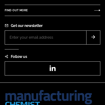
FIND OUT MORE
Get our newsletter
Follow us
LinkedIn