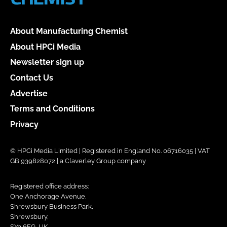
About Manufacturing Chemist
About HPCi Media
Newsletter sign up
Contact Us
Advertise
Terms and Conditions
Privacy
© HPCi Media Limited | Registered in England No. 06716035 | VAT
GB 939828072 | a Claverley Group company
Registered office address:
One Anchorage Avenue,
Shrewsbury Business Park,
Shrewsbury,
SY2 6FG, UK.