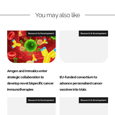
n
n
L
F
You may also like
i
a
n
c
k
e
e
b
Research & Development
Research & Development
d
o
I
o
n
k
Amgen and Immatics enter
strategic collaboration to
EU-funded consortium to
develop novel bispecific cancer
advance personalised cancer
immunotherapies
vaccines into trials
Research & Development
Research & Development