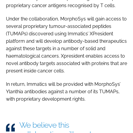
proprietary cancer antigens recognised by T cells.
Password
Under the collaboration, MorphoSys will gain access to
several proprietary tumour-associated peptides
Password
(TUMAPs) discovered using Immatics’ XPresident
platform and will develop antibody-based therapeutics
Remember me
against these targets in a number of solid and
haematological cancers. Xpresident enables access to
novel antibody targets associated with proteins that are
present inside cancer cells.
FORGOT PASSWORD?
In return, Immatics will be provided with MorphoSys’
Ylanthia antibodies against a number of its TUMAPs,
with proprietary development rights.
We believe this