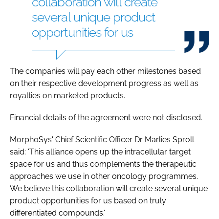
collaboration will create
several unique product
opportunities for us
The companies will pay each other milestones based
on their respective development progress as well as
royalties on marketed products.
Financial details of the agreement were not disclosed.
MorphoSys' Chief Scientific Officer Dr Marlies Sproll
said: 'This alliance opens up the intracellular target
space for us and thus complements the therapeutic
approaches we use in other oncology programmes.
We believe this collaboration will create several unique
product opportunities for us based on truly
differentiated compounds.'