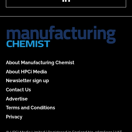
About Manufacturing Chemist
About HPCi Media
Newsletter sign up
Contact Us
Advertise
Terms and Conditions
Privacy