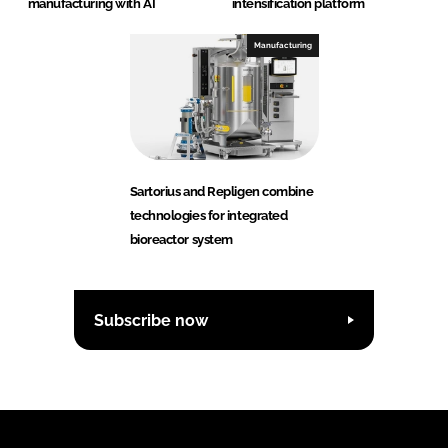
manufacturing with AI
intensification platform
Manufacturing
Sartorius and Repligen combine
technologies for integrated
bioreactor system
Subscribe now