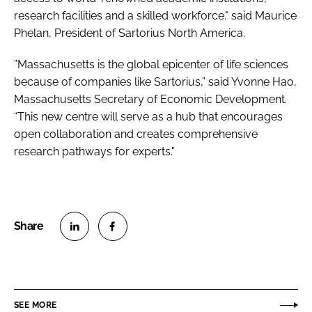
research facilities and a skilled workforce." said Maurice
Phelan, President of Sartorius North America.
”Massachusetts is the global epicenter of life sciences
because of companies like Sartorius,” said Yvonne Hao,
Massachusetts Secretary of Economic Development.
“This new centre will serve as a hub that encourages
open collaboration and creates comprehensive
research pathways for experts."
S
S
h
h
a
a
r
r
SEE MORE