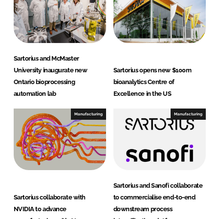
Sartorius and McMaster
University inaugurate new
Sartorius opens new $100m
Ontario bioprocessing
bioanalytics Centre of
automation lab
Excellence in the US
Manufacturing
Manufacturing
Sartorius and Sanofi collaborate
Sartorius collaborate with
to commercialise end-to-end
NVIDIA to advance
downstream process