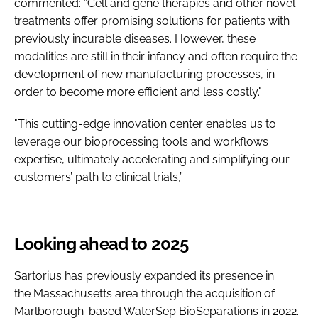
commented: ”Cell and gene therapies and other novel
treatments offer promising solutions for patients with
previously incurable diseases. However, these
modalities are still in their infancy and often require the
development of new manufacturing processes, in
order to become more efficient and less costly."
"This cutting-edge innovation center enables us to
leverage our bioprocessing tools and workflows
expertise, ultimately accelerating and simplifying our
customers’ path to clinical trials,”
Looking ahead to 2025
Sartorius has previously expanded its presence in
the Massachusetts area through the acquisition of
Marlborough-based WaterSep BioSeparations in 2022.