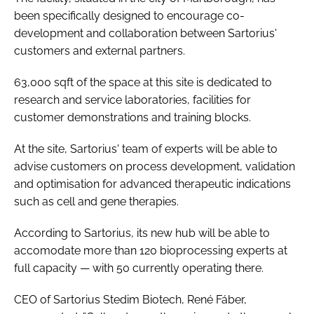
been specifically designed to encourage co-
development and collaboration between Sartorius'
customers and external partners.
63,000 sqft of the space at this site is dedicated to
research and service laboratories, facilities for
customer demonstrations and training blocks.
At the site, Sartorius' team of experts will be able to
advise customers on process development, validation
and optimisation for advanced therapeutic indications
such as cell and gene therapies.
According to Sartorius, its new hub will be able to
accomodate more than 120 bioprocessing experts at
full capacity — with 50 currently operating there.
CEO of Sartorius Stedim Biotech, René Fáber,