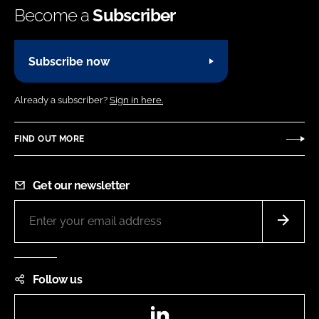
Become a
Subscriber
Subscribe now
Already a subscriber?
Sign in here.
FIND OUT MORE
Get our newsletter
Follow us
LinkedIn