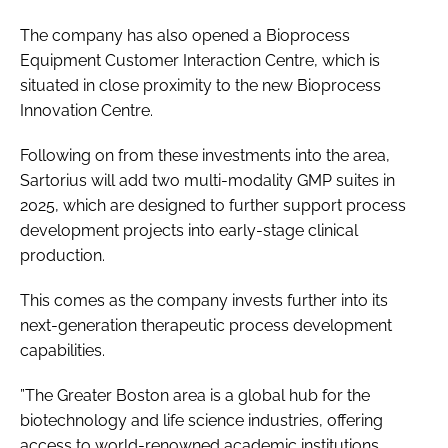
The company has also opened a Bioprocess
Equipment Customer Interaction Centre, which is
situated in close proximity to the new Bioprocess
Innovation Centre.
Following on from these investments into the area,
Sartorius will add two multi-modality GMP suites in
2025, which are designed to further support process
development projects into early-stage clinical
production.
This comes as the company invests further into its
next-generation therapeutic process development
capabilities.
”The Greater Boston area is a global hub for the
biotechnology and life science industries, offering
access to world-renowned academic institutions,