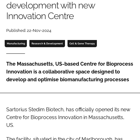
development with new
Password
Innovation Centre
Password
Published: 22-Nov-2024
Manufacturing
Research & Development
Cell & Gene Therapy
Remember me
The Massachusetts, US-based Centre for Bioprocess
Innovation is a collaborative space designed to
develop and optimise biomanufacturing processes
FORGOT PASSWORD?
Sartorius Stedim Biotech, has officially opened its new
Centre for Bioprocess Innovation in Massachusetts,
US.
The facility, situated in the city of Marlborough, has