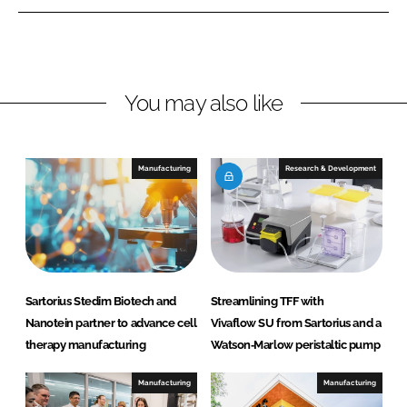
e
e
o
o
n
n
L
F
You may also like
i
a
n
c
k
e
e
b
Manufacturing
Research & Development
d
o
I
o
n
k
Sartorius Stedim Biotech and
Streamlining TFF with
Nanotein partner to advance cell
Vivaflow SU from Sartorius and a
therapy manufacturing
Watson‑Marlow peristaltic pump
Manufacturing
Manufacturing