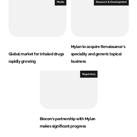
Media
Research & Development
Mylan to acquire Renaissance's
Global market for inhaled drugs
speciality and generic topical
rapidly growing
business
Regulatory
Biocon's partnership with Mylan
makes significant progress