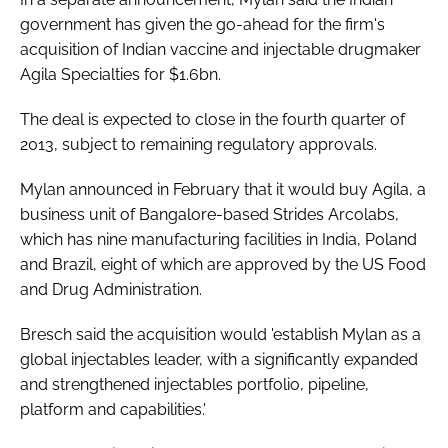
government has given the go-ahead for the firm's
acquisition of Indian vaccine and injectable drugmaker
Agila Specialties for $1.6bn.
The deal is expected to close in the fourth quarter of
2013, subject to remaining regulatory approvals.
Mylan announced in February that it would buy Agila, a
business unit of Bangalore-based Strides Arcolabs,
which has nine manufacturing facilities in India, Poland
and Brazil, eight of which are approved by the US Food
and Drug Administration.
Bresch said the acquisition would 'establish Mylan as a
global injectables leader, with a significantly expanded
and strengthened injectables portfolio, pipeline,
platform and capabilities.'