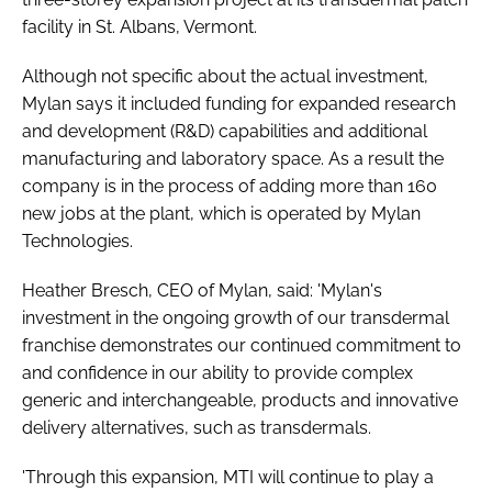
Password
facility in St. Albans, Vermont.
Although not specific about the actual investment,
Password
Mylan says it included funding for expanded research
and development (R&D) capabilities and additional
manufacturing and laboratory space. As a result the
Remember me
company is in the process of adding more than 160
new jobs at the plant, which is operated by Mylan
Technologies.
FORGOT PASSWORD?
Heather Bresch, CEO of Mylan, said: 'Mylan's
investment in the ongoing growth of our transdermal
franchise demonstrates our continued commitment to
and confidence in our ability to provide complex
generic and interchangeable, products and innovative
delivery alternatives, such as transdermals.
'Through this expansion, MTI will continue to play a