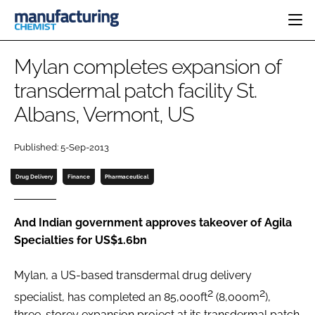
HOME
Mylan completes expansion of
CATEGORIES
transdermal patch facility St.
PHARMA 5.0
Albans, Vermont, US
INGREDIENTS
REGULATORY
EVENTS
ANALYSIS
DRUG DELIVERY
DIRECTORY
Published: 5-Sep-2013
MANUFACTURING
RESEARCH &
EDITORIAL TEAM
DEVELOPMENT
FINANCE
Drug Delivery
Finance
Pharmaceutical
SUSTAINABILITY
COMPANY NEWS
And Indian government approves takeover of Agila
Specialties for US$1.6bn
SUBSCRIBE
Mylan, a US-based transdermal drug delivery
LOGIN
2
2
specialist, has completed an 85,000ft
(8,000m
),
three-storey expansion project at its transdermal patch