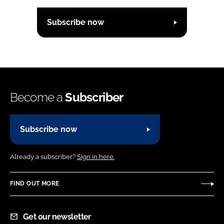
Subscribe now
Become a
Subscriber
Subscribe now
Already a subscriber?
Sign in here.
FIND OUT MORE
Get our newsletter