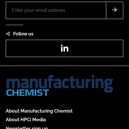
Follow us
LinkedIn
About Manufacturing Chemist
About HPCi Media
Newsletter sign up