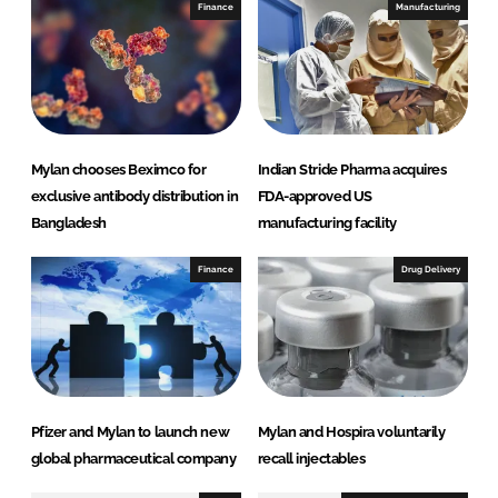
I
o
Finance
Manufacturing
n
k
Mylan chooses Beximco for
Indian Stride Pharma acquires
exclusive antibody distribution in
FDA-approved US
Bangladesh
manufacturing facility
Finance
Drug Delivery
Pfizer and Mylan to launch new
Mylan and Hospira voluntarily
global pharmaceutical company
recall injectables