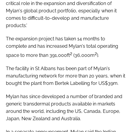
critical role in the expansion and diversification of
Mylan's global product portfolio, especially when it
comes to difficult-to-develop and manufacture
products.'
The expansion project has taken 14 months to
complete and has increased Mylan's total operating
2
2
space to more than 391,000ft
(36,000m
).
The facility in St Albans has been part of Mylan's
manufacturing network for more than 20 years, when it
bought the plant from Bertek Labelling for US$39m.
Mylan has since developed a number of branded and
generic transdermal products available in markets
around the world, including the US, Canada, Europe,
Japan, New Zealand and Australia.
In a separate announcement, Mylan said the Indian