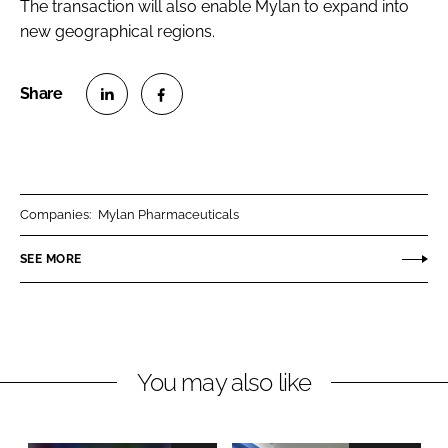
The transaction will also enable Mylan to expand into
new geographical regions.
S
S
h
h
a
a
r
r
Companies:
Mylan Pharmaceuticals
e
e
o
o
SEE MORE
n
n
L
F
i
a
n
c
You may also like
k
e
e
b
d
o