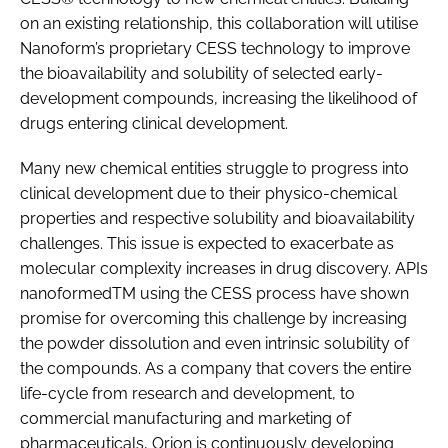
on an existing relationship, this collaboration will utilise
Nanoform’s proprietary CESS technology to improve
the bioavailability and solubility of selected early-
development compounds, increasing the likelihood of
drugs entering clinical development.
Many new chemical entities struggle to progress into
clinical development due to their physico-chemical
properties and respective solubility and bioavailability
challenges. This issue is expected to exacerbate as
molecular complexity increases in drug discovery. APIs
nanoformedTM using the CESS process have shown
promise for overcoming this challenge by increasing
the powder dissolution and even intrinsic solubility of
the compounds. As a company that covers the entire
life-cycle from research and development, to
commercial manufacturing and marketing of
pharmaceuticals, Orion is continuously developing