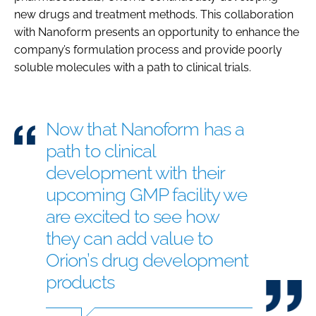
new drugs and treatment methods. This collaboration
with Nanoform presents an opportunity to enhance the
company’s formulation process and provide poorly
soluble molecules with a path to clinical trials.
Now that Nanoform has a
path to clinical
development with their
upcoming GMP facility we
are excited to see how
they can add value to
Orion’s drug development
products