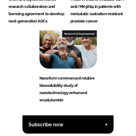
research collaboration and
208/MK5684 in patients with
licensing agreement to develop
metastatic castration-resistant
next-generation ADCs
prostate cancer
Research & Development
Nanoform commenced relative
bioavailability study of
nanotechnology enhanced
enzalutamide
Subscribe now