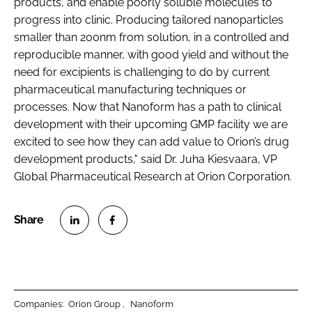
products, and enable poorly soluble molecules to
progress into clinic. Producing tailored nanoparticles
smaller than 200nm from solution, in a controlled and
reproducible manner, with good yield and without the
need for excipients is challenging to do by current
pharmaceutical manufacturing techniques or
processes. Now that Nanoform has a path to clinical
development with their upcoming GMP facility we are
excited to see how they can add value to Orion’s drug
development products," said Dr. Juha Kiesvaara, VP
Global Pharmaceutical Research at Orion Corporation.
S
S
h
h
a
a
r
r
Companies:
Orion Group
Nanoform