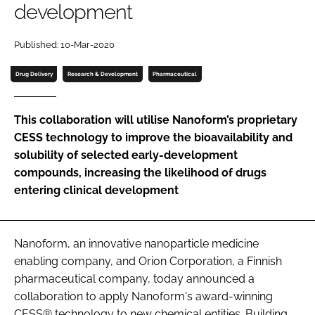
development
Password
Published: 10-Mar-2020
Password
Drug Delivery
Research & Development
Pharmaceutical
Remember me
This collaboration will utilise Nanoform’s proprietary
CESS technology to improve the bioavailability and
solubility of selected early-development
compounds, increasing the likelihood of drugs
FORGOT PASSWORD?
entering clinical development
Nanoform, an innovative nanoparticle medicine
enabling company, and Orion Corporation, a Finnish
pharmaceutical company, today announced a
collaboration to apply Nanoform's award-winning
CESS® technology to new chemical entities. Building