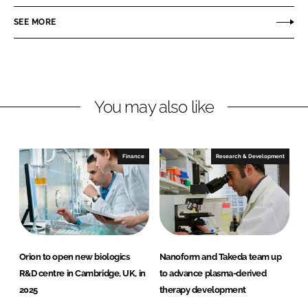
e
e
o
o
SEE MORE
n
n
L
F
i
a
n
c
You may also like
k
e
e
b
d
o
I
o
Finance
Research & Development
n
k
Orion to open new biologics
Nanoform and Takeda team up
R&D centre in Cambridge, UK, in
to advance plasma-derived
2025
therapy development