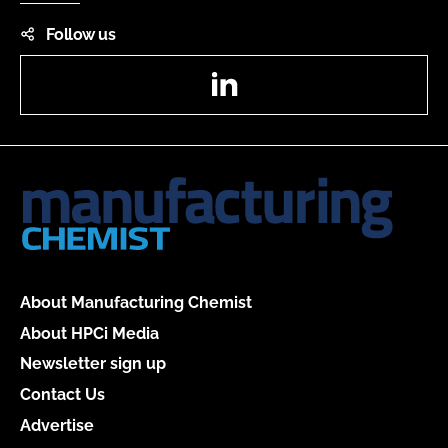
Follow us
LinkedIn
About Manufacturing Chemist
About HPCi Media
Newsletter sign up
Contact Us
Advertise