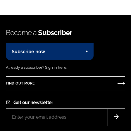
Become a
Subscriber
Subscribe now
Already a subscriber?
Sign in here.
FIND OUT MORE
Get our newsletter