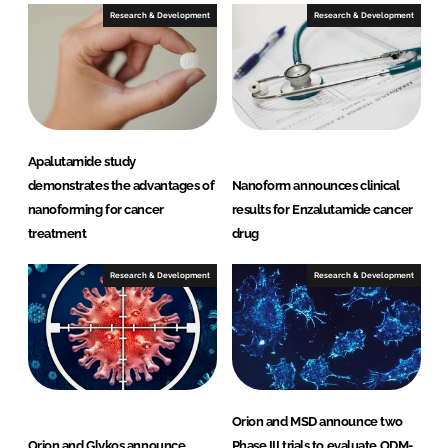
Research & Development
Research & Development
Apalutamide study
demonstrates the advantages of
Nanoform announces clinical
nanoforming for cancer
results for Enzalutamide cancer
treatment
drug
Research & Development
Research & Development
Orion and MSD announce two
Orion and Glykos announce
Phase III trials to evaluate ODM-