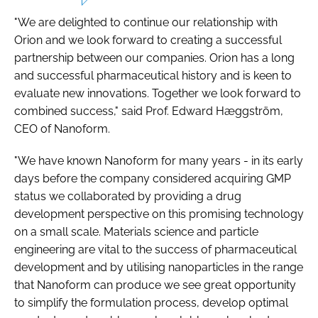
"We are delighted to continue our relationship with
Orion and we look forward to creating a successful
partnership between our companies. Orion has a long
and successful pharmaceutical history and is keen to
evaluate new innovations. Together we look forward to
combined success," said Prof. Edward Hæggström,
CEO of Nanoform.
"We have known Nanoform for many years - in its early
days before the company considered acquiring GMP
status we collaborated by providing a drug
development perspective on this promising technology
on a small scale. Materials science and particle
engineering are vital to the success of pharmaceutical
development and by utilising nanoparticles in the range
that Nanoform can produce we see great opportunity
to simplify the formulation process, develop optimal