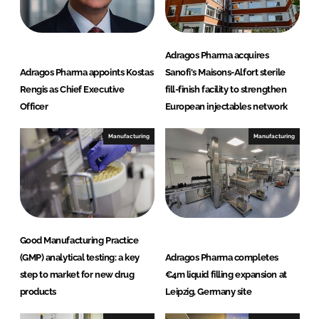
Adragos Pharma acquires
Adragos Pharma appoints Kostas
Sanofi's Maisons-Alfort sterile
Rengis as Chief Executive
fill-finish facility to strengthen
Officer
European injectables network
Manufacturing
Manufacturing
Good Manufacturing Practice
(GMP) analytical testing: a key
Adragos Pharma completes
step to market for new drug
€4m liquid filling expansion at
products
Leipzig, Germany site