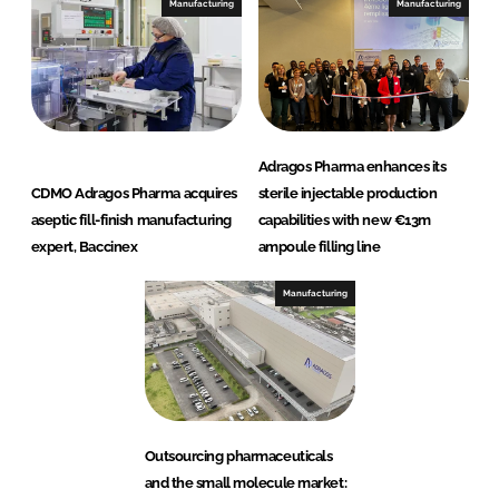
Manufacturing
Manufacturing
Adragos Pharma enhances its
CDMO Adragos Pharma acquires
sterile injectable production
aseptic fill-finish manufacturing
capabilities with new €13m
expert, Baccinex
ampoule filling line
Manufacturing
Outsourcing pharmaceuticals
and the small molecule market: