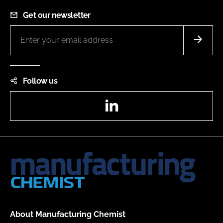
Get our newsletter
Follow us
LinkedIn
About Manufacturing Chemist