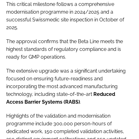
This critical milestone follows a comprehensive
modernisation programme in 2024/2025 and a
successful Swissmedic site inspection in October of
2025.
The approval confirms that the Beta Line meets the
highest standards of regulatory compliance and is
ready for GMP operations.
The extensive upgrade was a significant undertaking
focused on ensuring future-readiness and
incorporating the most advanced manufacturing
technology, including state-of-the-art
Reduced
Access Barrier Systems (RABS)
.
Highlights of the validation and modernisation
programme include 300,000 person-hours of
dedicated work, 150 completed validation activities,