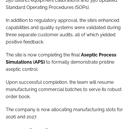
250 distinct equipment calibrations and 350 updated
Standard Operating Procedures (SOPs).
In addition to regulatory approval, the site’s enhanced
capabilities and quality systems were validated during
three separate customer audits, all of which yielded
positive feedback.
The site is now completing the final
Aseptic Process
Simulations (APS)
to formally demonstrate pristine
aseptic control.
Upon successful completion, the team will resume
manufacturing commercial batches to serve its robust
order book.
The company is now allocating manufacturing slots for
2026 and 2027.