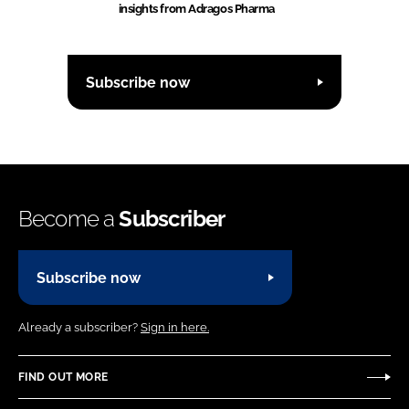
insights from Adragos Pharma
Subscribe now
Become a
Subscriber
Subscribe now
Already a subscriber?
Sign in here.
FIND OUT MORE