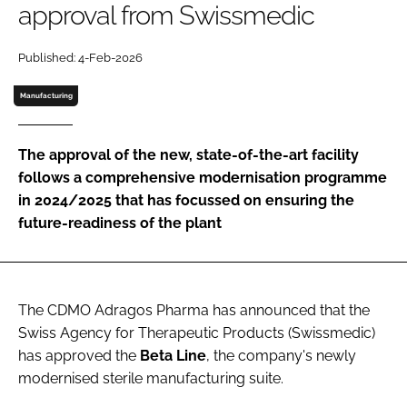
approval from Swissmedic
Password
Published: 4-Feb-2026
Password
Manufacturing
Remember me
The approval of the new, state-of-the-art facility
follows a comprehensive modernisation programme
in 2024/2025 that has focussed on ensuring the
future-readiness of the plant
FORGOT PASSWORD?
The CDMO Adragos Pharma has announced that the
Swiss Agency for Therapeutic Products (Swissmedic)
has approved the
Beta
Line
, the company's newly
modernised sterile manufacturing suite.