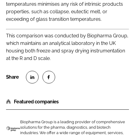
temperatures minimises any risk of intrinsic products
properties, such as collapse, eutectic melt, or
exceeding of glass transition temperatures.
This comparison was conducted by Biopharma Group,
which maintains an analytical laboratory in the UK
housing both freeze and spray drying instrumentation
at the R and D scale.
S
S
h
h
Featured companies
a
a
r
r
e
e
Biopharma Group is a leading provider of comprehensive
o
o
solutions for the pharma, diagnostics, and biotech
n
n
industries. We offer a wide range of equipment, services,
B