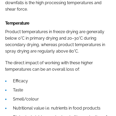
downfalls is the high processing temperatures and
shear force.
Temperature
Product temperatures in freeze drying are generally
below 0°C in primary drying and 20–30°C during
secondary drying, whereas product temperatures in
spray drying are regularly above 80°C.
The direct impact of working with these higher
temperatures can be an overall loss of:
Efficacy
Taste
Smell/colour
Nutritional value i.e. nutrients in food products