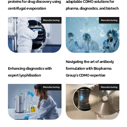
proteins for drug discovery using
adaptable CDMO solutions for
centrifugal evaporation
pharma, diagnostics, and biotech
Manufacturing
Manufacturing
Navigating the art of antibody
Enhancing diagnostics with
formulation with Biopharma
expert lyophilisation
Group's CDMO expertise
Manufacturing
Manufacturing