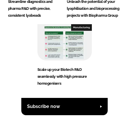
Streamline diagnostics and
Unleash the potential of your
pharma R&D with precise,
lyophilisation and bioprocessing
consistent lyobeads
projects with Biopharma Group
Manufacturing
Scale up your Biotech R&D
seamlessly with high pressure
homogenisers
Subscribe now