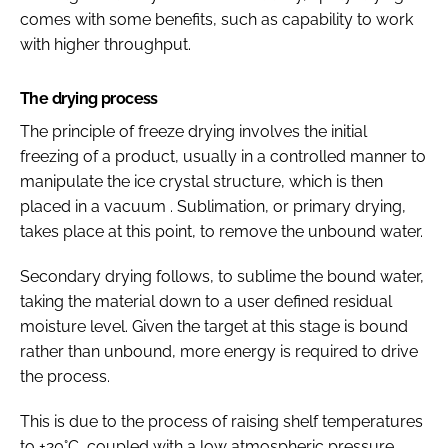
comes with some benefits, such as capability to work
with higher throughput.
The drying process
The principle of freeze drying involves the initial
freezing of a product, usually in a controlled manner to
manipulate the ice crystal structure, which is then
placed in a vacuum . Sublimation, or primary drying,
takes place at this point, to remove the unbound water.
Secondary drying follows, to sublime the bound water,
taking the material down to a user defined residual
moisture level. Given the target at this stage is bound
rather than unbound, more energy is required to drive
the process.
This is due to the process of raising shelf temperatures
to +20°C, coupled with a low atmospheric pressure.