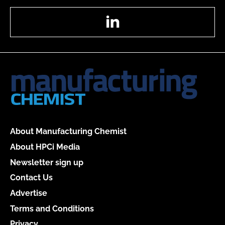
LinkedIn
About Manufacturing Chemist
About HPCi Media
Newsletter sign up
Contact Us
Advertise
Terms and Conditions
Privacy