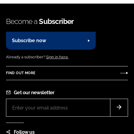
Become a
Subscriber
Subscribe now
Already a subscriber?
Sign in here.
FIND OUT MORE
Get our newsletter
Follow us