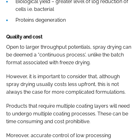
Biological yield – greater level of log reduction of
cells i.e. bacterial
Proteins degeneration
Quality and cost
Open to larger throughput potentials, spray drying can
be deemed a “continuous process', unlike the batch
format associated with freeze drying.
However, it is important to consider that, although
spray drying usually costs less upfront, this is not
always the case for more complicated formulations.
Products that require multiple coating layers will need
to undergo multiple coating processes. These can be
time consuming and cost prohibitive.
Moreover, accurate control of low processing