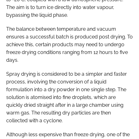
The aim is to turn ice directly into water vapour,
bypassing the liquid phase.
The balance between temperature and vacuum
ensures a successful batch is produced post drying. To
achieve this, certain products may need to undergo
freeze drying conditions ranging from 12 hours to five
days.
Spray drying is considered to be a simpler and faster
process, involving the conversion of a liquid
formulation into a dry powder in one single step. The
solution is atomised into fine droplets, which are
quickly dried straight after in a large chamber using
warm gas. The resulting dry particles are then
collected with a cyclone.
Although less expensive than freeze drying, one of the