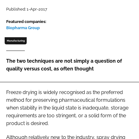
Password
Published: 1-Apr-2017
Featured companies:
Biopharma Group
Password
Manufacturing
Remember me
The two techniques are not simply a question of
quality versus cost, as often thought
FORGOT PASSWORD?
Freeze drying is widely recognised as the preferred
method for preserving pharmaceutical formulations
when stability in the liquid state is inadequate, storage
requirements are too stringent, or a solid form of the
product is desired.
Although relatively new to the industry, spray drying