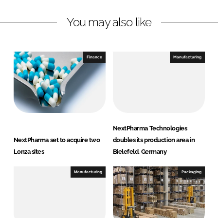
n
c
You may also like
k
e
e
b
d
o
I
o
Finance
Manufacturing
n
k
NextPharma Technologies
NextPharma set to acquire two
doubles its production area in
Lonza sites
Bielefeld, Germany
Manufacturing
Packaging