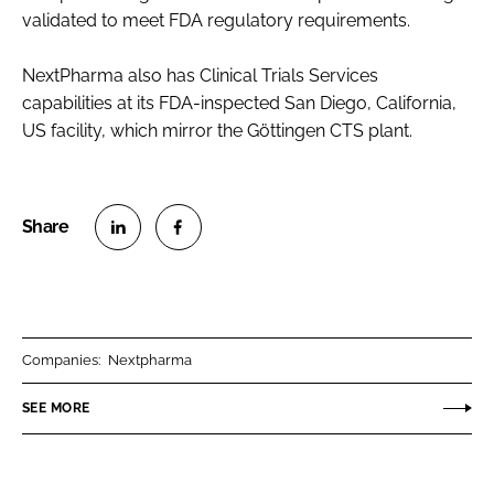
validated to meet FDA regulatory requirements.
NextPharma also has Clinical Trials Services
capabilities at its FDA-inspected San Diego, California,
US facility, which mirror the Göttingen CTS plant.
S
S
h
h
a
a
r
r
Companies:
Nextpharma
e
e
o
o
SEE MORE
n
n
L
F
i
a