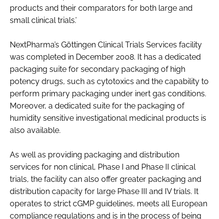
products and their comparators for both large and
small clinical trials.’
NextPharma’s Göttingen Clinical Trials Services facility
was completed in December 2008. It has a dedicated
packaging suite for secondary packaging of high
potency drugs, such as cytotoxics and the capability to
perform primary packaging under inert gas conditions.
Moreover, a dedicated suite for the packaging of
humidity sensitive investigational medicinal products is
also available.
As well as providing packaging and distribution
services for non clinical, Phase I and Phase II clinical
trials, the facility can also offer greater packaging and
distribution capacity for large Phase III and IV trials. It
operates to strict cGMP guidelines, meets all European
compliance regulations and is in the process of being