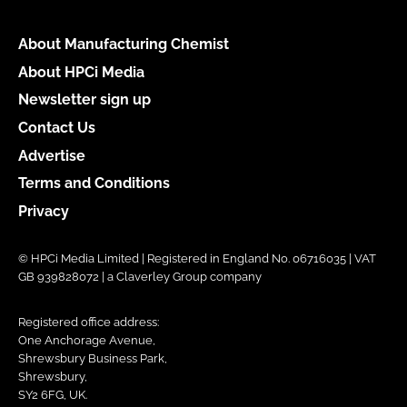
About Manufacturing Chemist
About HPCi Media
Newsletter sign up
Contact Us
Advertise
Terms and Conditions
Privacy
© HPCi Media Limited | Registered in England No. 06716035 | VAT
GB 939828072 | a Claverley Group company
Registered office address:
One Anchorage Avenue,
Shrewsbury Business Park,
Shrewsbury,
SY2 6FG, UK.