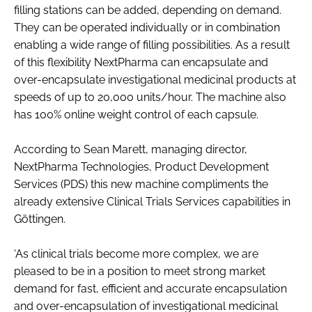
filling stations can be added, depending on demand.
They can be operated individually or in combination
enabling a wide range of filling possibilities. As a result
of this flexibility NextPharma can encapsulate and
over-encapsulate investigational medicinal products at
speeds of up to 20,000 units/hour. The machine also
has 100% online weight control of each capsule.
According to Sean Marett, managing director,
NextPharma Technologies, Product Development
Services (PDS) this new machine compliments the
already extensive Clinical Trials Services capabilities in
Göttingen.
‘As clinical trials become more complex, we are
pleased to be in a position to meet strong market
demand for fast, efficient and accurate encapsulation
and over-encapsulation of investigational medicinal