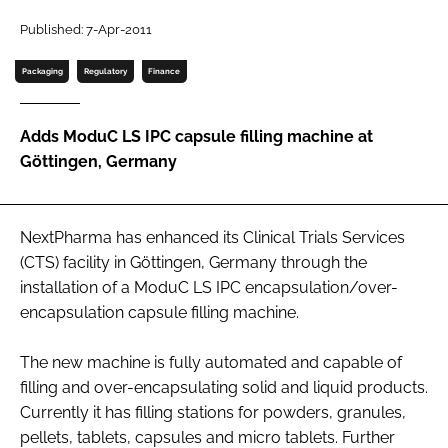
Password
Published: 7-Apr-2011
Packaging
Regulatory
Finance
Password
Adds ModuC LS IPC capsule filling machine at
Remember me
Göttingen, Germany
NextPharma has enhanced its Clinical Trials Services
FORGOT PASSWORD?
(CTS) facility in Göttingen, Germany through the
installation of a ModuC LS IPC encapsulation/over-
encapsulation capsule filling machine.
The new machine is fully automated and capable of
filling and over-encapsulating solid and liquid products.
Currently it has filling stations for powders, granules,
pellets, tablets, capsules and micro tablets. Further