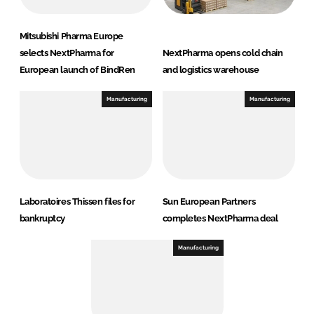
Mitsubishi Pharma Europe
selects NextPharma for
NextPharma opens cold chain
European launch of BindRen
and logistics warehouse
Manufacturing
Manufacturing
Laboratoires Thissen files for
Sun European Partners
bankruptcy
completes NextPharma deal
Manufacturing