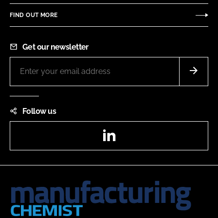
FIND OUT MORE
Get our newsletter
Follow us
LinkedIn