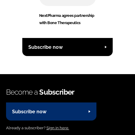
NextPharma agrees partnership
with Bone Therapeutics
Subscribe now
Become a
Subscriber
Subscribe now
Already a subscriber?
Sign in here.