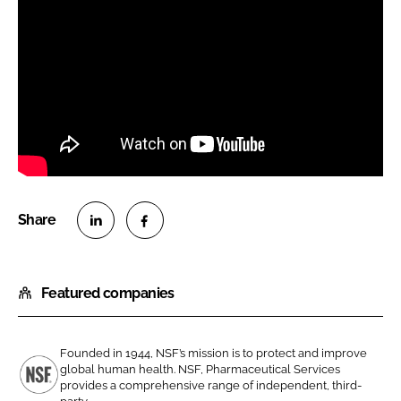
S
S
h
h
Featured companies
a
a
r
r
e
e
Founded in 1944, NSF’s mission is to protect and improve
o
o
global human health. NSF, Pharmaceutical Services
n
n
provides a comprehensive range of independent, third-
N