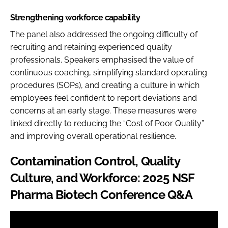
Strengthening workforce capability
The panel also addressed the ongoing difficulty of
recruiting and retaining experienced quality
professionals. Speakers emphasised the value of
continuous coaching, simplifying standard operating
procedures (SOPs), and creating a culture in which
employees feel confident to report deviations and
concerns at an early stage. These measures were
linked directly to reducing the “Cost of Poor Quality”
and improving overall operational resilience.
Contamination Control, Quality
Culture, and Workforce: 2025 NSF
Pharma Biotech Conference Q&A