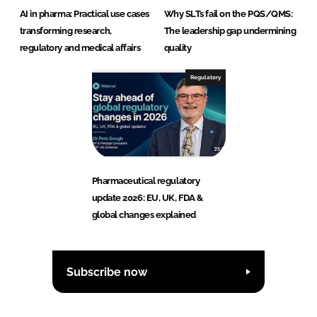
AI in pharma: Practical use cases
Why SLTs fail on the PQS/QMS:
transforming research,
The leadership gap undermining
regulatory and medical affairs
quality
Regulatory
Pharmaceutical regulatory
update 2026: EU, UK, FDA &
global changes explained
Subscribe now