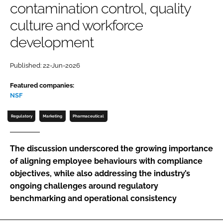
contamination control, quality
Password
culture and workforce
development
Password
Published: 22-Jun-2026
Remember me
Featured companies:
NSF
Regulatory
Marketing
Pharmaceutical
FORGOT PASSWORD?
The discussion underscored the growing importance
of aligning employee behaviours with compliance
objectives, while also addressing the industry’s
ongoing challenges around regulatory
benchmarking and operational consistency