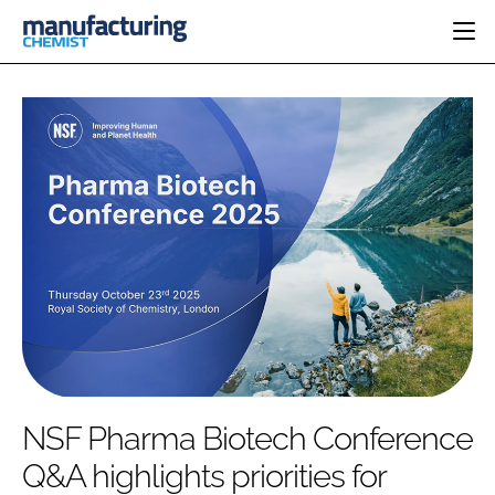
HOME
CATEGORIES
PHARMA 5.0
INGREDIENTS
REGULATORY
EVENTS
ANALYSIS
DRUG DELIVERY
DIRECTORY
MANUFACTURING
RESEARCH &
EDITORIAL TEAM
DEVELOPMENT
FINANCE
SUSTAINABILITY
COMPANY NEWS
SUBSCRIBE
NSF Pharma Biotech Conference
LOGIN
Q&A highlights priorities for