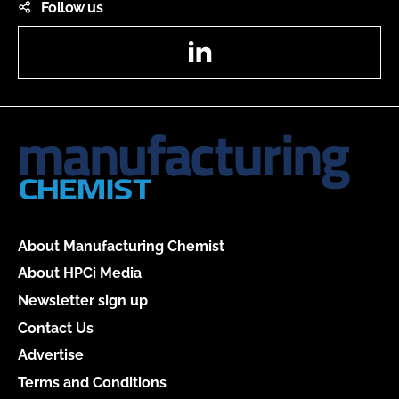
Follow us
LinkedIn
About Manufacturing Chemist
About HPCi Media
Newsletter sign up
Contact Us
Advertise
Terms and Conditions