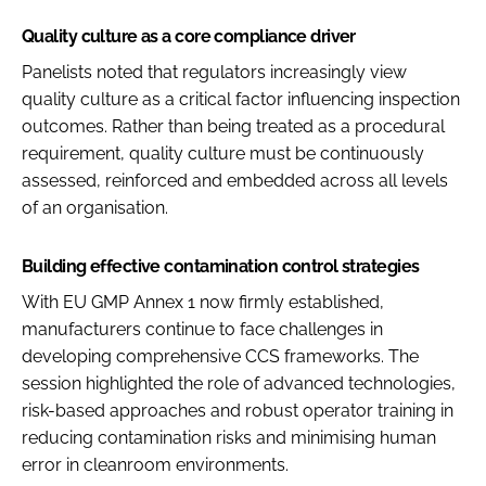
Quality culture as a core compliance driver
Panelists noted that regulators increasingly view
quality culture as a critical factor influencing inspection
outcomes. Rather than being treated as a procedural
requirement, quality culture must be continuously
assessed, reinforced and embedded across all levels
of an organisation.
Building effective contamination control strategies
With EU GMP Annex 1 now firmly established,
manufacturers continue to face challenges in
developing comprehensive CCS frameworks. The
session highlighted the role of advanced technologies,
risk-based approaches and robust operator training in
reducing contamination risks and minimising human
error in cleanroom environments.