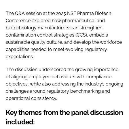
The Q&A session at the 2025 NSF Pharma Biotech
Conference explored how pharmaceutical and
biotechnology manufacturers can strengthen
contamination control strategies (CCS), embed a
sustainable quality culture, and develop the workforce
capabilities needed to meet evolving regulatory
expectations.
The discussion underscored the growing importance
of aligning employee behaviours with compliance
objectives, while also addressing the industry’s ongoing
challenges around regulatory benchmarking and
operational consistency.
Key themes from the panel discussion
included: