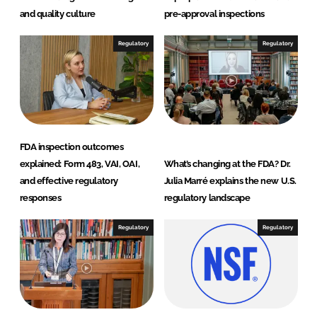
and quality culture
pre-approval inspections
Regulatory
Regulatory
FDA inspection outcomes
explained: Form 483, VAI, OAI,
What’s changing at the FDA? Dr.
and effective regulatory
Julia Marré explains the new U.S.
responses
regulatory landscape
Regulatory
Regulatory