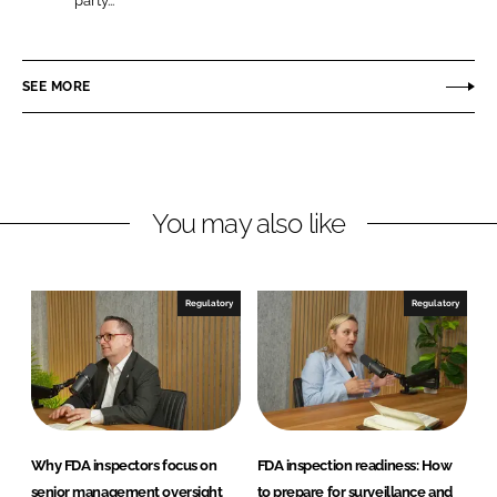
party...
L
F
S
i
a
F
n
c
SEE MORE
k
e
e
b
d
o
I
o
n
k
You may also like
Regulatory
Regulatory
Why FDA inspectors focus on
FDA inspection readiness: How
senior management oversight
to prepare for surveillance and