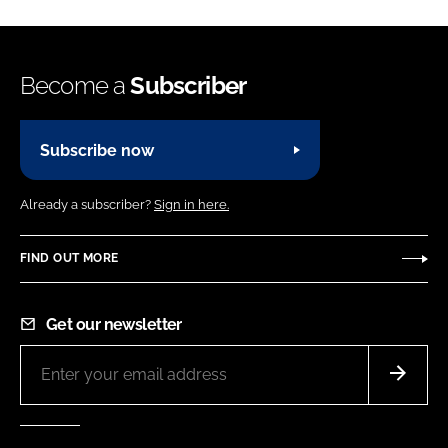
Become a
Subscriber
Subscribe now
Already a subscriber?
Sign in here.
FIND OUT MORE
Get our newsletter