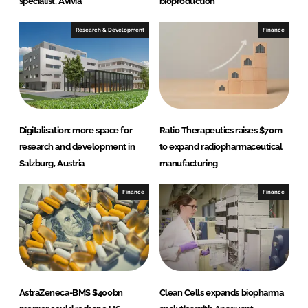
specialist, Avivia
bioproduction
Research & Development
Finance
Digitalisation: more space for
Ratio Therapeutics raises $70m
research and development in
to expand radiopharmaceutical
Salzburg, Austria
manufacturing
Finance
Finance
AstraZeneca-BMS $400bn
Clean Cells expands biopharma