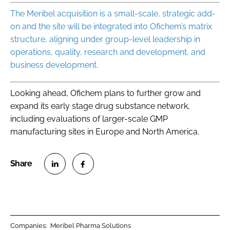
The Meribel acquisition is a small-scale, strategic add-
on and the site will be integrated into Ofichem’s matrix
structure, aligning under group-level leadership in
operations, quality, research and development, and
business development.
Looking ahead, Ofichem plans to further grow and
expand its early stage drug substance network,
including evaluations of larger-scale GMP
manufacturing sites in Europe and North America.
S
S
h
h
a
a
r
r
Companies:
Meribel Pharma Solutions