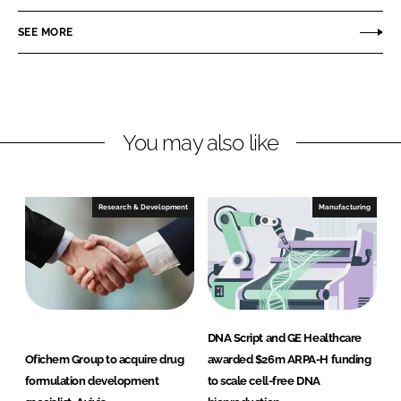
e
e
o
o
SEE MORE
n
n
L
F
i
a
n
c
You may also like
k
e
e
b
d
o
I
o
Research & Development
Manufacturing
n
k
DNA Script and GE Healthcare
Ofichem Group to acquire drug
awarded $26m ARPA-H funding
formulation development
to scale cell-free DNA