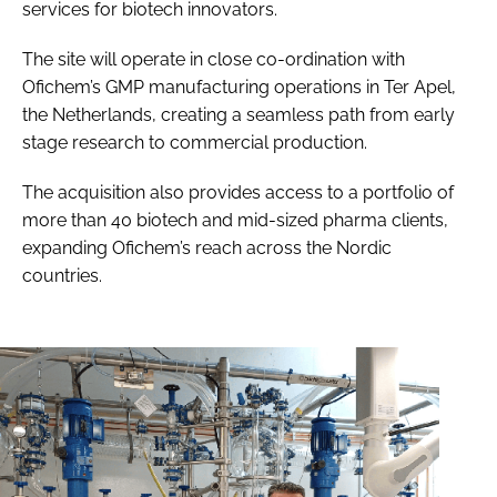
services for biotech innovators.
The site will operate in close co-ordination with
Ofichem’s GMP manufacturing operations in Ter Apel,
the Netherlands, creating a seamless path from early
stage research to commercial production.
The acquisition also provides access to a portfolio of
more than 40 biotech and mid-sized pharma clients,
expanding Ofichem’s reach across the Nordic
countries.