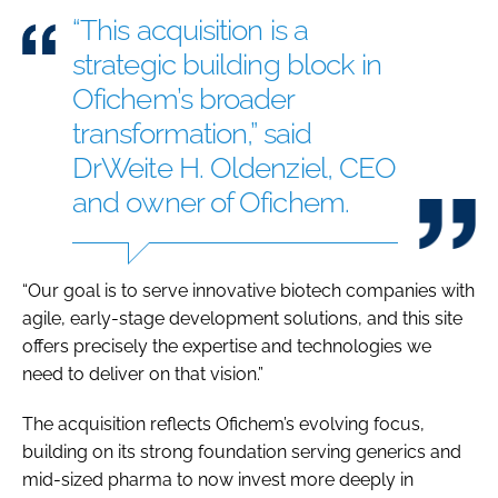
“This acquisition is a
strategic building block in
Ofichem’s broader
transformation,” said
DrWeite H. Oldenziel, CEO
and owner of Ofichem.
“Our goal is to serve innovative biotech companies with
agile, early-stage development solutions, and this site
offers precisely the expertise and technologies we
need to deliver on that vision.”
The acquisition reflects Ofichem’s evolving focus,
building on its strong foundation serving generics and
mid-sized pharma to now invest more deeply in