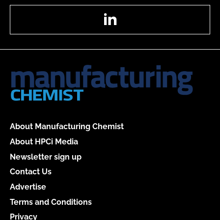
LinkedIn
About Manufacturing Chemist
About HPCi Media
Newsletter sign up
Contact Us
Advertise
Terms and Conditions
Privacy