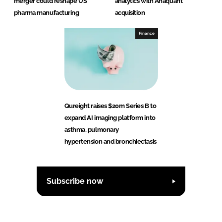
merger could reshape US
analytics with Anaquant
pharma manufacturing
acquisition
Finance
Qureight raises $20m Series B to
expand AI imaging platform into
asthma, pulmonary
hypertension and bronchiectasis
Subscribe now