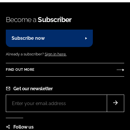
Become a
Subscriber
Subscribe now
Already a subscriber?
Sign in here.
FIND OUT MORE
Get our newsletter
Follow us