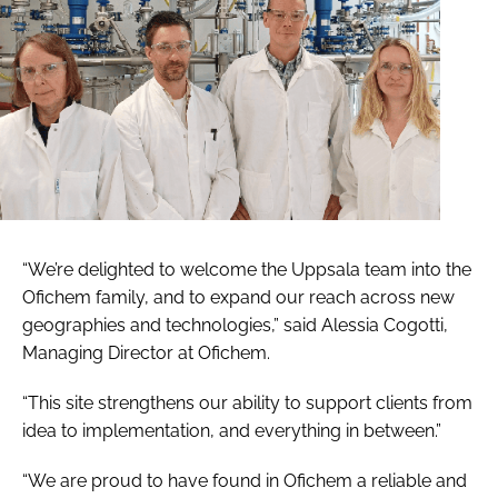
“We’re delighted to welcome the Uppsala team into the
Ofichem family, and to expand our reach across new
geographies and technologies,” said Alessia Cogotti,
Managing Director at Ofichem.
“This site strengthens our ability to support clients from
idea to implementation, and everything in between.”
“We are proud to have found in Ofichem a reliable and