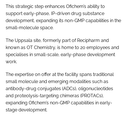
This strategic step enhances Ofichem’s ability to
support early-phase, IP-driven drug substance
development, expanding its non-GMP capabilities in the
small-molecule space.
The Uppsala site, formerly part of Recipharm and
known as OT Chemistry, is home to 20 employees and
specialises in small-scale, early-phase development
work.
The expertise on offer at the facility spans traditional
small molecule and emerging modalities such as
antibody-drug conjugates (ADCs), oligonucleotides
and proteolysis-targeting chimeras (PROTACs),
expanding Ofichem’s non-GMP capabilities in early-
stage development.