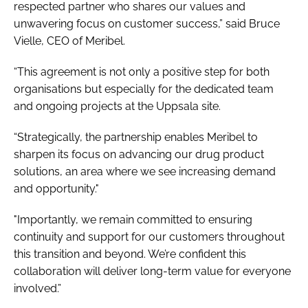
respected partner who shares our values and
unwavering focus on customer success,” said Bruce
Vielle, CEO of Meribel.
“This agreement is not only a positive step for both
organisations but especially for the dedicated team
and ongoing projects at the Uppsala site.
“Strategically, the partnership enables Meribel to
sharpen its focus on advancing our drug product
solutions, an area where we see increasing demand
and opportunity."
"Importantly, we remain committed to ensuring
continuity and support for our customers throughout
this transition and beyond. We’re confident this
collaboration will deliver long-term value for everyone
involved.”