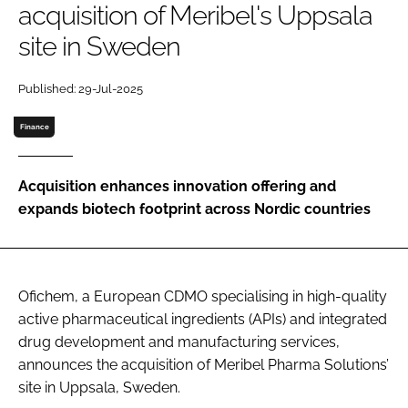
acquisition of Meribel's Uppsala
Password
site in Sweden
Password
Published: 29-Jul-2025
Finance
Remember me
Acquisition enhances innovation offering and
expands biotech footprint across Nordic countries
FORGOT PASSWORD?
Ofichem, a European CDMO specialising in high-quality
active pharmaceutical ingredients (APIs) and integrated
drug development and manufacturing services,
announces the acquisition of Meribel Pharma Solutions’
site in Uppsala, Sweden.