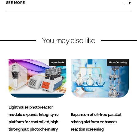
o
o
SEE MORE
n
n
L
F
i
a
n
c
You may also like
k
e
e
b
d
o
I
o
Ingredients
Manufacturing
n
k
Lighthouse photoreactor
module expands Integrity 10
Expansion of oil-free parallel
platform for controlled, high-
stirring platform enhances
throughput photochemistry
reaction screening