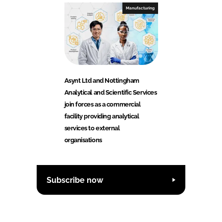
Manufacturing
Asynt Ltd and Nottingham
Analytical and Scientific Services
join forces as a commercial
facility providing analytical
services to external
organisations
Subscribe now