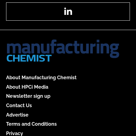
LinkedIn
About Manufacturing Chemist
About HPCi Media
Newsletter sign up
Contact Us
Advertise
Terms and Conditions
Privacy