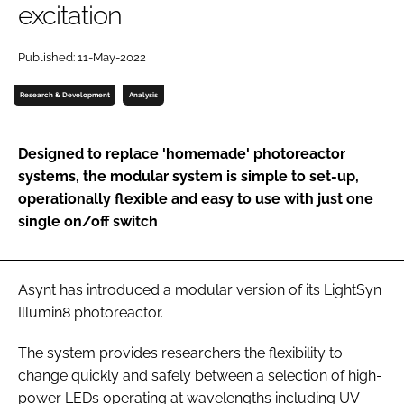
excitation
Password
Published: 11-May-2022
Password
Research & Development
Analysis
Remember me
Designed to replace 'homemade' photoreactor
systems, the modular system is simple to set-up,
operationally flexible and easy to use with just one
single on/off switch
FORGOT PASSWORD?
Asynt has introduced a modular version of its LightSyn
Illumin8 photoreactor.
The system provides researchers the flexibility to
change quickly and safely between a selection of high-
power LEDs operating at wavelengths including UV