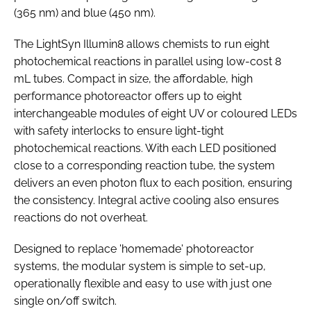
(365 nm) and blue (450 nm).
The LightSyn Illumin8 allows chemists to run eight
photochemical reactions in parallel using low-cost 8
mL tubes. Compact in size, the affordable, high
performance photoreactor offers up to eight
interchangeable modules of eight UV or coloured LEDs
with safety interlocks to ensure light-tight
photochemical reactions. With each LED positioned
close to a corresponding reaction tube, the system
delivers an even photon flux to each position, ensuring
the consistency. Integral active cooling also ensures
reactions do not overheat.
Designed to replace 'homemade' photoreactor
systems, the modular system is simple to set-up,
operationally flexible and easy to use with just one
single on/off switch.