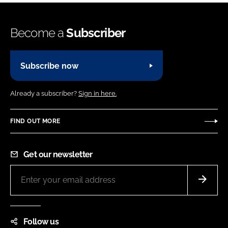
Become a
Subscriber
Subscribe now
Already a subscriber?
Sign in here.
FIND OUT MORE
Get our newsletter
Follow us