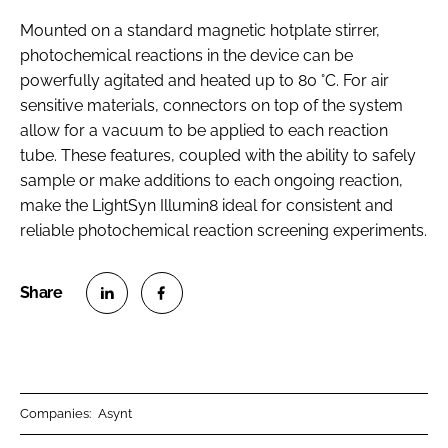
Mounted on a standard magnetic hotplate stirrer,
photochemical reactions in the device can be
powerfully agitated and heated up to 80 °C. For air
sensitive materials, connectors on top of the system
allow for a vacuum to be applied to each reaction
tube. These features, coupled with the ability to safely
sample or make additions to each ongoing reaction,
make the LightSyn Illumin8 ideal for consistent and
reliable photochemical reaction screening experiments.
S
S
h
h
a
a
r
r
Companies:
Asynt
e
e