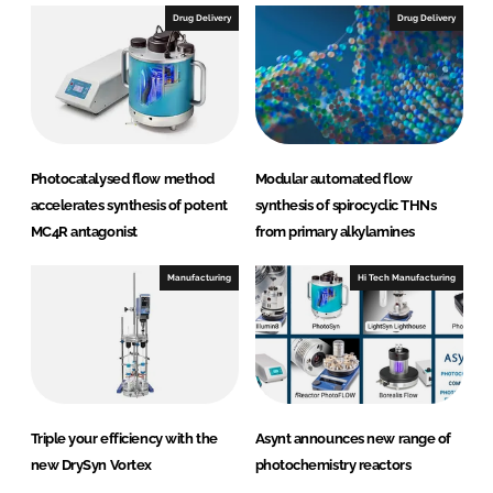
Drug Delivery
Drug Delivery
Photocatalysed flow method
Modular automated flow
accelerates synthesis of potent
synthesis of spirocyclic THNs
MC4R antagonist
from primary alkylamines
Manufacturing
Hi Tech Manufacturing
Triple your efficiency with the
Asynt announces new range of
new DrySyn Vortex
photochemistry reactors