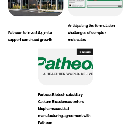
Anticipating the formulation
Patheon to invest $45m to
challenges of complex
support continued growth
molecules
Regulatory
Fortress Biotech subsidiary
Caelum Biosciences enters
biopharmaceutical
manufacturing agreement with
Patheon