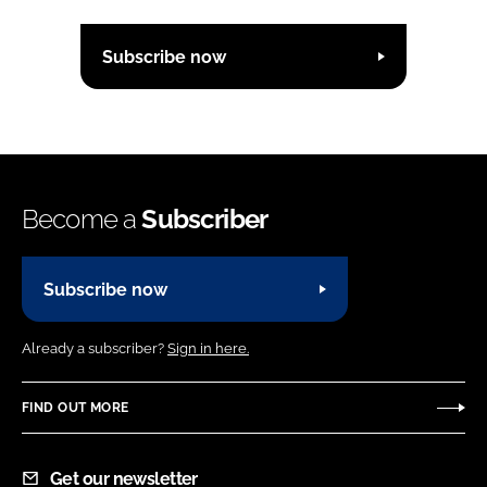
Subscribe now
Become a
Subscriber
Subscribe now
Already a subscriber?
Sign in here.
FIND OUT MORE
Get our newsletter