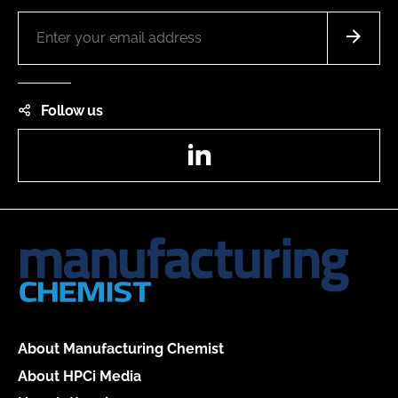
Follow us
LinkedIn
About Manufacturing Chemist
About HPCi Media