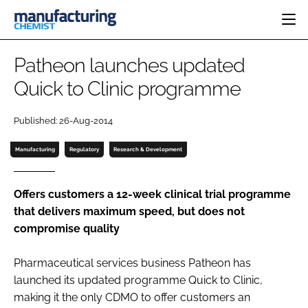
HOME
Patheon launches updated
CATEGORIES
Quick to Clinic programme
PHARMA 5.0
INGREDIENTS
REGULATORY
EVENTS
Published: 26-Aug-2014
ANALYSIS
DRUG DELIVERY
DIRECTORY
MANUFACTURING
RESEARCH &
Manufacturing
Regulatory
Research & Development
EDITORIAL TEAM
DEVELOPMENT
FINANCE
SUSTAINABILITY
COMPANY NEWS
Offers customers a 12-week clinical trial programme
that delivers maximum speed, but does not
compromise quality
SUBSCRIBE
Pharmaceutical services business Patheon has
LOGIN
launched its updated programme Quick to Clinic,
making it the only CDMO to offer customers an