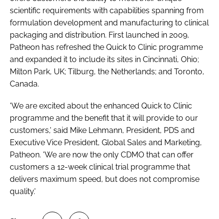
scientific requirements with capabilities spanning from
formulation development and manufacturing to clinical
packaging and distribution. First launched in 2009,
Patheon has refreshed the Quick to Clinic programme
and expanded it to include its sites in Cincinnati, Ohio;
Milton Park, UK; Tilburg, the Netherlands; and Toronto,
Canada.
'We are excited about the enhanced Quick to Clinic
programme and the benefit that it will provide to our
customers,' said Mike Lehmann, President, PDS and
Executive Vice President, Global Sales and Marketing,
Patheon. 'We are now the only CDMO that can offer
customers a 12-week clinical trial programme that
delivers maximum speed, but does not compromise
quality.'