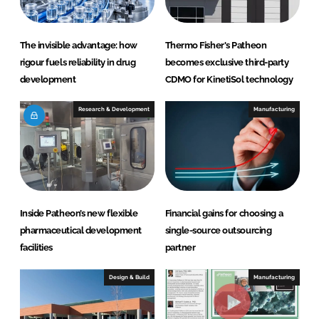
The invisible advantage: how
Thermo Fisher's Patheon
rigour fuels reliability in drug
becomes exclusive third-party
development
CDMO for KinetiSol technology
Research & Development
Manufacturing
Inside Patheon’s new flexible
Financial gains for choosing a
pharmaceutical development
single-source outsourcing
facilities
partner
Design & Build
Manufacturing