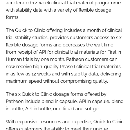
accelerated 12-week clinical trial material programme
Password
with stability data with a variety of flexible dosage
forms.
Password
The Quick to Clinic offering includes a month of clinical
trial stability studies, provides customers access to six
Remember me
flexible dosage forms and decreases the wait time
from receipt of API for clinical trial materials for First in
Human trials by one month. Patheon customers can
now receive high-quality Phase I clinical trial materials
in as few as 12 weeks and with stability data, delivering
FORGOT PASSWORD?
maximum speed without compromising quality.
The six Quick to Clinic dosage forms offered by
Patheon include blend in capsule, API in capsule, blend
in bottle, API in bottle, oral liquid and softgel.
With expansive resources and expertise, Quick to Clinic
offers customers the ability to meet their unique